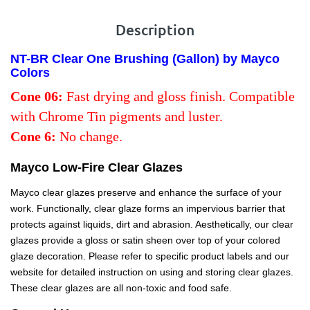
Description
NT-BR Clear One Brushing (Gallon) by Mayco
Colors
Cone 06:
Fast drying and gloss finish. Compatible
with Chrome Tin pigments and luster.
Cone 6:
No change.
Mayco Low-Fire Clear Glazes
Mayco clear glazes preserve and enhance the surface of your
work. Functionally, clear glaze forms an impervious barrier that
protects against liquids, dirt and abrasion. Aesthetically, our clear
glazes provide a gloss or satin sheen over top of your colored
glaze decoration. Please refer to specific product labels and our
website for detailed instruction on using and storing clear glazes.
These clear glazes are all non-toxic and food safe.