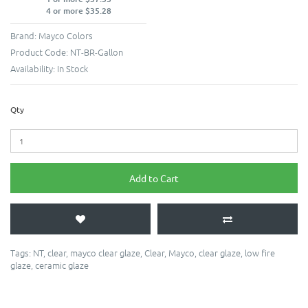
4 or more $35.28
Brand:
Mayco Colors
Product Code:
NT-BR-Gallon
Availability:
In Stock
Qty
Add to Cart
Tags:
NT
,
clear
,
mayco clear glaze
,
Clear
,
Mayco
,
clear glaze
,
low fire
glaze
,
ceramic glaze