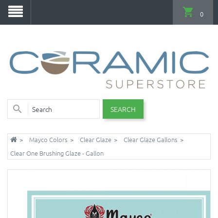
0
SEARCH
Mayco Colors
Clear Glaze
Clear Glaze Gallons
Clear One Brushing Glaze - Gallon