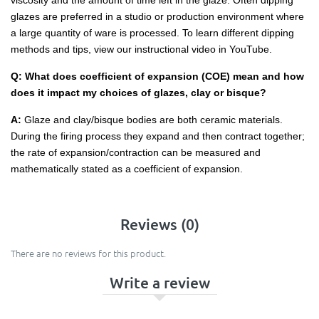
viscosity and the amount of time left in the glaze. Often dipping
glazes are preferred in a studio or production environment where
a large quantity of ware is processed. To learn different dipping
methods and tips, view our instructional video in YouTube.
Q: What does coefficient of expansion (COE) mean and how
does it impact my choices of glazes, clay or bisque?
A:
Glaze and clay/bisque bodies are both ceramic materials.
During the firing process they expand and then contract together;
the rate of expansion/contraction can be measured and
mathematically stated as a coefficient of expansion.
Reviews (0)
There are no reviews for this product.
Write a review