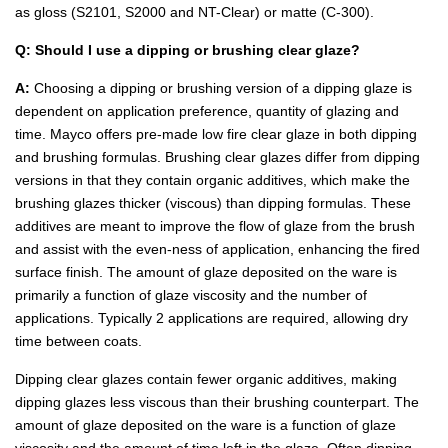
as gloss (S2101, S2000 and NT-Clear) or matte (C-300).
Q: Should I use a dipping or brushing clear glaze?
A:
Choosing a dipping or brushing version of a dipping glaze is
dependent on application preference, quantity of glazing and
time. Mayco offers pre-made low fire clear glaze in both dipping
and brushing formulas. Brushing clear glazes differ from dipping
versions in that they contain organic additives, which make the
brushing glazes thicker (viscous) than dipping formulas. These
additives are meant to improve the flow of glaze from the brush
and assist with the even-ness of application, enhancing the fired
surface finish. The amount of glaze deposited on the ware is
primarily a function of glaze viscosity and the number of
applications. Typically 2 applications are required, allowing dry
time between coats.
Dipping clear glazes contain fewer organic additives, making
dipping glazes less viscous than their brushing counterpart. The
amount of glaze deposited on the ware is a function of glaze