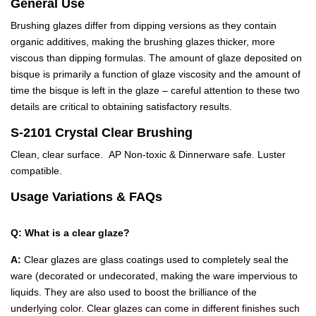
General Use
Brushing glazes differ from dipping versions as they contain
organic additives, making the brushing glazes thicker, more
viscous than dipping formulas. The amount of glaze deposited on
bisque is primarily a function of glaze viscosity and the amount of
time the bisque is left in the glaze – careful attention to these two
details are critical to obtaining satisfactory results.
S-2101 Crystal Clear Brushing
Clean, clear surface. AP Non-toxic & Dinnerware safe. Luster
compatible.
Usage Variations & FAQs
Q: What is a clear glaze?
A:
Clear glazes are glass coatings used to completely seal the
ware (decorated or undecorated, making the ware impervious to
liquids. They are also used to boost the brilliance of the
underlying color. Clear glazes can come in different finishes such