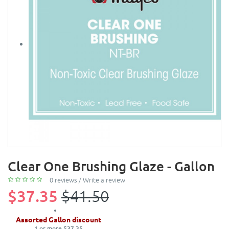
Clear One Brushing Glaze - Gallon
0 reviews
/
Write a review
$37.35
$41.50
Assorted Gallon discount
1 or more $37.35