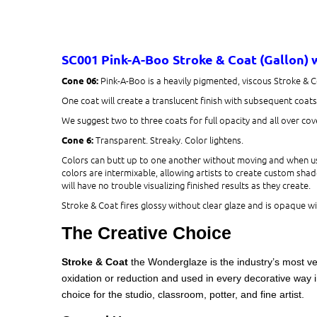
SC001 Pink-A-Boo​
Stroke & Coat (Gallon)
Pink-A-Boo is a heavily pigmented, viscous Stroke & 
Cone 06:
One coat will create a translucent finish with subsequent coat
We suggest two to three coats for full opacity and all over cover
Transparent. Streaky. Color lightens.
Cone 6:
Colors can butt up to one another without moving and when use
colors are intermixable, allowing artists to create custom shade
will have no trouble visualizing finished results as they create.
Stroke & Coat fires glossy without clear glaze and is opaque wit
The Creative Choice
Stroke & Coat
the Wonderglaze is the industry’s most ve
oxidation or reduction and used in every decorative way i
choice for the studio, classroom, potter, and fine artist.