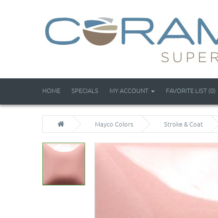
HOME
SPECIALS
MY ACCOUNT
FAVORITE LIST (0)
Mayco Colors
Stroke & Coat