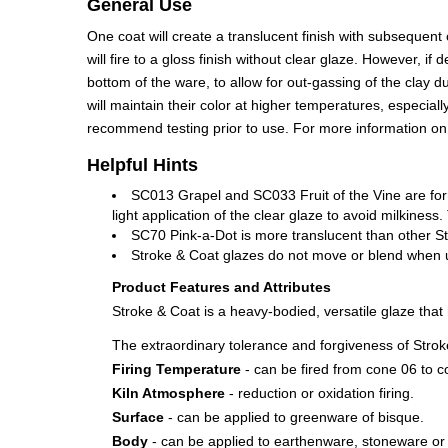
General Use
One coat will create a translucent finish with subsequent
will fire to a gloss finish without clear glaze. However,
bottom of the ware, to allow for out-gassing of the clay 
will maintain their color at higher temperatures, especia
recommend testing prior to use. For more information o
Helpful Hints
SC013 Grapel and SC033 Fruit of the Vine are for
light application of the clear glaze to avoid milkine
SC70 Pink-a-Dot is more translucent than other St
Stroke & Coat glazes do not move or blend when use
Product Features and Attributes
Stroke & Coat is a heavy-bodied, versatile glaze tha
The extraordinary tolerance and forgiveness of Stroke
Firing Temperature
- can be fired from cone 06 to c
Kiln Atmosphere
- reduction or oxidation firing.
Surface
- can be applied to greenware of bisque.
Body
- can be applied to earthenware, stoneware or 