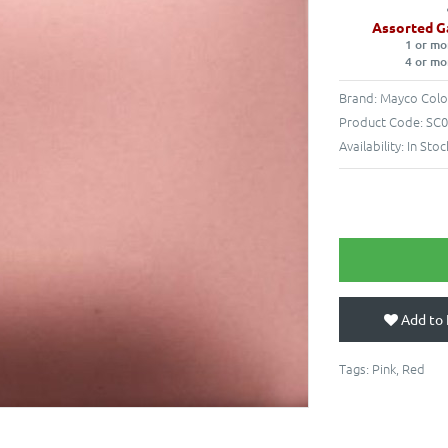
Assorted G
1 or mo
4 or mo
Brand:
Mayco Colo
Product Code:
SC0
Availability:
In Stoc
Add to 
Tags:
Pink
,
Red