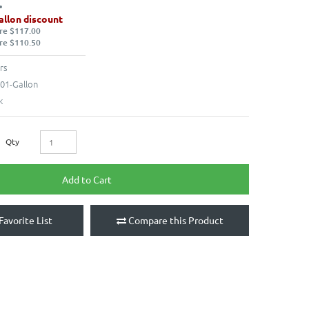
allon discount
re $117.00
re $110.50
rs
01-Gallon
k
Qty
Add to Cart
Favorite List
Compare this Product