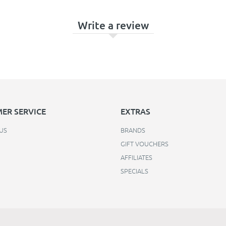
Write a review
ER SERVICE
EXTRAS
US
BRANDS
GIFT VOUCHERS
AFFILIATES
SPECIALS