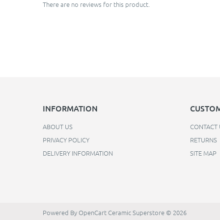
There are no reviews for this product.
INFORMATION
CUSTOM
ABOUT US
CONTACT 
PRIVACY POLICY
RETURNS
DELIVERY INFORMATION
SITE MAP
Powered By
OpenCart
Ceramic Superstore © 2026