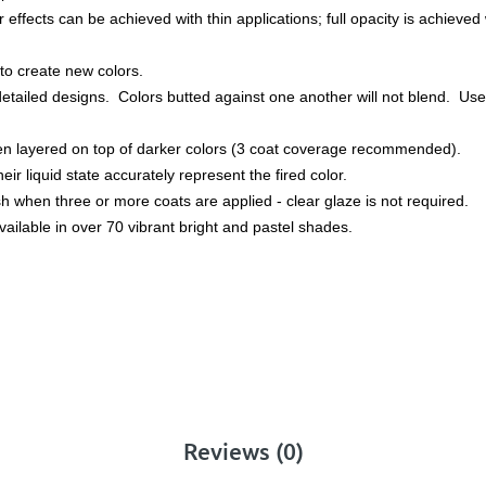
effects can be achieved with thin applications; full opacity is achieved w
to create new colors.
detailed designs. Colors butted against one another will not blend. Used
hen layered on top of darker colors (3 coat coverage recommended).
heir liquid state accurately represent the fired color.
nish when three or more coats are applied - clear glaze is not required.
ailable in over 70 vibrant bright and pastel shades.
Reviews (0)