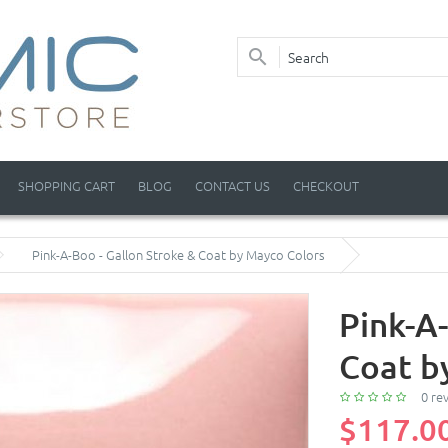
SHOPPING CART
BLOG
CONTACT US
CHECKOUT
Pink-A-Boo - Gallon Stroke & Coat by Mayco Colors
Pink-A
Coat b
0 re
$117.0