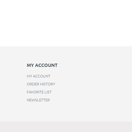
MY ACCOUNT
MY ACCOUNT
ORDER HISTORY
FAVORITE LIST
NEWSLETTER