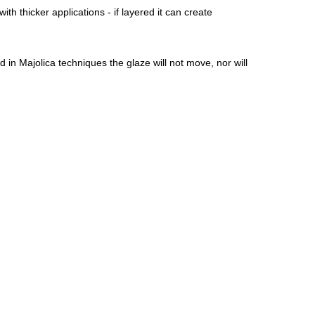
ith thicker applications - if layered it can create
 in Majolica techniques the glaze will not move, nor will