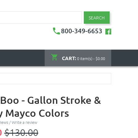
SEARCH
800-349-6653
CART:
0 item(s) - $0.00
-Boo - Gallon Stroke &
y Mayco Colors
views
/
Write a review
0
$130.00