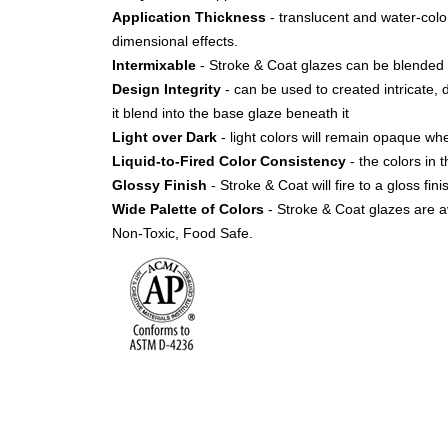
Application Thickness
- translucent and water-color 
dimensional effects.
Intermixable
- Stroke & Coat glazes can be blended 
Design Integrity
- can be used to created intricate, 
it blend into the base glaze beneath it
Light over Dark
- light colors will remain opaque w
Liquid-to-Fired Color Consistency
- the colors in t
Glossy Finish
- Stroke & Coat will fire to a gloss fi
Wide Palette of Colors
- Stroke & Coat glazes are av
Non-Toxic, Food Safe.