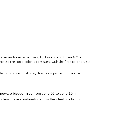
s beneath even when using light over dark. Stroke & Coat
use the liquid color is consistent with the fired color, artists
uct of choice for studio, classroom, potter or fine artist.
oneware bisque, fired from cone 06 to cone 10, in
dless glaze combinations. It is the ideal product of