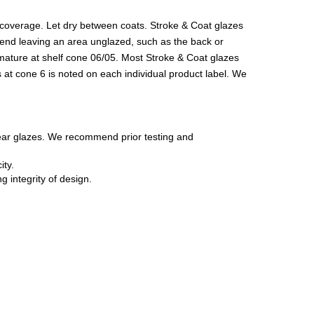
r coverage. Let dry between coats. Stroke & Coat glazes
ommend leaving an area unglazed, such as the back or
 mature at shelf cone 06/05. Most Stroke & Coat glazes
 at cone 6 is noted on each individual product label. We
lear glazes. We recommend prior testing and
ity.
 integrity of design.