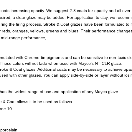
 coats increasing opacity. We suggest 2-3 coats for opacity and all ove
 if desired, a clear glaze may be added. For application to clay, we rec
during the firing process. Stroke & Coat glazes have been formulated to
lly reds, oranges, yellows, greens and blues. Their performance changes
n mid-range performance,
mulated with Chrome-tin pigments and can be sensitive to non-toxic c
ss. These colors will not fade when used with Mayco’s NT-CLR glaze.
roke & Coat glazes. Additional coats may be necessary to achieve opac
d with other glazes. You can apply side-by-side or layer without losing
t has the widest range of use and application of any Mayco glaze.
 & Coat allows it to be used as follows:
one 10.
porcelain.