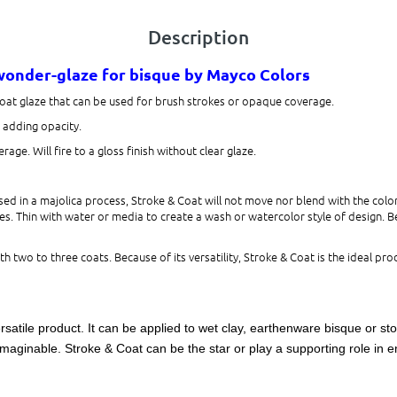
Description
 wonder-glaze for bisque
by Mayco Colors
Coat glaze that can be used for brush strokes or opaque coverage.
s adding opacity.
age. Will fire to a gloss finish without clear glaze.
d in a majolica process, Stroke & Coat will not move nor blend with the color
s. Thin with water or media to create a wash or watercolor style of design. Beca
h two to three coats. Because of its versatility, Stroke & Coat is the ideal prod
rsatile product. It can be applied to wet clay, earthenware bisque or st
maginable. Stroke & Coat can be the star or play a supporting role in en