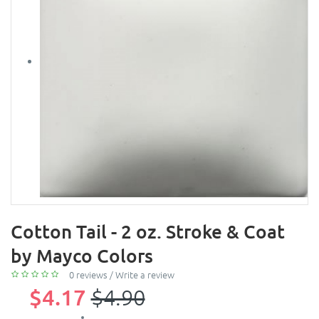
Cotton Tail - 2 oz. Stroke & Coat
by Mayco Colors
0 reviews
/
Write a review
$4.17
$4.90