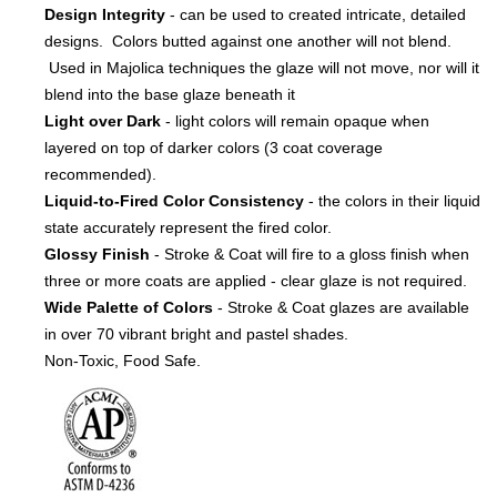
Design Integrity
- can be used to created intricate, detailed
designs. Colors butted against one another will not blend.
Used in Majolica techniques the glaze will not move, nor will it
blend into the base glaze beneath it
Light over Dark
- light colors will remain opaque when
layered on top of darker colors (3 coat coverage
recommended).
Liquid-to-Fired Color Consistency
- the colors in their liquid
state accurately represent the fired color.
Glossy Finish
- Stroke & Coat will fire to a gloss finish when
three or more coats are applied - clear glaze is not required.
Wide Palette of Colors
- Stroke & Coat glazes are available
in over 70 vibrant bright and pastel shades.
Non-Toxic, Food Safe.