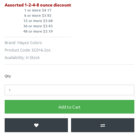
Assorted 1-2-4-8 ounce discount
1 or more $4.17
6 or more $3.92
12 or more $3.68
36 or more $3.43
48 or more $3.19
Brand:
Mayco Colors
Product Code:
SC016-2oz
Availability:
In Stock
Qty
Add to Cart