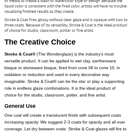
or media to create a wash or watercolor style of design. Because the
liquid color is consistent with the fired color, artists will have no trouble
visualizing finished results as they create.
Stroke & Coat fires glossy without clear glaze and is opaque with two to
three coats. Because of its versatility, Stroke & Coat is the ideal product
of choice for studio, classroom, potter or fine artist.
The Creative Choice
Stroke & Coat®
(The Wonderglaze) is the industry’s most
versatile product. It can be applied to wet clay, earthenware
bisque or stoneware bisque, fired from cone 06 to cone 10, in
oxidation or reduction and used in every decorative way
imaginable. Stroke & Coat® can be the star or play a supporting
role in endless glaze combinations. It is the ideal product of
choice for the studio, classroom, potter, and fine artist.
General Use
One coat will create a translucent finish with subsequent coats
increasing opacity. We suggest 2-3 coats for opacity and all over
coverage. Let dry between coats. Stroke & Coat glazes will fire to