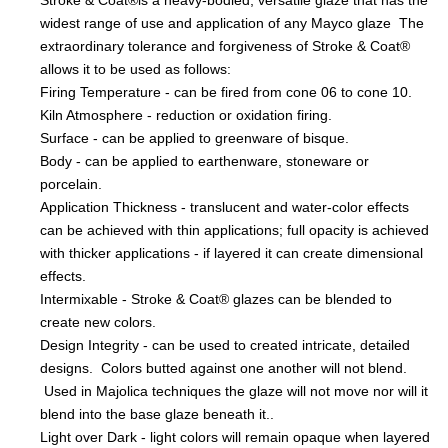
Stroke & Coat®is a heavy-bodied, versatile glaze that has the
widest range of use and application of any Mayco glaze The
extraordinary tolerance and forgiveness of Stroke & Coat®
allows it to be used as follows:
Firing Temperature - can be fired from cone 06 to cone 10.
Kiln Atmosphere - reduction or oxidation firing.
Surface - can be applied to greenware of bisque.
Body - can be applied to earthenware, stoneware or
porcelain.
Application Thickness - translucent and water-color effects
can be achieved with thin applications; full opacity is achieved
with thicker applications - if layered it can create dimensional
effects.
Intermixable - Stroke & Coat® glazes can be blended to
create new colors.
Design Integrity - can be used to created intricate, detailed
designs. Colors butted against one another will not blend.
Used in Majolica techniques the glaze will not move nor will it
blend into the base glaze beneath it..
Light over Dark - light colors will remain opaque when layered