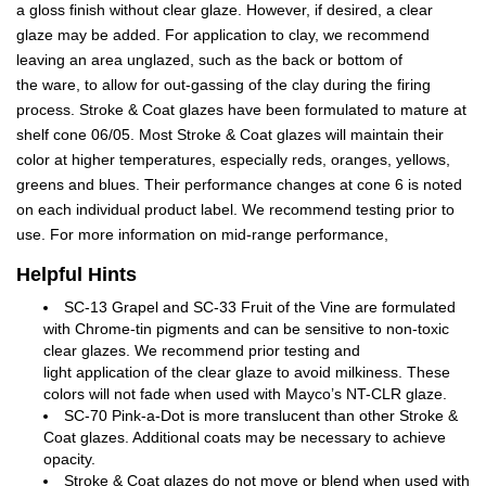
a gloss finish without clear glaze. However, if desired, a clear
glaze may be added. For application to clay, we recommend
leaving an area unglazed, such as the back or bottom of
the ware, to allow for out-gassing of the clay during the firing
process. Stroke & Coat glazes have been formulated to mature at
shelf cone 06/05. Most Stroke & Coat glazes will maintain their
color at higher temperatures, especially reds, oranges, yellows,
greens and blues. Their performance changes at cone 6 is noted
on each individual product label. We recommend testing prior to
use. For more information on mid-range performance,
Helpful Hints
SC-13 Grapel and SC-33 Fruit of the Vine are formulated
with Chrome-tin pigments and can be sensitive to non-toxic
clear glazes. We recommend prior testing and
light application of the clear glaze to avoid milkiness. These
colors will not fade when used with Mayco’s NT-CLR glaze.
SC-70 Pink-a-Dot is more translucent than other Stroke &
Coat glazes. Additional coats may be necessary to achieve
opacity.
Stroke & Coat glazes do not move or blend when used with