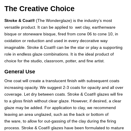
The Creative Choice
Stroke & Coat®
(The Wonderglaze) is the industry’s most
versatile product. It can be applied to wet clay, earthenware
bisque or stoneware bisque, fired from cone 06 to cone 10, in
oxidation or reduction and used in every decorative way
imaginable. Stroke & Coat® can be the star or play a supporting
role in endless glaze combinations. It is the ideal product of
choice for the studio, classroom, potter, and fine artist.
General Use
One coat will create a translucent finish with subsequent coats
increasing opacity. We suggest 2-3 coats for opacity and all over
coverage. Let dry between coats. Stroke & Coat® glazes will fire
to a gloss finish without clear glaze. However, if desired, a clear
glaze may be added. For application to clay, we recommend
leaving an area unglazed, such as the back or bottom of
the ware, to allow for out-gassing of the clay during the firing
process. Stroke & Coat® glazes have been formulated to mature