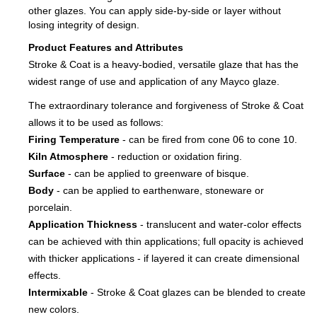
other glazes. You can apply side-by-side or layer without
losing integrity of design.
Product Features and Attributes
Stroke & Coat is a heavy-bodied, versatile glaze that has the
widest range of use and application of any Mayco glaze.
The extraordinary tolerance and forgiveness of Stroke & Coat
allows it to be used as follows:
Firing Temperature
- can be fired from cone 06 to cone 10.
Kiln Atmosphere
- reduction or oxidation firing.
Surface
- can be applied to greenware of bisque.
Body
- can be applied to earthenware, stoneware or
porcelain.
Application Thickness
- translucent and water-color effects
can be achieved with thin applications; full opacity is achieved
with thicker applications - if layered it can create dimensional
effects.
Intermixable
- Stroke & Coat glazes can be blended to create
new colors.