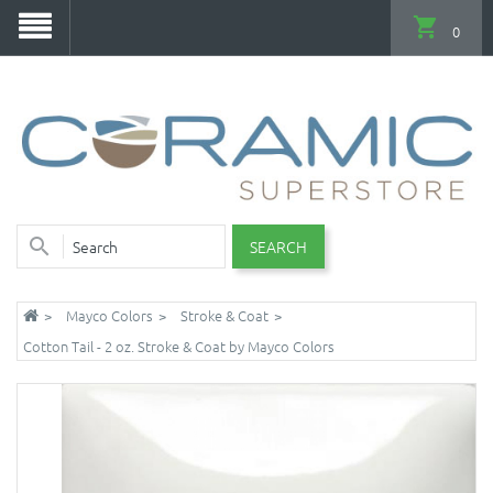
0
SEARCH
Mayco Colors
Stroke & Coat
Cotton Tail - 2 oz. Stroke & Coat by Mayco Colors