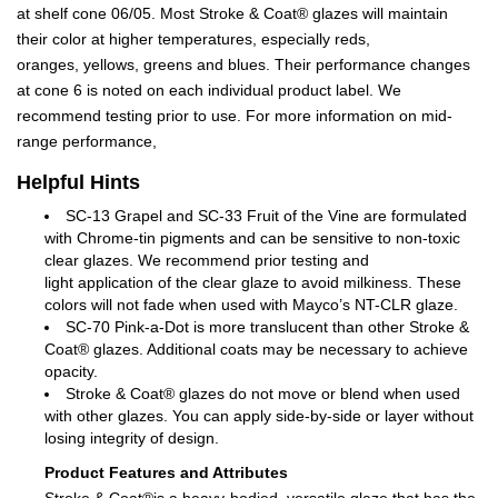
at shelf cone 06/05. Most Stroke & Coat® glazes will maintain
their color at higher temperatures, especially reds,
oranges, yellows, greens and blues. Their performance changes
at cone 6 is noted on each individual product label. We
recommend testing prior to use. For more information on mid-
range performance,
Helpful Hints
SC-13 Grapel and SC-33 Fruit of the Vine are formulated
with Chrome-tin pigments and can be sensitive to non-toxic
clear glazes. We recommend prior testing and
light application of the clear glaze to avoid milkiness. These
colors will not fade when used with Mayco’s NT-CLR glaze.
SC-70 Pink-a-Dot is more translucent than other Stroke &
Coat® glazes. Additional coats may be necessary to achieve
opacity.
Stroke & Coat® glazes do not move or blend when used
with other glazes. You can apply side-by-side or layer without
losing integrity of design.
Product Features and Attributes