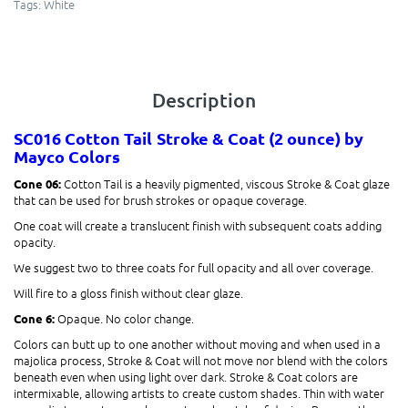
Tags:
White
Description
SC016 Cotton Tail
Stroke & Coat (2 ounce)
by
Mayco Colors
Cotton Tail is a heavily pigmented, viscous Stroke & Coat glaze
Cone 06:
that can be used for brush strokes or opaque coverage.
One coat will create a translucent finish with subsequent coats adding
opacity.
We suggest two to three coats for full opacity and all over coverage.
Will fire to a gloss finish without clear glaze.
Opaque. No color change.
Cone 6:
Colors can butt up to one another without moving and when used in a
majolica process, Stroke & Coat will not move nor blend with the colors
beneath even when using light over dark. Stroke & Coat colors are
intermixable, allowing artists to create custom shades. Thin with water