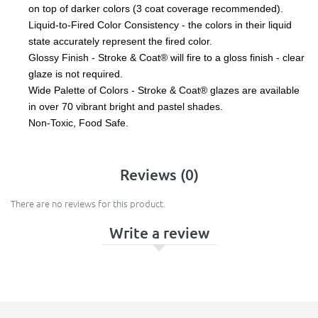
on top of darker colors (3 coat coverage recommended).
Liquid-to-Fired Color Consistency - the colors in their liquid
state accurately represent the fired color.
Glossy Finish - Stroke & Coat® will fire to a gloss finish - clear
glaze is not required.
Wide Palette of Colors - Stroke & Coat® glazes are available
in over 70 vibrant bright and pastel shades.
Non-Toxic, Food Safe.
Reviews (0)
There are no reviews for this product.
Write a review