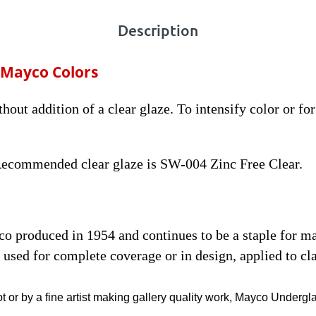
Description
 Mayco Colors
thout addition of a clear glaze. To intensify color or fo
 Recommended clear glaze is SW-004 Zinc Free Clear.
yco produced in 1954 and continues to be a staple for 
used for complete coverage or in design, applied to cla
t or by a fine artist making gallery quality work, Mayco Undergl