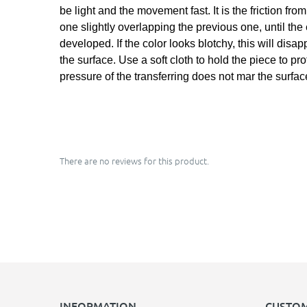
be light and the movement fast. It is the friction fr
one slightly overlapping the previous one, until the
developed. If the color looks blotchy, this will dis
the surface. Use a soft cloth to hold the piece to pr
pressure of the transferring does not mar the surfac
There are no reviews for this product.
INFORMATION
CUSTOM