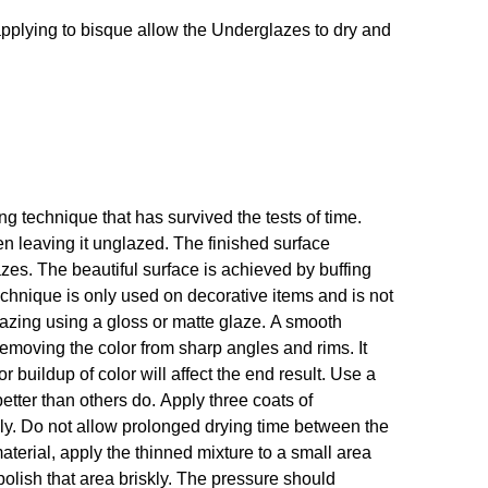
If applying to bisque allow the Underglazes to dry and
 technique that has survived the tests of time.
en leaving it unglazed. The finished surface
s. The beautiful surface is achieved by buffing
technique is only used on decorative items and is not
glazing using a gloss or matte glaze. A smooth
emoving the color from sharp angles and rims. It
r buildup of color will affect the end result. Use a
etter than others do. Apply three coats of
hly. Do not allow prolonged drying time between the
 material, apply the thinned mixture to a small area
polish that area briskly. The pressure should