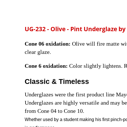
UG-232 - Olive - Pint
Underglaze by
Cone 06 oxidation:
Olive will fire matte wi
clear glaze.
Cone 6 oxidation:
Color slightly lightens.
Classic & Timeless
Underglazes were the first product line Ma
Underglazes are highly versatile and may be 
from Cone 04 to Cone 10.
Whether used by a student making his first pinch-po