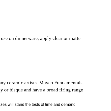
r use on dinnerware, apply clear or matte
many ceramic artists. Mayco Fundamentals
y or bisque and have a broad firing range
azes will stand the tests of time and demand