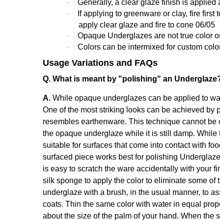
Generally,
a clear glaze finish is applied 
·
If applying to greenware or clay, fire fir
·
apply clear glaze and fire to cone 06/05
Opaque Underglazes are not true color out o
·
Colors can be intermixed for custom colo
·
Usage Variations and FAQs
Q. What is meant by "polishing" an Underglaze
A.
While opaque underglazes can be applied to ware 
One of the most striking looks can be achieved by p
resembles earthenware. This technique cannot be o
the opaque underglaze while it is still damp. While 
suitable for surfaces that come into contact with fo
surfaced piece works best for polishing Underglaze
is easy to scratch the ware accidentally with your fi
silk sponge to apply the color to eliminate some of 
underglaze with a brush, in the usual manner, to a
coats. Thin the same color with water in equal propor
about the size of the palm of your hand. When the sh