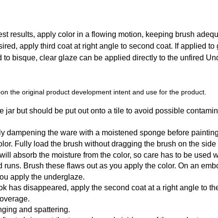
t results, apply color in a flowing motion, keeping brush adequat
sired, apply third coat at right angle to second coat. If applied to
ed to bisque, clear glaze can be applied directly to the unfired U
n the original product development intent and use for the product.
 jar but should be put out onto a tile to avoid possible contamin
tly dampening the ware with a moistened sponge before painting
r. Fully load the brush without dragging the brush on the side of t
y will absorb the moisture from the color, so care has to be used
d runs. Brush these flaws out as you apply the color. On an emb
you apply the underglaze.
k has disappeared, apply the second coat at a right angle to the f
coverage.
ging and spattering.