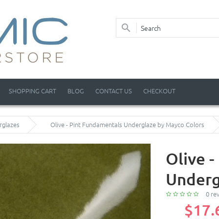
SHOPPING CART
BLOG
CONTACT US
CHECKOUT
rglazes
Olive - Pint Fundamentals Underglaze by Mayco Colors
Olive 
Underg
0 re
$17.