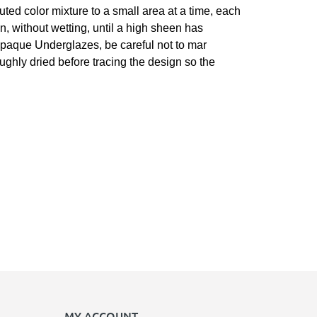
luted color mixture to a small area at a time, each
n, without wetting, until a high sheen has
r opaque Underglazes, be careful not to mar
roughly dried before tracing the design so the
MY ACCOUNT