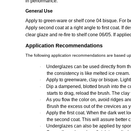
in performance.
General Use
Apply to green-ware or shelf cone 04 bisque. For bes
Apply second coat at a right angle to first coat. If de
clear glaze and re-fire to shelf cone 06/05. If appli
Application Recommendations
The following application recommendations are based upo
Underglazes can be used directly from the
·
the consistency is like melted ice cream.
Apply to greenware, clay or bisque. Ligh
·
Dip a dampened, blotted brush into the colo
·
starts to drag, reload the brush. The cla
As you flow the color on, avoid ridges an
·
Brush the excess out of the crevices as 
Apply the first coat. When the dark wet loo
·
the second coat. This will assure better 
Underglazes can also be applied by spon
·