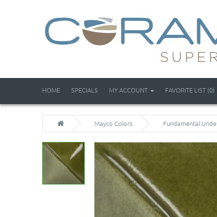
HOME
SPECIALS
MY ACCOUNT
FAVORITE LIST (0)
Mayco Colors
Fundamental Unde