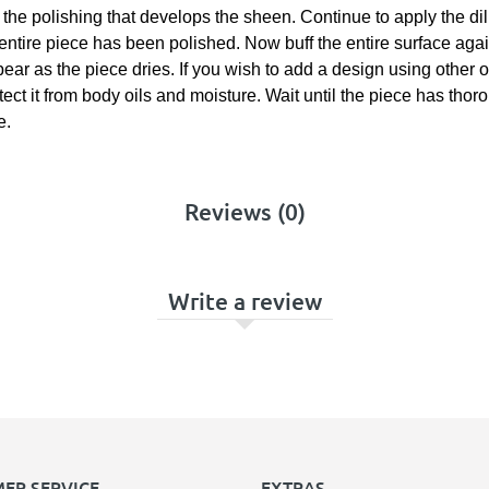
om the polishing that develops the sheen. Continue to apply the di
 entire piece has been polished. Now buff the entire surface agai
appear as the piece dries. If you wish to add a design using othe
otect it from body oils and moisture. Wait until the piece has tho
e.
Reviews (0)
Write a review
ER SERVICE
EXTRAS