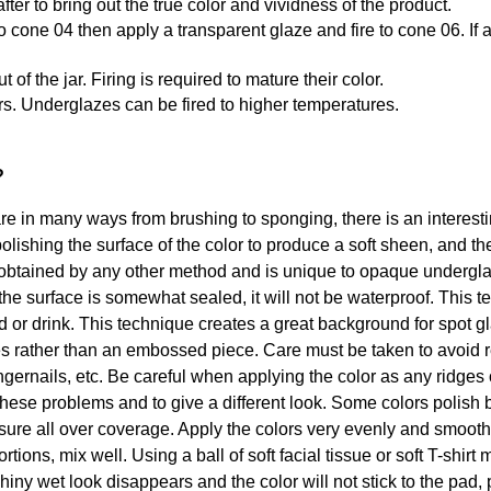
after to bring out the true color and vividness of the product.
st to cone 04 then apply a transparent glaze and fire to cone 06. 
f the jar. Firing is required to mature their color.
rs. Underglazes can be fired to higher temperatures.
?
in many ways from brushing to sponging, there is an interesting
olishing the surface of the color to produce a soft sheen, and th
btained by any other method and is unique to opaque underglaze
the surface is somewhat sealed, it will not be waterproof. This 
od or drink. This technique creates a great background for spot 
s rather than an embossed piece. Care must be taken to avoid r
ngernails, etc. Be careful when applying the color as any ridges o
these problems and to give a different look. Some colors polish b
ssure all over coverage. Apply the colors very evenly and smoot
tions, mix well. Using a ball of soft facial tissue or soft T-shirt
iny wet look disappears and the color will not stick to the pad, 