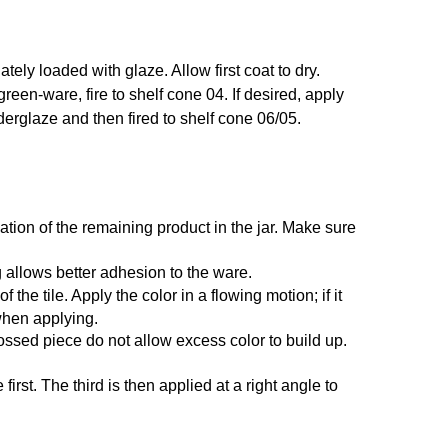
ely loaded with glaze. Allow first coat to dry.
 green-ware, fire to shelf cone 04. If desired, apply
nderglaze and then fired to shelf cone 06/05.
ation of the remaining product in the jar. Make sure
 allows better adhesion to the ware.
he tile. Apply the color in a flowing motion; if it
 when applying.
ossed piece do not allow excess color to build up.
irst. The third is then applied at a right angle to