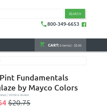
SEARCH
800-349-6653
CART:
0 item(s) - $0.00
- Pint Fundamentals
laze by Mayco Colors
views
/
Write a review
64
$20.75