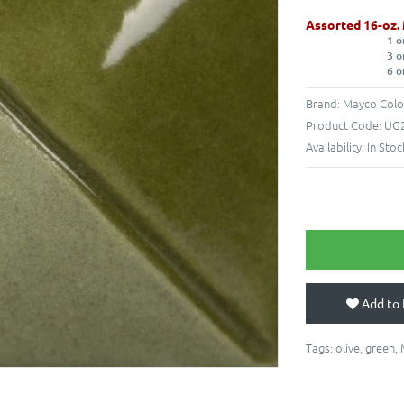
Assorted 16-oz.
1 o
3 o
6 o
Brand:
Mayco Colo
Product Code:
UG2
Availability:
In Stoc
Add to 
Tags:
olive
,
green
,