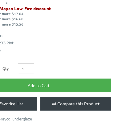
 Mayco Low-Fire discount
r more $17.64
r more $16.60
r more $15.56
rs
32-Pint
k
Qty
Add to Cart
Favorite List
Compare this Product
Mayco
,
underglaze