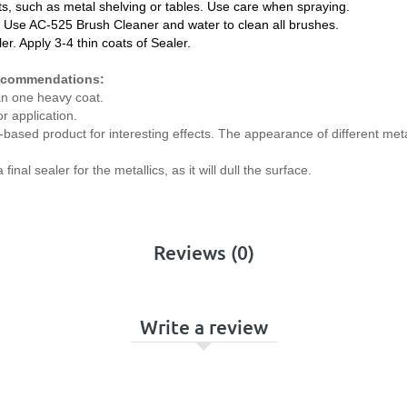
ts, such as metal shelving or tables. Use care when spraying.
. Use AC-525 Brush Cleaner and water to clean all brushes.
ler. Apply 3-4 thin coats of Sealer.
Recommendations:
an one heavy coat.
r application.
-based product for interesting effects. The appearance of different met
al sealer for the metallics, as it will dull the surface.
Reviews (0)
Write a review