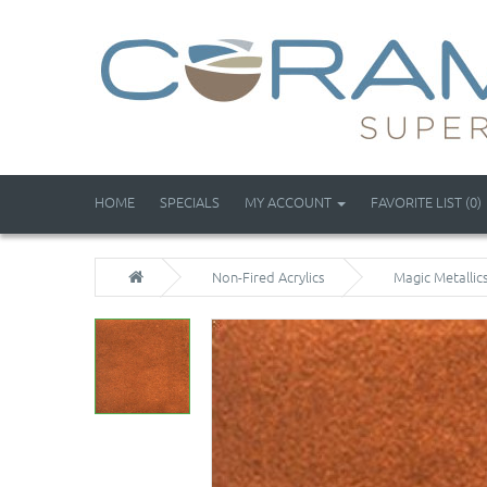
HOME
SPECIALS
MY ACCOUNT
FAVORITE LIST (0)
Non-Fired Acrylics
Magic Metallic