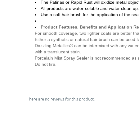
The Patinas or Rapid Rust will oxidize metal objec
All products are water-soluble and water clean up
Use a soft hair brush for the application of the sea
Product Features, Benefits and Application 
For smooth coverage, two lighter coats are better th
Either a synthetic or natural hair brush can be used fo
Dazzling Metallics® can be intermixed with any water
with a translucent stain.
Porcelain Mist Spray Sealer is not recommended as a fin
Do not fire.
There are no reviews for this product.