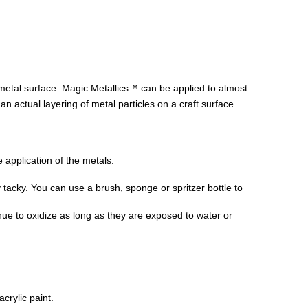
 metal surface. Magic Metallics™ can be applied to almost
an actual layering of metal particles on a craft surface.
 application of the metals.
tly tacky. You can use a brush, sponge or spritzer bottle to
nue to oxidize as long as they are exposed to water or
crylic paint.