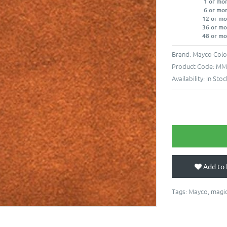
1 or mo
6 or mo
12 or mo
36 or mo
48 or mo
Brand:
Mayco Colo
Product Code:
MM-
Availability:
In Stoc
Add to 
Tags:
Mayco
,
magic