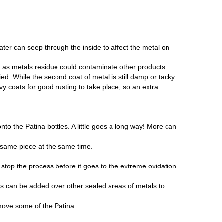
ater can seep through the inside to affect the metal on
als as metals residue could contaminate other products.
ed. While the second coat of metal is still damp or tacky
vy coats for good rusting to take place, so an extra
nto the Patina bottles. A little goes a long way! More can
 same piece at the same time.
 stop the process before it goes to the extreme oxidation
s can be added over other sealed areas of metals to
emove some of the Patina.