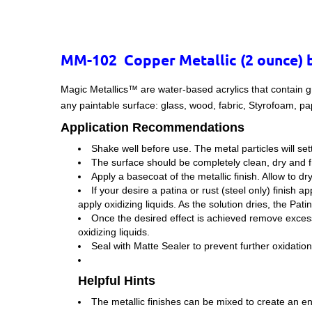
MM-102 Copper Metallic (2 ounce) 
Magic Metallics™ are water-based acrylics that contain g
any paintable surface: glass, wood, fabric, Styrofoam, pa
Application Recommendations
Shake well before use. The metal particles will set
The surface should be completely clean, dry and fr
Apply a basecoat of the metallic finish. Allow to dr
If your desire a patina or rust (steel only) finish a
apply oxidizing liquids. As the solution dries, the Pati
Once the desired effect is achieved remove excess 
oxidizing liquids.
Seal with Matte Sealer to prevent further oxidation
Helpful Hints
The metallic finishes can be mixed to create an end