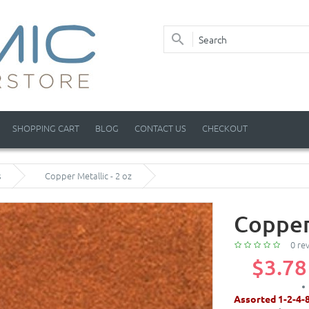
SHOPPING CART
BLOG
CONTACT US
CHECKOUT
s
Copper Metallic - 2 oz
Copper 
0 re
$3.78
Assorted 1-2-4-