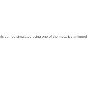
als can be simulated using one of the metallics antiqued