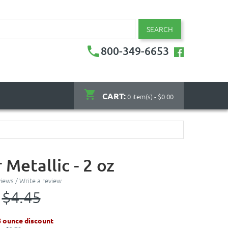
SEARCH
800-349-6653
CART:
0 item(s) - $0.00
Metallic - 2 oz
views
/
Write a review
$4.45
8 ounce discount