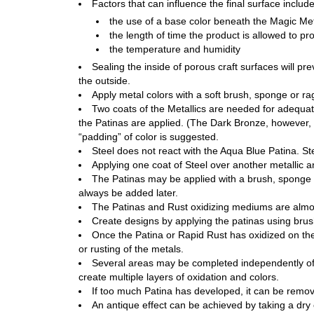
Factors that can influence the final surface includ
the use of a base color beneath the Magic Met
the length of time the product is allowed to pro
the temperature and humidity
Sealing the inside of porous craft surfaces will p
the outside.
Apply metal colors with a soft brush, sponge or ra
Two coats of the Metallics are needed for adequate
the Patinas are applied. (The Dark Bronze, however, c
“padding” of color is suggested.
Steel does not react with the Aqua Blue Patina. St
Applying one coat of Steel over another metallic a
The Patinas may be applied with a brush, sponge or 
always be added later.
The Patinas and Rust oxidizing mediums are almos
Create designs by applying the patinas using brus
Once the Patina or Rapid Rust has oxidized on the 
or rusting of the metals.
Several areas may be completed independently of 
create multiple layers of oxidation and colors.
If too much Patina has developed, it can be remov
An antique effect can be achieved by taking a dry