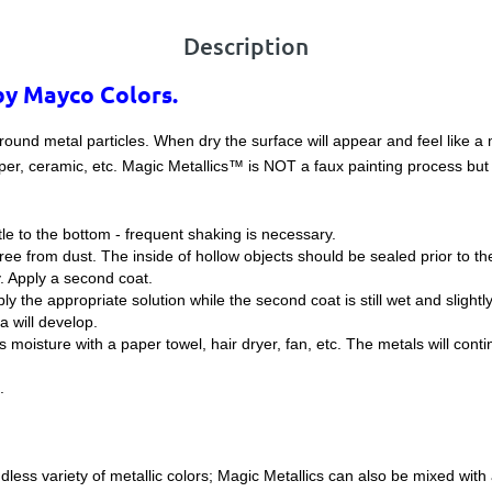
Description
by Mayco Colors.
round metal particles. When dry the surface will appear and feel like a
per, ceramic, etc. Magic Metallics™ is NOT a faux painting process but 
tle to the bottom - frequent shaking is necessary.
ee from dust. The inside of hollow objects should be sealed prior to the
y. Apply a second coat.
pply the appropriate solution while the second coat is still wet and sligh
na will develop.
moisture with a paper towel, hair dryer, fan, etc. The metals will conti
.
less variety of metallic colors; Magic Metallics can also be mixed with a