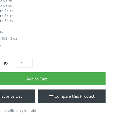
re $3.78
re $3.56
re $3.34
re $3.12
re $2.89
rs
102 - 2 oz
k
Qty
Add to Cart
Favorite List
Compare this Product
 metallic
,
acrylic stain