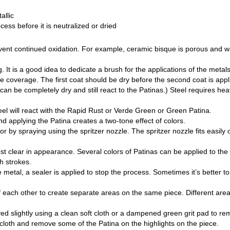
e
allic
cess before it is neutralized or dried
revent continued oxidation. For example, ceramic bisque is porous and w
g. It is a good idea to dedicate a brush for the applications of the met
 coverage. The first coat should be dry before the second coat is appli
an be completely dry and still react to the Patinas.) Steel requires hea
eel will react with the Rapid Rust or Verde Green or Green Patina.
nd applying the Patina creates a two-tone effect of colors.
by spraying using the spritzer nozzle. The spritzer nozzle fits easily o
t clear in appearance. Several colors of Patinas can be applied to the
h strokes.
metal, a sealer is applied to stop the process. Sometimes it’s better to
each other to create separate areas on the same piece. Different area
ed slightly using a clean soft cloth or a dampened green grit pad to r
 cloth and remove some of the Patina on the highlights on the piece.