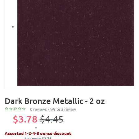
Dark Bronze Metallic - 2 oz
0 reviews
/
Write a review
$3.78
$4.45
Assorted 1-2-4-8 ounce discount
1 or more $3.78