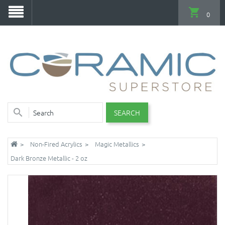
0
SEARCH
Non-Fired Acrylics
Magic Metallics
Dark Bronze Metallic - 2 oz