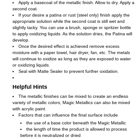
Apply a basecoat of the metallic finish. Allow to dry. Apply a
second coat.
If your desire a patina or rust (steel only) finish apply the
appropriate solution while the second coat is still wet and
slightly tacky. You can use a brush, sponge or spritzer bottle
to apply oxidizing liquids. As the solution dries, the Patina will
develop.
Once the desired effect is achieved remove excess
moisture with a paper towel, hair dryer, fan, etc. The metals
will continue to oxidize as long as they are exposed to water
or oxidizing liquids.
Seal with Matte Sealer to prevent further oxidation.
Helpful Hints
The metallic finishes can be mixed to create an endless
variety of metallic colors; Magic Metallics can also be mixed
with acrylic paint.
Factors that can influence the final surface include
the use of a base color beneath the Magic Metallic
the length of time the product is allowed to process
before it is neutralized or dried