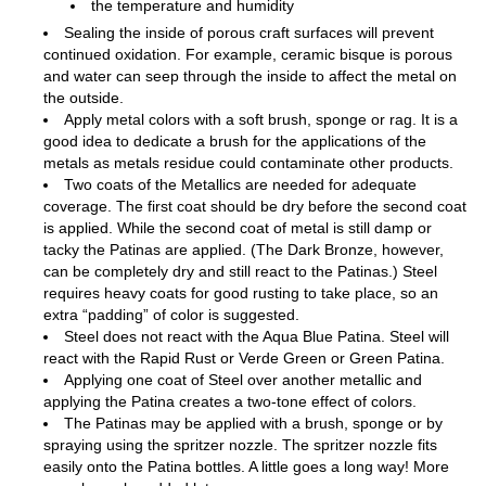
the temperature and humidity
Sealing the inside of porous craft surfaces will prevent
continued oxidation. For example, ceramic bisque is porous
and water can seep through the inside to affect the metal on
the outside.
Apply metal colors with a soft brush, sponge or rag. It is a
good idea to dedicate a brush for the applications of the
metals as metals residue could contaminate other products.
Two coats of the Metallics are needed for adequate
coverage. The first coat should be dry before the second coat
is applied. While the second coat of metal is still damp or
tacky the Patinas are applied. (The Dark Bronze, however,
can be completely dry and still react to the Patinas.) Steel
requires heavy coats for good rusting to take place, so an
extra “padding” of color is suggested.
Steel does not react with the Aqua Blue Patina. Steel will
react with the Rapid Rust or Verde Green or Green Patina.
Applying one coat of Steel over another metallic and
applying the Patina creates a two-tone effect of colors.
The Patinas may be applied with a brush, sponge or by
spraying using the spritzer nozzle. The spritzer nozzle fits
easily onto the Patina bottles. A little goes a long way! More