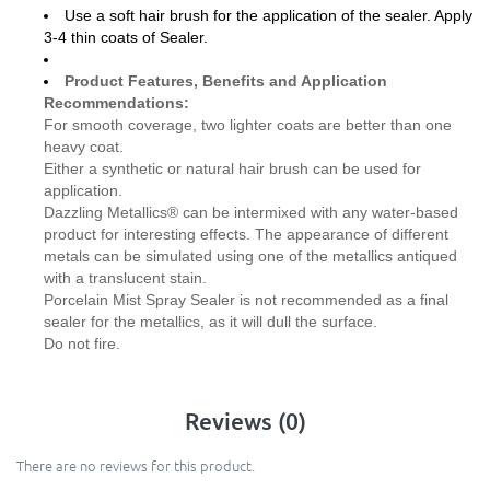
Use a soft hair brush for the application of the sealer. Apply
3-4 thin coats of Sealer.
Product Features, Benefits and Application
Recommendations:
For smooth coverage, two lighter coats are better than one
heavy coat.
Either a synthetic or natural hair brush can be used for
application.
Dazzling Metallics® can be intermixed with any water-based
product for interesting effects. The appearance of different
metals can be simulated using one of the metallics antiqued
with a translucent stain.
Porcelain Mist Spray Sealer is not recommended as a final
sealer for the metallics, as it will dull the surface.
Do not fire.
Reviews (0)
There are no reviews for this product.