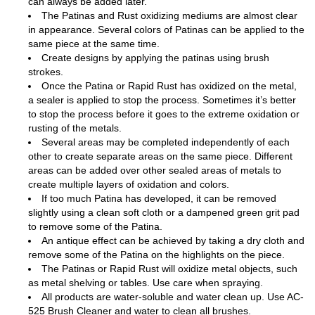
can always be added later.
The Patinas and Rust oxidizing mediums are almost clear
in appearance. Several colors of Patinas can be applied to the
same piece at the same time.
Create designs by applying the patinas using brush
strokes.
Once the Patina or Rapid Rust has oxidized on the metal,
a sealer is applied to stop the process. Sometimes it’s better
to stop the process before it goes to the extreme oxidation or
rusting of the metals.
Several areas may be completed independently of each
other to create separate areas on the same piece. Different
areas can be added over other sealed areas of metals to
create multiple layers of oxidation and colors.
If too much Patina has developed, it can be removed
slightly using a clean soft cloth or a dampened green grit pad
to remove some of the Patina.
An antique effect can be achieved by taking a dry cloth and
remove some of the Patina on the highlights on the piece.
The Patinas or Rapid Rust will oxidize metal objects, such
as metal shelving or tables. Use care when spraying.
All products are water-soluble and water clean up. Use AC-
525 Brush Cleaner and water to clean all brushes.