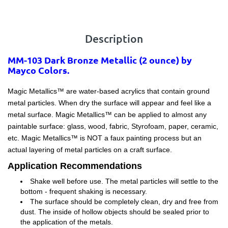
Description
MM-103 Dark Bronze Metallic (2 ounce) by
Mayco Colors.
Magic Metallics™ are water-based acrylics that contain ground
metal particles. When dry the surface will appear and feel like a
metal surface. Magic Metallics™ can be applied to almost any
paintable surface: glass, wood, fabric, Styrofoam, paper, ceramic,
etc. Magic Metallics™ is NOT a faux painting process but an
actual layering of metal particles on a craft surface.
Application Recommendations
Shake well before use. The metal particles will settle to the
bottom - frequent shaking is necessary.
The surface should be completely clean, dry and free from
dust. The inside of hollow objects should be sealed prior to
the application of the metals.