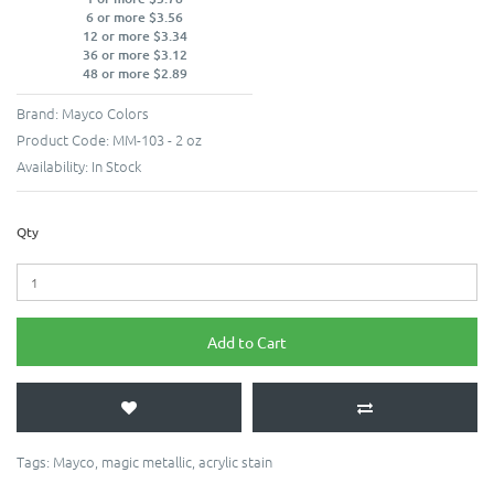
6 or more $3.56
12 or more $3.34
36 or more $3.12
48 or more $2.89
Brand:
Mayco Colors
Product Code:
MM-103 - 2 oz
Availability:
In Stock
Qty
Add to Cart
Tags:
Mayco
,
magic metallic
,
acrylic stain