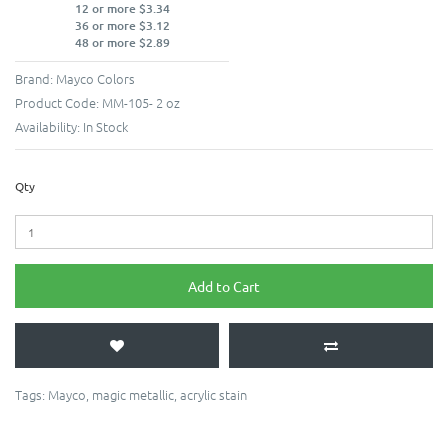
12 or more $3.34
36 or more $3.12
48 or more $2.89
Brand:
Mayco Colors
Product Code:
MM-105- 2 oz
Availability:
In Stock
Qty
Add to Cart
Tags:
Mayco
,
magic metallic
,
acrylic stain