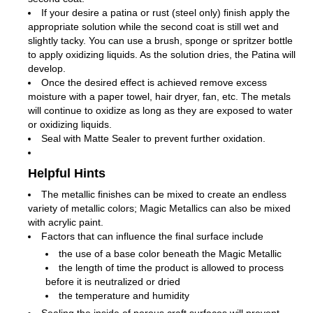
If your desire a patina or rust (steel only) finish apply the
appropriate solution while the second coat is still wet and
slightly tacky. You can use a brush, sponge or spritzer bottle
to apply oxidizing liquids. As the solution dries, the Patina will
develop.
Once the desired effect is achieved remove excess
moisture with a paper towel, hair dryer, fan, etc. The metals
will continue to oxidize as long as they are exposed to water
or oxidizing liquids.
Seal with Matte Sealer to prevent further oxidation.
Helpful Hints
The metallic finishes can be mixed to create an endless
variety of metallic colors; Magic Metallics can also be mixed
with acrylic paint.
Factors that can influence the final surface include
the use of a base color beneath the Magic Metallic
the length of time the product is allowed to process
before it is neutralized or dried
the temperature and humidity