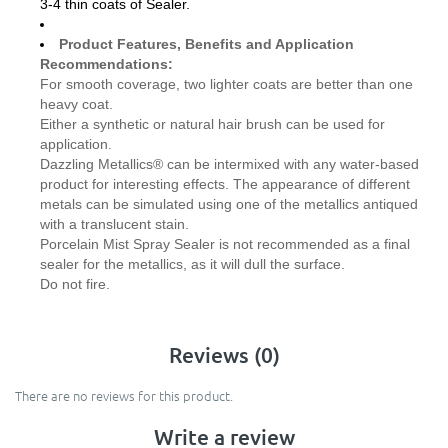
3-4 thin coats of Sealer.
Product Features, Benefits and Application
Recommendations:
For smooth coverage, two lighter coats are better than one
heavy coat.
Either a synthetic or natural hair brush can be used for
application.
Dazzling Metallics® can be intermixed with any water-based
product for interesting effects. The appearance of different
metals can be simulated using one of the metallics antiqued
with a translucent stain.
Porcelain Mist Spray Sealer is not recommended as a final
sealer for the metallics, as it will dull the surface.
Do not fire.
Reviews (0)
There are no reviews for this product.
Write a review