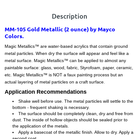
Description
MM-105 Gold Metallic (2 ounce) by Mayco
Colors.
Magic Metallics™ are water-based acrylics that contain ground
metal particles. When dry the surface will appear and feel like a
metal surface. Magic Metallics™ can be applied to almost any
paintable surface: glass, wood, fabric, Styrofoam, paper, ceramic,
etc. Magic Metallics™ is NOT a faux painting process but an
actual layering of metal particles on a craft surface.
Application Recommendations
Shake well before use. The metal particles will settle to the
bottom - frequent shaking is necessary.
The surface should be completely clean, dry and free from
dust. The inside of hollow objects should be sealed prior to
the application of the metals.
Apply a basecoat of the metallic finish. Allow to dry. Apply a
second coat.