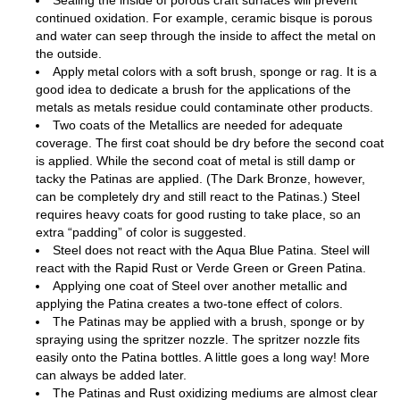
Sealing the inside of porous craft surfaces will prevent
continued oxidation. For example, ceramic bisque is porous
and water can seep through the inside to affect the metal on
the outside.
Apply metal colors with a soft brush, sponge or rag. It is a
good idea to dedicate a brush for the applications of the
metals as metals residue could contaminate other products.
Two coats of the Metallics are needed for adequate
coverage. The first coat should be dry before the second coat
is applied. While the second coat of metal is still damp or
tacky the Patinas are applied. (The Dark Bronze, however,
can be completely dry and still react to the Patinas.) Steel
requires heavy coats for good rusting to take place, so an
extra “padding” of color is suggested.
Steel does not react with the Aqua Blue Patina. Steel will
react with the Rapid Rust or Verde Green or Green Patina.
Applying one coat of Steel over another metallic and
applying the Patina creates a two-tone effect of colors.
The Patinas may be applied with a brush, sponge or by
spraying using the spritzer nozzle. The spritzer nozzle fits
easily onto the Patina bottles. A little goes a long way! More
can always be added later.
The Patinas and Rust oxidizing mediums are almost clear