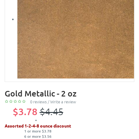
Gold Metallic - 2 oz
0 reviews
/
Write a review
$3.78
$4.45
Assorted 1-2-4-8 ounce discount
1 or more $3.78
6 or more $3.56