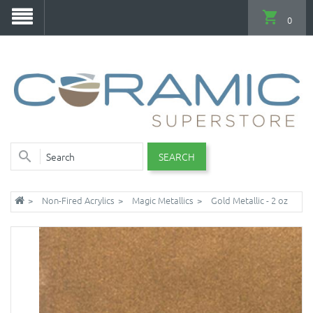
0
SEARCH
Non-Fired Acrylics
Magic Metallics
Gold Metallic - 2 oz