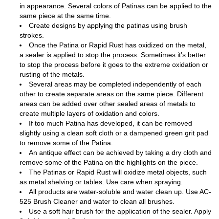
in appearance. Several colors of Patinas can be applied to the
same piece at the same time.
Create designs by applying the patinas using brush
strokes.
Once the Patina or Rapid Rust has oxidized on the metal,
a sealer is applied to stop the process. Sometimes it’s better
to stop the process before it goes to the extreme oxidation or
rusting of the metals.
Several areas may be completed independently of each
other to create separate areas on the same piece. Different
areas can be added over other sealed areas of metals to
create multiple layers of oxidation and colors.
If too much Patina has developed, it can be removed
slightly using a clean soft cloth or a dampened green grit pad
to remove some of the Patina.
An antique effect can be achieved by taking a dry cloth and
remove some of the Patina on the highlights on the piece.
The Patinas or Rapid Rust will oxidize metal objects, such
as metal shelving or tables. Use care when spraying.
All products are water-soluble and water clean up. Use AC-
525 Brush Cleaner and water to clean all brushes.
Use a soft hair brush for the application of the sealer. Apply