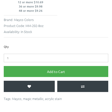
12 or more $10.69
36 or more $9.98
48 or more $9.26
Brand:
Mayco Colors
Product Code:
MM-202-8oz
Availability:
In Stock
Qty
Add to Cart
Tags:
Mayco
,
magic metallic
,
acrylic stain