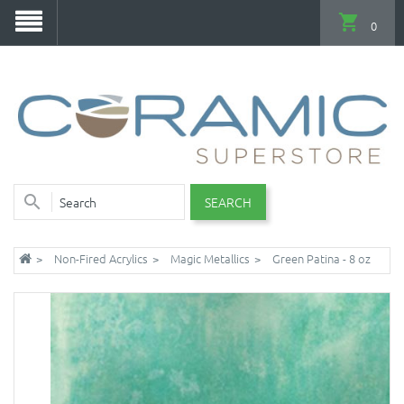
0
SEARCH
Non-Fired Acrylics
Magic Metallics
Green Patina - 8 oz