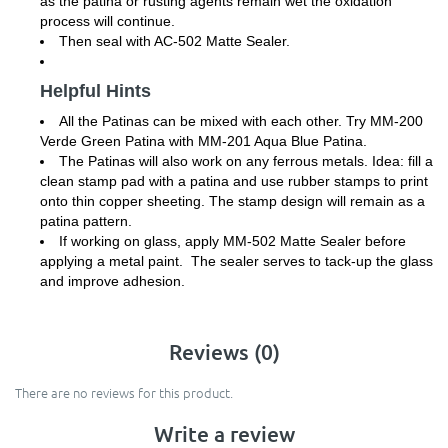
as the patina or rusting agents remain wet the oxidation
process will continue.
Then seal with AC-502 Matte Sealer.
Helpful Hints
All the Patinas can be mixed with each other. Try MM-200
Verde Green Patina with MM-201 Aqua Blue Patina.
The Patinas will also work on any ferrous metals. Idea: fill a
clean stamp pad with a patina and use rubber stamps to print
onto thin copper sheeting. The stamp design will remain as a
patina pattern.
If working on glass, apply MM-502 Matte Sealer before
applying a metal paint. The sealer serves to tack-up the glass
and improve adhesion.
Reviews (0)
There are no reviews for this product.
Write a review