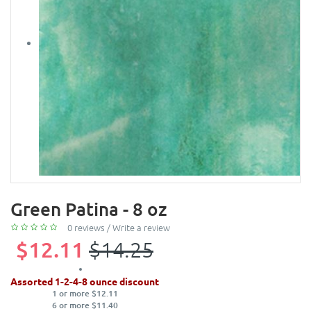
Green Patina - 8 oz
0 reviews
/
Write a review
$12.11
$14.25
Assorted 1-2-4-8 ounce discount
1 or more $12.11
6 or more $11.40