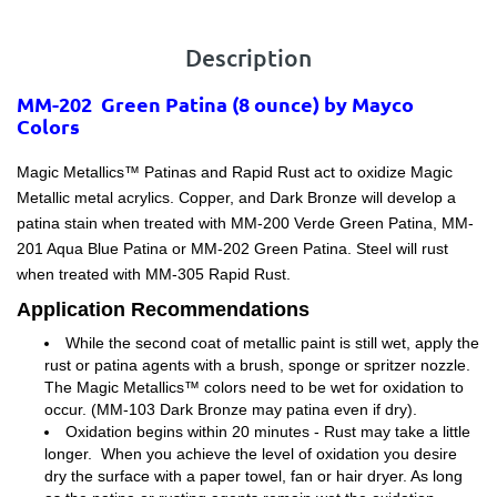
Description
MM-202 Green Patina (8 ounce) by Mayco
Colors
Magic Metallics™ Patinas and Rapid Rust act to oxidize Magic
Metallic metal acrylics. Copper, and Dark Bronze will develop a
patina stain when treated with MM-200 Verde Green Patina, MM-
201 Aqua Blue Patina or MM-202 Green Patina. Steel will rust
when treated with MM-305 Rapid Rust.
Application Recommendations
While the second coat of metallic paint is still wet, apply the
rust or patina agents with a brush, sponge or spritzer nozzle.
The Magic Metallics™ colors need to be wet for oxidation to
occur. (MM-103 Dark Bronze may patina even if dry).
Oxidation begins within 20 minutes - Rust may take a little
longer. When you achieve the level of oxidation you desire
dry the surface with a paper towel, fan or hair dryer. As long