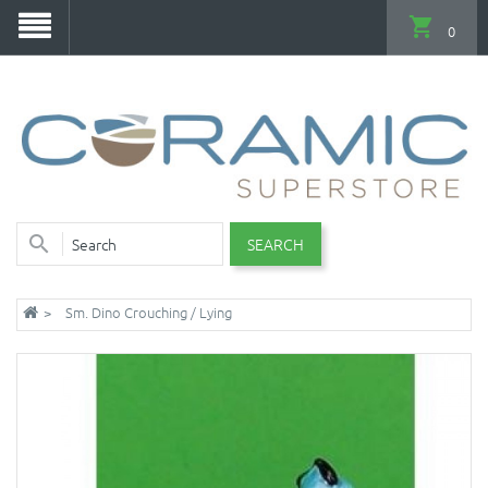
0
SEARCH
Sm. Dino Crouching / Lying