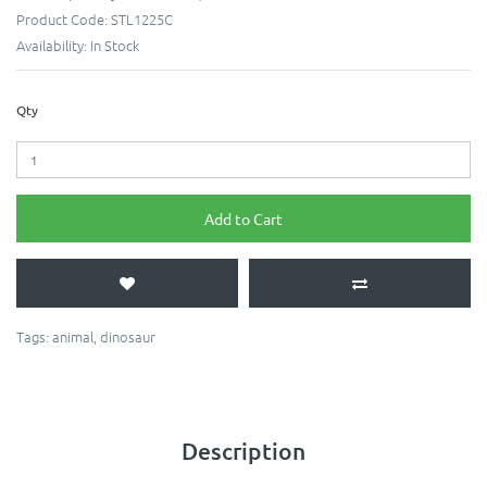
Product Code:
STL1225C
Availability:
In Stock
Qty
Add to Cart
Tags:
animal
,
dinosaur
Description