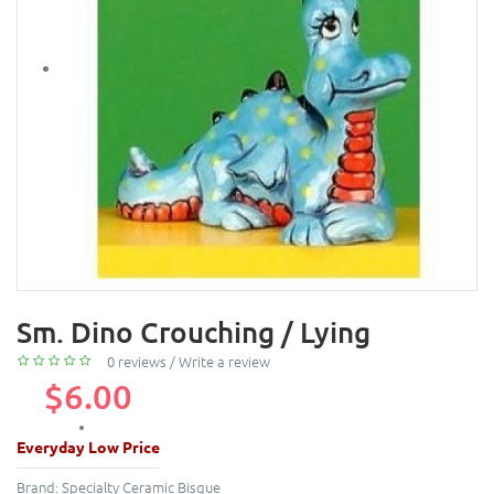
Sm. Dino Crouching / Lying
0 reviews
/
Write a review
$6.00
Everyday Low Price
Brand:
Specialty Ceramic Bisque