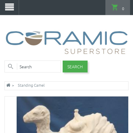
0
SEARCH
Standing Camel