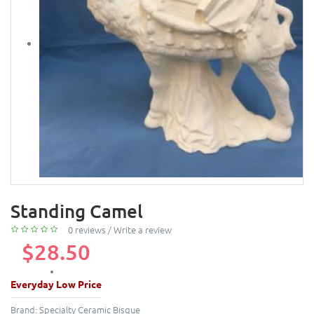
Standing Camel
0 reviews
/
Write a review
$28.50
Everyday Low Price
Brand:
Specialty Ceramic Bisque