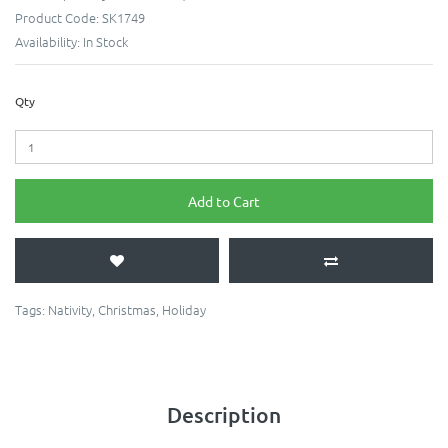
Product Code:
SK1749
Availability:
In Stock
Qty
Add to Cart
Tags:
Nativity
,
Christmas
,
Holiday
Description