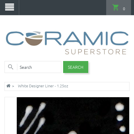
0
SEARCH
White Designer Liner - 1.25oz