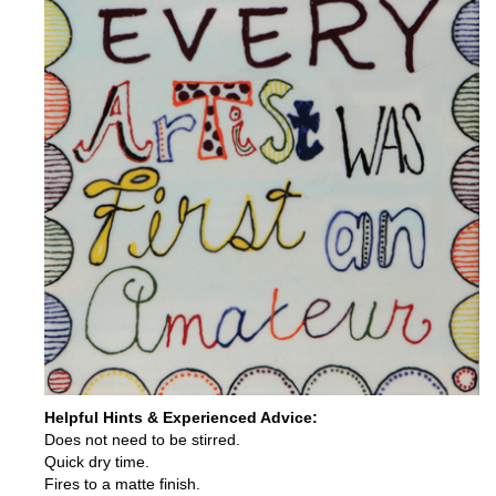
Helpful Hints & Experienced Advice:
Does not need to be stirred.
Quick dry time.
Fires to a matte finish.