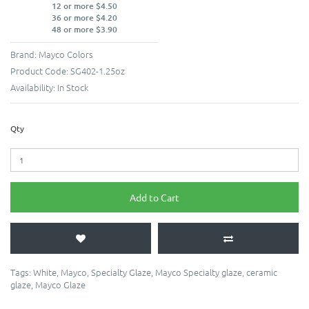
12 or more $4.50
36 or more $4.20
48 or more $3.90
Brand:
Mayco Colors
Product Code:
SG402-1.25oz
Availability:
In Stock
Qty
Add to Cart
Tags:
White
,
Mayco
,
Specialty Glaze
,
Mayco Specialty glaze
,
ceramic
glaze
,
Mayco Glaze