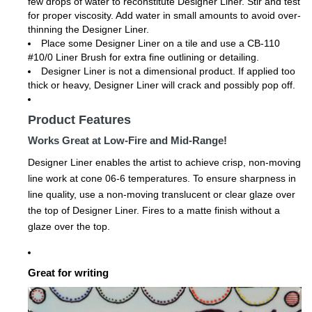
few drops of water to reconstitute Designer Liner. Stir and test
for proper viscosity. Add water in small amounts to avoid over-
thinning the Designer Liner.
Place some Designer Liner on a tile and use a CB-110
#10/0 Liner Brush for extra fine outlining or detailing.
Designer Liner is not a dimensional product. If applied too
thick or heavy, Designer Liner will crack and possibly pop off.
Product Features
Works Great at Low-Fire and Mid-Range!
Designer Liner enables the artist to achieve crisp, non-moving
line work at cone 06-6 temperatures. To ensure sharpness in
line quality, use a non-moving translucent or clear glaze over
the top of Designer Liner. Fires to a matte finish without a
glaze over the top.
Great for writing