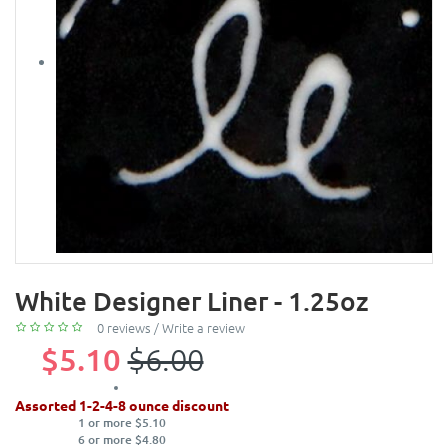
White Designer Liner - 1.25oz
0 reviews
/
Write a review
$5.10
$6.00
Assorted 1-2-4-8 ounce discount
1 or more $5.10
6 or more $4.80