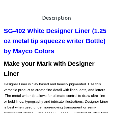
Description
SG-402 White Designer Liner
(1.25
oz metal tip squeeze writer Bottle)
by Mayco Colors
Make your Mark with Designer
Liner
Designer Liner is clay based and heavily pigmented. Use this
versatile product to create fine detail with lines, dots, and letters.
The metal writer tip allows for ultimate control to draw ultra-fine
or bold lines, typography and intricate illustrations. Designer Liner
is best when used under non-moving transparent or semi-