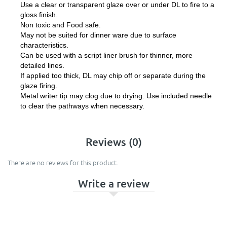
Use a clear or transparent glaze over or under DL to fire to a
gloss finish.
Non toxic and Food safe.
May not be suited for dinner ware due to surface
characteristics.
Can be used with a script liner brush for thinner, more
detailed lines.
If applied too thick, DL may chip off or separate during the
glaze firing.
Metal writer tip may clog due to drying. Use included needle
to clear the pathways when necessary.
Reviews (0)
There are no reviews for this product.
Write a review