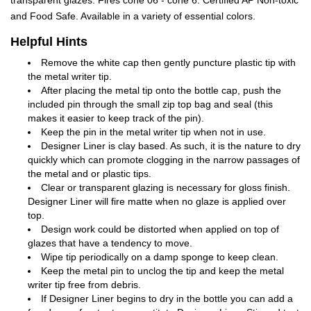
transparent glazes. Fires cone 06 - cone 6. Certified AP Non-toxic
and Food Safe. Available in a variety of essential colors.
Helpful Hints
Remove the white cap then gently puncture plastic tip with
the metal writer tip.
After placing the metal tip onto the bottle cap, push the
included pin through the small zip top bag and seal (this
makes it easier to keep track of the pin).
Keep the pin in the metal writer tip when not in use.
Designer Liner is clay based. As such, it is the nature to dry
quickly which can promote clogging in the narrow passages of
the metal and or plastic tips.
Clear or transparent glazing is necessary for gloss finish.
Designer Liner will fire matte when no glaze is applied over
top.
Design work could be distorted when applied on top of
glazes that have a tendency to move.
Wipe tip periodically on a damp sponge to keep clean.
Keep the metal pin to unclog the tip and keep the metal
writer tip free from debris.
If Designer Liner begins to dry in the bottle you can add a