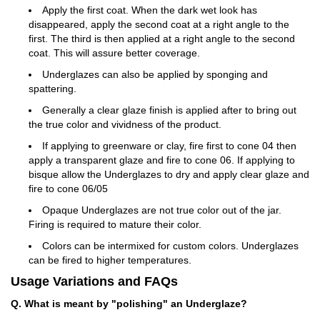
Apply the first coat. When the dark wet look has
disappeared, apply the second coat at a right angle to the
first. The third is then applied at a right angle to the second
coat. This will assure better coverage.
Underglazes can also be applied by sponging and
spattering.
Generally a clear glaze finish is applied after to bring out
the true color and vividness of the product.
If applying to greenware or clay, fire first to cone 04 then
apply a transparent glaze and fire to cone 06. If applying to
bisque allow the Underglazes to dry and apply clear glaze and
fire to cone 06/05
Opaque Underglazes are not true color out of the jar.
Firing is required to mature their color.
Colors can be intermixed for custom colors. Underglazes
can be fired to higher temperatures.
Usage Variations and FAQs
Q. What is meant by "polishing" an Underglaze?