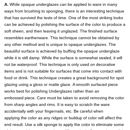
A.
While opaque underglazes can be applied to ware in many
ways from brushing to sponging, there is an interesting technique
that has survived the tests of time. One of the most striking looks
can be achieved by polishing the surface of the color to produce a
soft sheen, and then leaving it unglazed. The finished surface
resembles earthenware. This technique cannot be obtained by
any other method and is unique to opaque underglazes. The
beautiful surface is achieved by buffing the opaque underglaze
while it is still damp. While the surface is somewhat sealed, it will
not be waterproof. This technique is only used on decorative
items and is not suitable for surfaces that come into contact with
food or drink. This technique creates a great background for spot
glazing using a gloss or matte glaze. A smooth surfaced piece
works best for polishing Underglazes rather than an
embossed piece. Care must be taken to avoid removing the color
from sharp angles and rims. It is easy to scratch the ware
accidentally with your fingernails, etc. Be careful when
applying the color as any ridges or buildup of color will affect the
end result. Use a silk sponge to apply the color to eliminate some