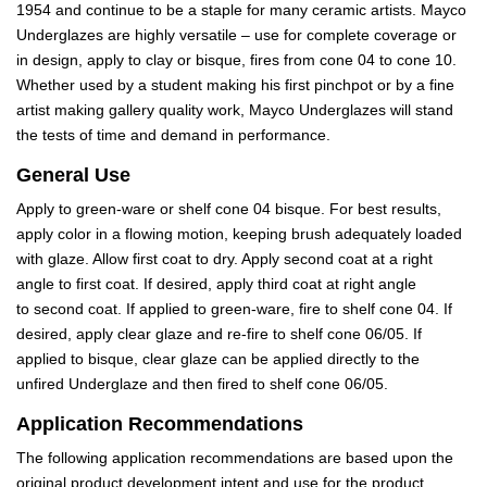
1954 and continue to be a staple for many ceramic artists. Mayco
Underglazes are highly versatile – use for complete coverage or
in design, apply to clay or bisque, fires from cone 04 to cone 10.
Whether used by a student making his first pinchpot or by a fine
artist making gallery quality work, Mayco Underglazes will stand
the tests of time and demand in performance.
General Use
Apply to green-ware or shelf cone 04 bisque. For best results,
apply color in a flowing motion, keeping brush adequately loaded
with glaze. Allow first coat to dry. Apply second coat at a right
angle to first coat. If desired, apply third coat at right angle
to second coat. If applied to green-ware, fire to shelf cone 04. If
desired, apply clear glaze and re-fire to shelf cone 06/05. If
applied to bisque, clear glaze can be applied directly to the
unfired Underglaze and then fired to shelf cone 06/05.
Application Recommendations
The following application recommendations are based upon the
original product development intent and use for the product.