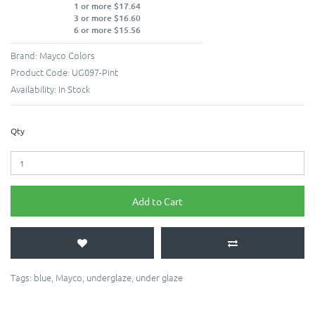
1 or more $17.64
3 or more $16.60
6 or more $15.56
Brand:
Mayco Colors
Product Code:
UG097-Pint
Availability:
In Stock
Qty
Add to Cart
Tags:
blue
,
Mayco
,
underglaze
,
under glaze