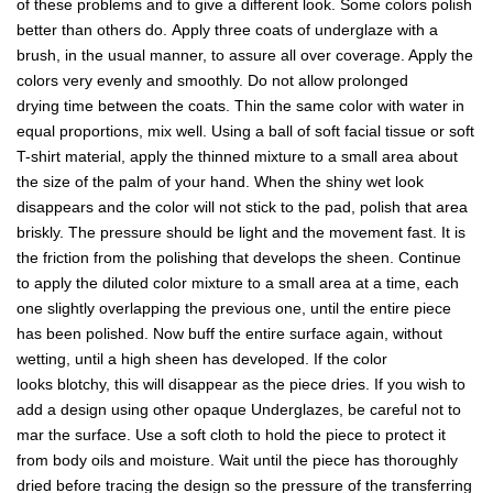
of these problems and to give a different look. Some colors polish
better than others do. Apply three coats of underglaze with a
brush, in the usual manner, to assure all over coverage. Apply the
colors very evenly and smoothly. Do not allow prolonged
drying time between the coats. Thin the same color with water in
equal proportions, mix well. Using a ball of soft facial tissue or soft
T-shirt material, apply the thinned mixture to a small area about
the size of the palm of your hand. When the shiny wet look
disappears and the color will not stick to the pad, polish that area
briskly. The pressure should be light and the movement fast. It is
the friction from the polishing that develops the sheen. Continue
to apply the diluted color mixture to a small area at a time, each
one slightly overlapping the previous one, until the entire piece
has been polished. Now buff the entire surface again, without
wetting, until a high sheen has developed. If the color
looks blotchy, this will disappear as the piece dries. If you wish to
add a design using other opaque Underglazes, be careful not to
mar the surface. Use a soft cloth to hold the piece to protect it
from body oils and moisture. Wait until the piece has thoroughly
dried before tracing the design so the pressure of the transferring