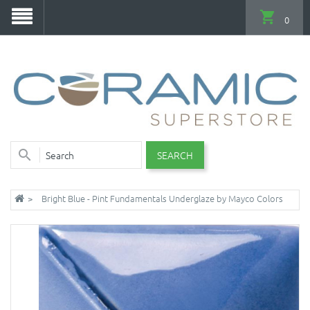
0
SEARCH
Bright Blue - Pint Fundamentals Underglaze by Mayco Colors