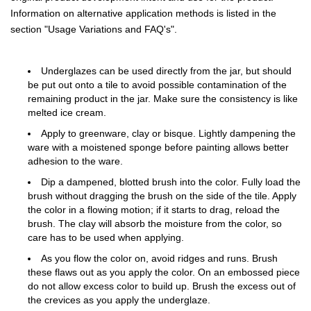
Information on alternative application methods is listed in the
section "Usage Variations and FAQ's".
Underglazes can be used directly from the jar, but should
be put out onto a tile to avoid possible contamination of the
remaining product in the jar. Make sure the consistency is like
melted ice cream.
Apply to greenware, clay or bisque. Lightly dampening the
ware with a moistened sponge before painting allows better
adhesion to the ware.
Dip a dampened, blotted brush into the color. Fully load the
brush without dragging the brush on the side of the tile. Apply
the color in a flowing motion; if it starts to drag, reload the
brush. The clay will absorb the moisture from the color, so
care has to be used when applying.
As you flow the color on, avoid ridges and runs. Brush
these flaws out as you apply the color. On an embossed piece
do not allow excess color to build up. Brush the excess out of
the crevices as you apply the underglaze.