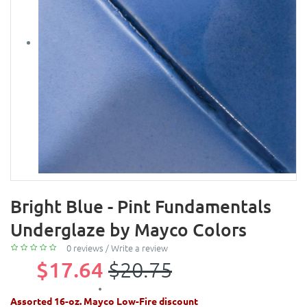
Bright Blue - Pint Fundamentals
Underglaze by Mayco Colors
0 reviews
/
Write a review
$17.64
$20.75
Assorted 16-oz. Mayco Low-Fire discount