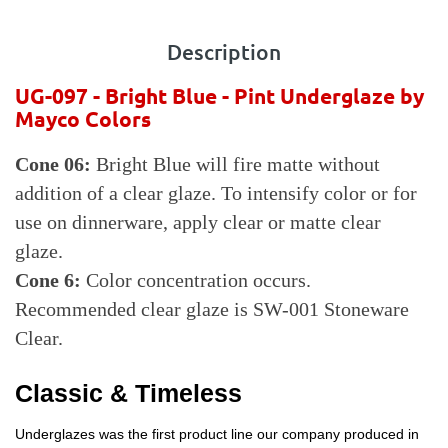
Description
UG-097 - Bright Blue - Pint
Underglaze by
Mayco Colors
Cone 06:
Bright Blue will fire matte without
addition of a clear glaze. To intensify color or for
use on dinnerware, apply clear or matte clear
glaze.
Cone 6:
Color concentration occurs.
Recommended clear glaze is SW-001 Stoneware
Clear.
Classic & Timeless
Underglazes was the first product line our company produced in