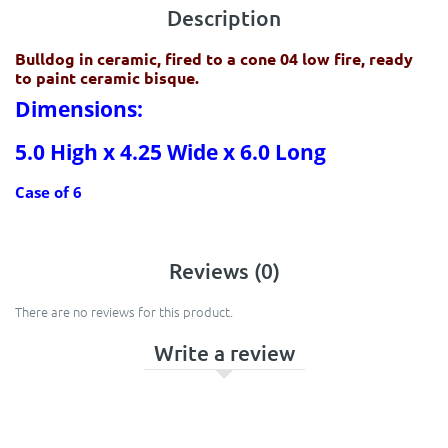
Description
Bulldog in ceramic, fired to a cone 04 low fire, ready
to paint ceramic bisque.
Dimensions:
5.0 High x 4.25 Wide x 6.0 Long
Case of 6
Reviews (0)
There are no reviews for this product.
Write a review