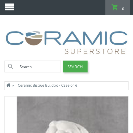
0
SEARCH
Ceramic Bisque Bulldog - Case of 6