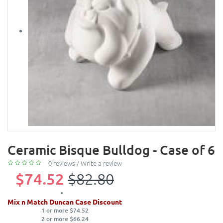
Ceramic Bisque Bulldog - Case of 6
0 reviews
/
Write a review
$74.52
$82.80
Mix n Match Duncan Case Discount
1 or more $74.52
2 or more $66.24