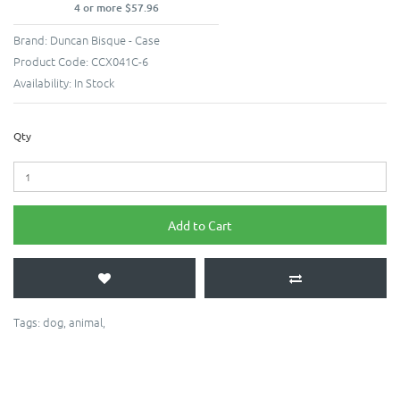
4 or more $57.96
Brand:
Duncan Bisque - Case
Product Code:
CCX041C-6
Availability:
In Stock
Qty
Add to Cart
Tags:
dog
,
animal
,