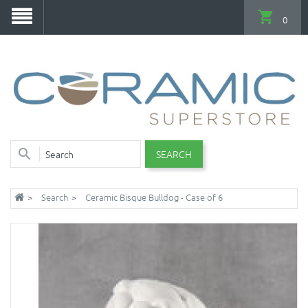
0
SEARCH
Search
Ceramic Bisque Bulldog - Case of 6