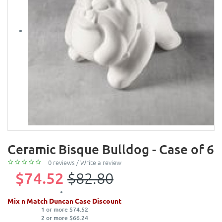
Ceramic Bisque Bulldog - Case of 6
0 reviews
/
Write a review
$74.52
$82.80
Mix n Match Duncan Case Discount
1 or more $74.52
2 or more $66.24