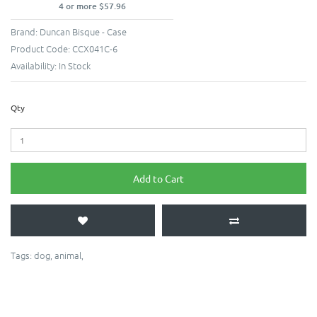
4 or more $57.96
Brand:
Duncan Bisque - Case
Product Code:
CCX041C-6
Availability:
In Stock
Qty
Add to Cart
Tags:
dog
,
animal
,