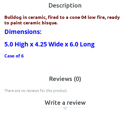
Description
Bulldog in ceramic, fired to a cone 04 low fire, ready
to paint ceramic bisque.
Dimensions:
5.0 High x 4.25 Wide x 6.0 Long
Case of 6
Reviews (0)
There are no reviews for this product.
Write a review