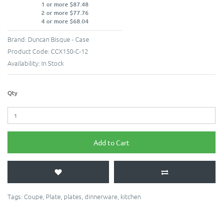
1 or more $87.48
2 or more $77.76
4 or more $68.04
Brand:
Duncan Bisque - Case
Product Code:
CCX150-C-12
Availability:
In Stock
Qty
Add to Cart
Tags:
Coupe
,
Plate
,
plates
,
dinnerware
,
kitchen