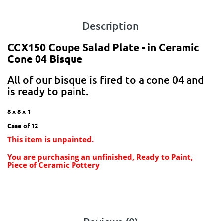
Description
CCX150 Coupe Salad Plate - in Ceramic
Cone 04 Bisque
All of our bisque is fired to a cone 04 and
is ready to paint.
8 x 8 x 1
Case of 12
This item is unpainted.
You are purchasing an unfinished, Ready to Paint,
Piece of Ceramic Pottery