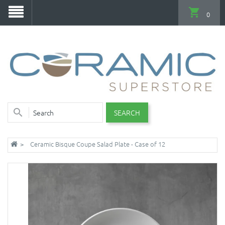
0
SEARCH
Ceramic Bisque Coupe Salad Plate - Case of 12