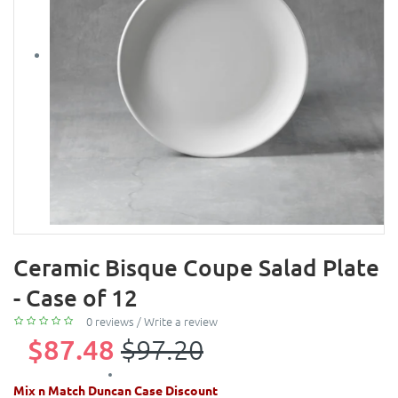
Ceramic Bisque Coupe Salad Plate
- Case of 12
0 reviews
/
Write a review
$87.48
$97.20
Mix n Match Duncan Case Discount