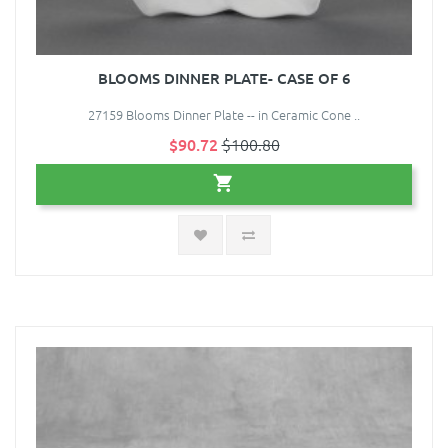
BLOOMS DINNER PLATE- CASE OF 6
27159 Blooms Dinner Plate -- in Ceramic Cone ..
$90.72
$100.80