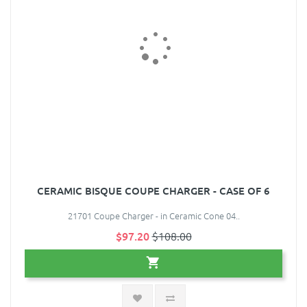
CERAMIC BISQUE COUPE CHARGER - CASE OF 6
21701 Coupe Charger - in Ceramic Cone 04..
$97.20
$108.00