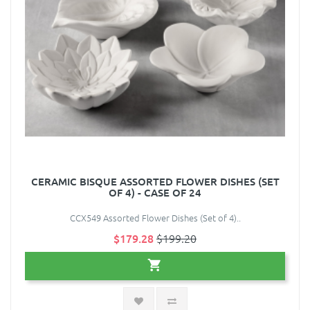
CERAMIC BISQUE ASSORTED FLOWER DISHES (SET
OF 4) - CASE OF 24
CCX549 Assorted Flower Dishes (Set of 4)..
$179.28
$199.20