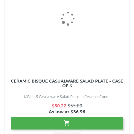
CERAMIC BISQUE CASUALWARE SALAD PLATE - CASE
OF 6
MB1115 Casualware Salad Plate-in Ceramic Cone..
$50.22
$55.80
As low as $36.96