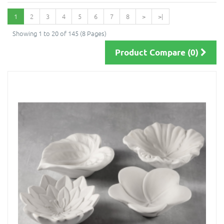
1
2
3
4
5
6
7
8
>
>|
Showing 1 to 20 of 145 (8 Pages)
Product Compare (0)