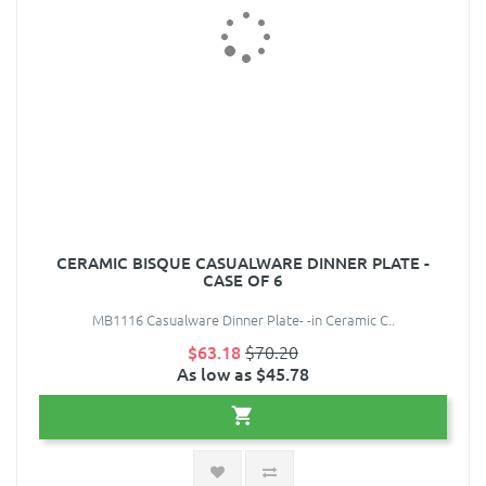
CERAMIC BISQUE CASUALWARE DINNER PLATE -
CASE OF 6
MB1116 Casualware Dinner Plate- -in Ceramic C..
$63.18
$70.20
As low as $45.78