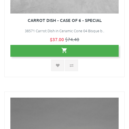
CARROT DISH - CASE OF 6 - SPECIAL
38571 Carrot Dish in Ceramic Cone 04 Bisque b..
$37.00
$74.40