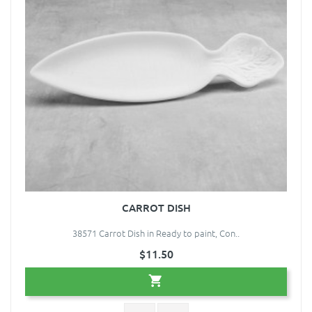
CARROT DISH
38571 Carrot Dish in Ready to paint, Con..
$11.50