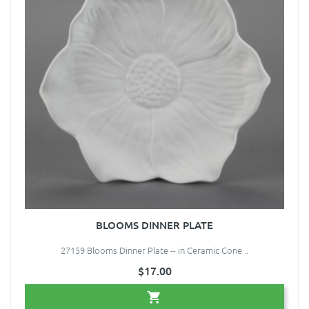
BLOOMS DINNER PLATE
27159 Blooms Dinner Plate -- in Ceramic Cone ..
$17.00