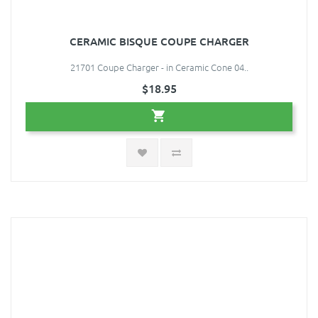
CERAMIC BISQUE COUPE CHARGER
21701 Coupe Charger - in Ceramic Cone 04..
$18.95