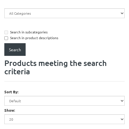
Search in subcategories
Search in product descriptions
Products meeting the search
criteria
Sort By:
Show: