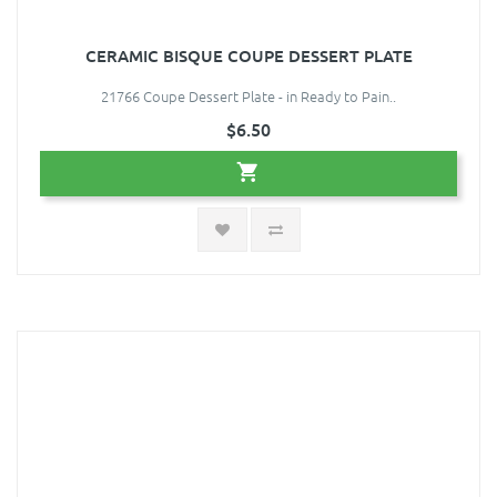
CERAMIC BISQUE COUPE DESSERT PLATE
21766 Coupe Dessert Plate - in Ready to Pain..
$6.50