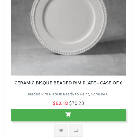
CERAMIC BISQUE BEADED RIM PLATE - CASE OF 6
Beaded Rim Plate in Ready to Paint, Cone 04 C..
$63.18
$70.20