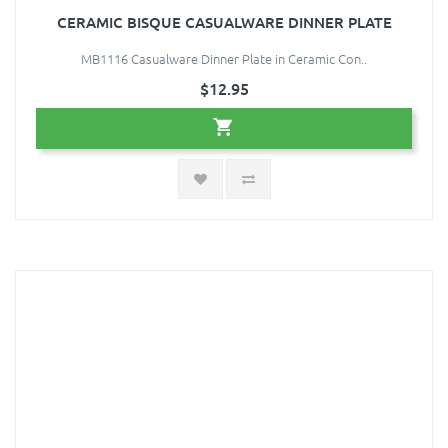
CERAMIC BISQUE CASUALWARE DINNER PLATE
MB1116 Casualware Dinner Plate in Ceramic Con..
$12.95