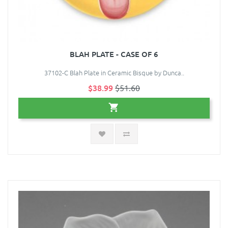
BLAH PLATE - CASE OF 6
37102-C Blah Plate in Ceramic Bisque by Dunca..
$38.99
$51.60