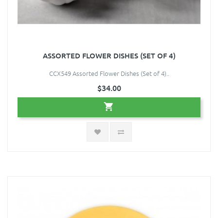
ASSORTED FLOWER DISHES (SET OF 4)
CCX549 Assorted Flower Dishes (Set of 4)..
$34.00