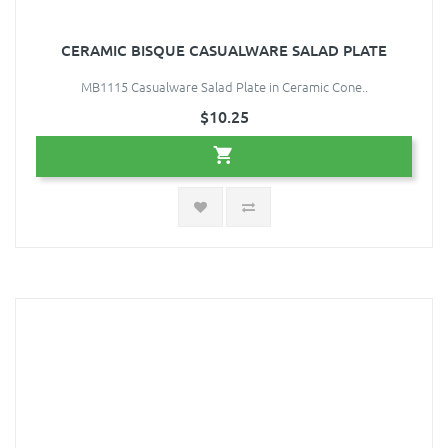
CERAMIC BISQUE CASUALWARE SALAD PLATE
MB1115 Casualware Salad Plate in Ceramic Cone..
$10.25