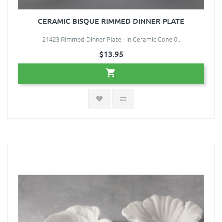
CERAMIC BISQUE RIMMED DINNER PLATE
21423 Rimmed Dinner Plate - in Ceramic Cone 0..
$13.95