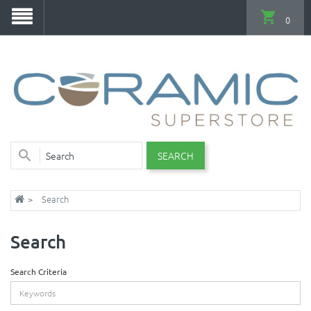
0
SEARCH
Search
Search
Search Criteria