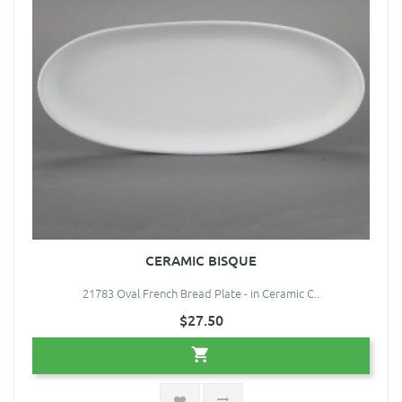
CERAMIC BISQUE
21783 Oval French Bread Plate - in Ceramic C..
$27.50