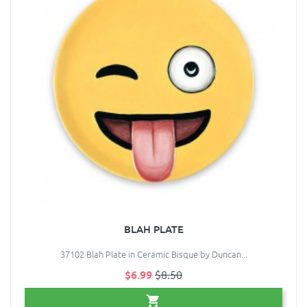
BLAH PLATE
37102 Blah Plate in Ceramic Bisque by Duncan...
$6.99
$8.50