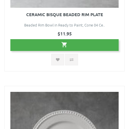
CERAMIC BISQUE BEADED RIM PLATE
Beaded Rim Bowl in Ready to Paint, Cone 04 Ce..
$11.95