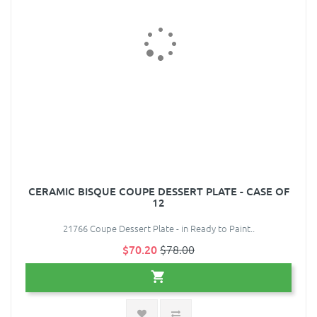
CERAMIC BISQUE COUPE DESSERT PLATE - CASE OF
12
21766 Coupe Dessert Plate - in Ready to Paint..
$70.20
$78.00