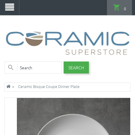
0
SEARCH
Ceramic Bisque Coupe Dinner Plate