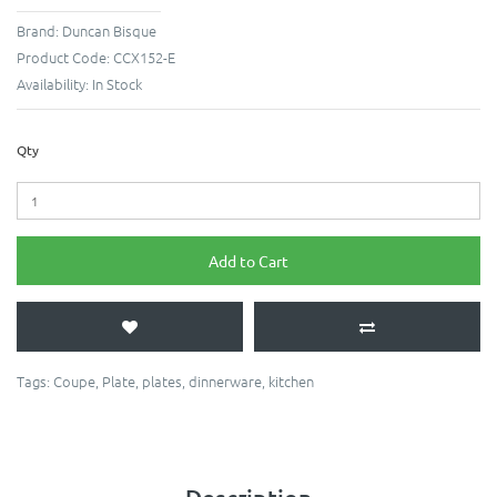
Brand:
Duncan Bisque
Product Code:
CCX152-E
Availability:
In Stock
Qty
Add to Cart
Tags:
Coupe
,
Plate
,
plates
,
dinnerware
,
kitchen