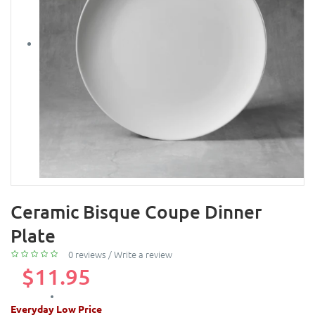
Ceramic Bisque Coupe Dinner
Plate
0 reviews
/
Write a review
$11.95
Everyday Low Price