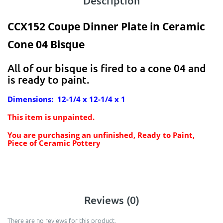
Description
CCX152 Coupe Dinner Plate in Ceramic
Cone 04 Bisque
All of our bisque is fired to a cone 04 and
is ready to paint.
Dimensions: 12-1/4 x 12-1/4 x 1
This item is unpainted.
You are purchasing an unfinished, Ready to Paint,
Piece of Ceramic Pottery
Reviews (0)
There are no reviews for this product.