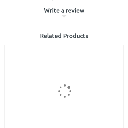
Write a review
Related Products