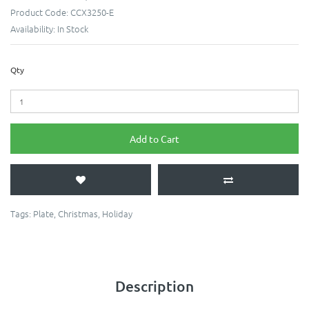
Product Code:
CCX3250-E
Availability:
In Stock
Qty
Add to Cart
Tags:
Plate
,
Christmas
,
Holiday
Description