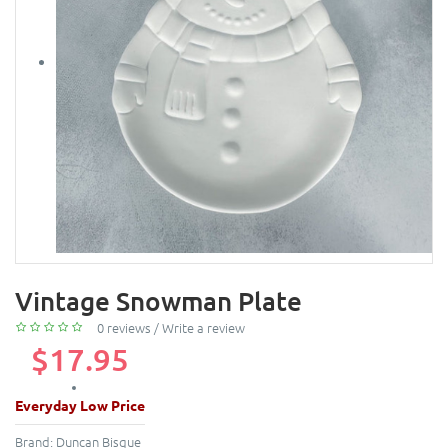
Vintage Snowman Plate
0 reviews
/
Write a review
$17.95
Everyday Low Price
Brand:
Duncan Bisque