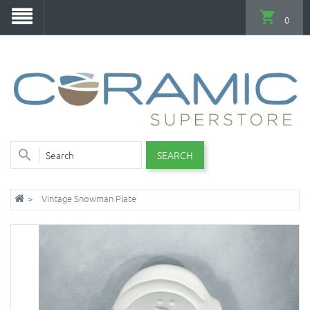
0
SEARCH
Vintage Snowman Plate