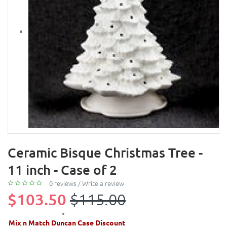
Ceramic Bisque Christmas Tree -
11 inch - Case of 2
0 reviews
/
Write a review
$103.50
$115.00
Mix n Match Duncan Case Discount