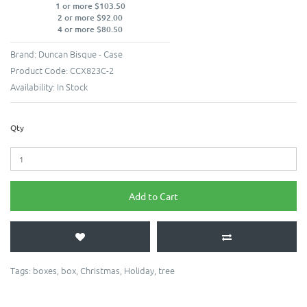
1 or more $103.50
2 or more $92.00
4 or more $80.50
Brand:
Duncan Bisque - Case
Product Code:
CCX823C-2
Availability:
In Stock
Qty
Add to Cart
Tags:
boxes
,
box
,
Christmas
,
Holiday
,
tree