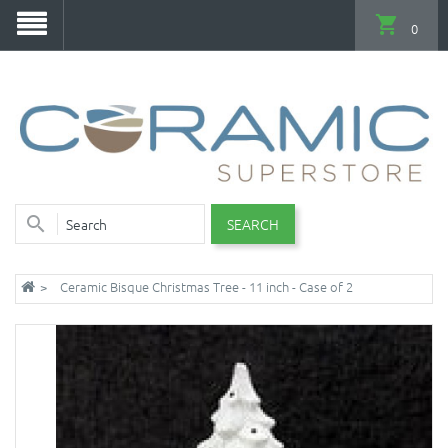
0
SEARCH
Ceramic Bisque Christmas Tree - 11 inch - Case of 2