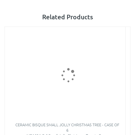
Related Products
CERAMIC BISQUE SMALL JOLLY CHRISTMAS TREE - CASE OF
6