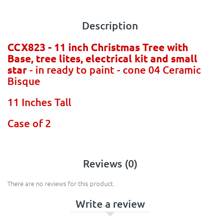
Description
CCX823 - 11 inch Christmas Tree with
Base, tree lites, electrical kit and small
star
- in ready to paint - cone 04 Ceramic
Bisque
11 Inches Tall
Case of 2
Reviews (0)
There are no reviews for this product.
Write a review