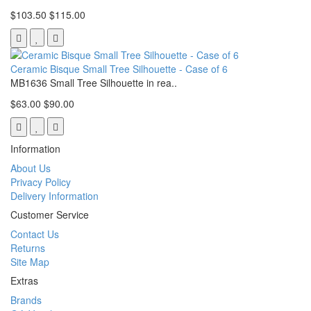
$103.50
$115.00
Ceramic Bisque Small Tree Silhouette - Case of 6
MB1636 Small Tree Silhouette in rea..
$63.00
$90.00
Information
About Us
Privacy Policy
Delivery Information
Customer Service
Contact Us
Returns
Site Map
Extras
Brands