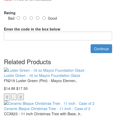
Rating
Bad
Good
Enter the code in the box below
Continue
Related Products
Luster Green - 16 oz Mayco Foundation Glaze
FN219 Luster Green (Pint) - Mayco Elemen..
$14.88
$17.50
Ceramic Bisque Christmas Tree - 11 inch - Case of 2
CCX823 - 11 inch Christmas Tree with Base, tr..