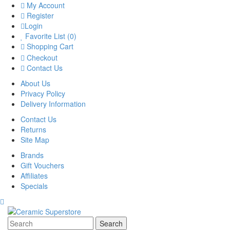
My Account
Register
Login
Favorite List (0)
Shopping Cart
Checkout
Contact Us
About Us
Privacy Policy
Delivery Information
Contact Us
Returns
Site Map
Brands
Gift Vouchers
Affiliates
Specials
Search