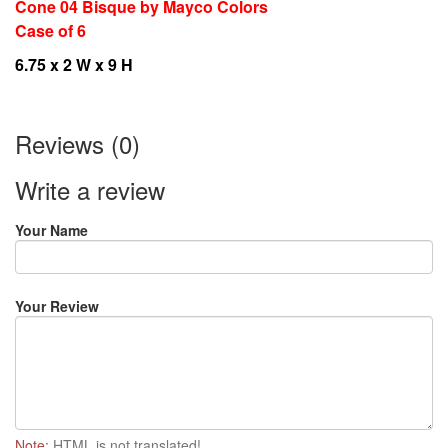
Cone 04 Bisque by Mayco Colors
Case of 6
6.75 x 2 W x 9 H
Reviews (0)
Write a review
Your Name
Your Review
Note:
HTML is not translated!