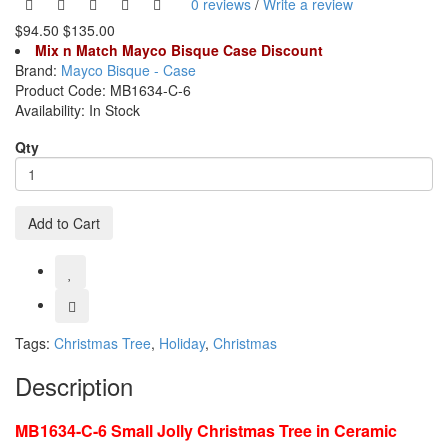
0 reviews
/
Write a review
$94.50
$135.00
Mix n Match Mayco Bisque Case Discount
Brand:
Mayco Bisque - Case
Product Code:
MB1634-C-6
Availability:
In Stock
Qty
Add to Cart
Tags:
Christmas Tree
,
Holiday
,
Christmas
Description
MB1634-C-6 Small Jolly Christmas Tree in Ceramic