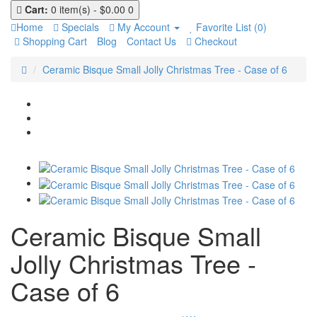
Cart:
0 item(s) - $0.00
0
Home
Specials
My Account
Favorite List (0)
Shopping Cart
Blog
Contact Us
Checkout
Ceramic Bisque Small Jolly Christmas Tree - Case of 6
Ceramic Bisque Small
Jolly Christmas Tree -
Case of 6