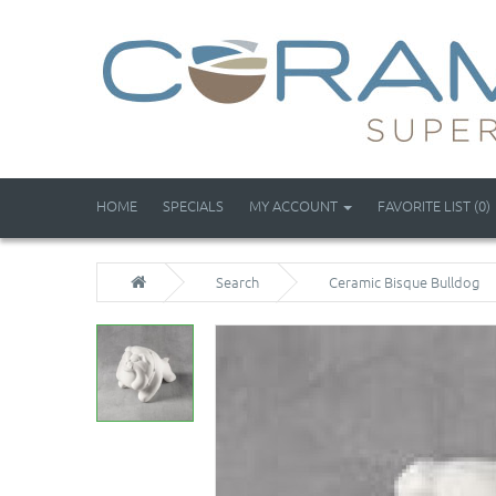
HOME
SPECIALS
MY ACCOUNT
FAVORITE LIST (0)
Search
Ceramic Bisque Bulldog