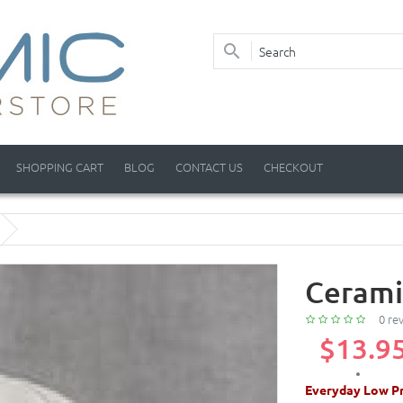
SHOPPING CART
BLOG
CONTACT US
CHECKOUT
Cerami
0 re
$13.9
Everyday Low Pr