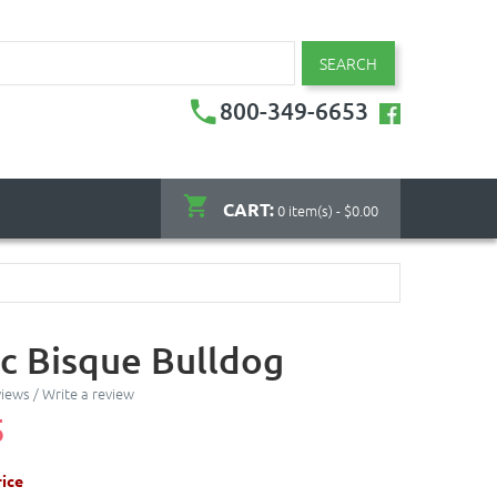
SEARCH
800-349-6653
CART:
0 item(s) - $0.00
c Bisque Bulldog
views
/
Write a review
5
ice