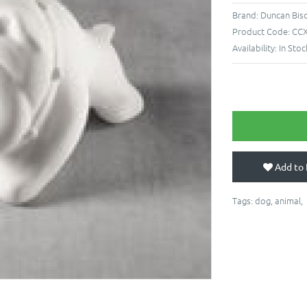
Brand:
Duncan Bis
Product Code:
CCX
Availability:
In Stoc
Add to 
Tags:
dog
,
animal
,