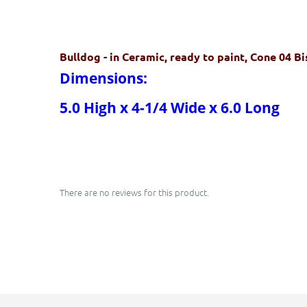
Bulldog
- in Ceramic, ready to paint, Cone 04 B
Dimensions:
5.0 High x 4-1/4 Wide x 6.0 Long
There are no reviews for this product.