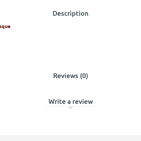
Description
isque
Reviews (0)
Write a review