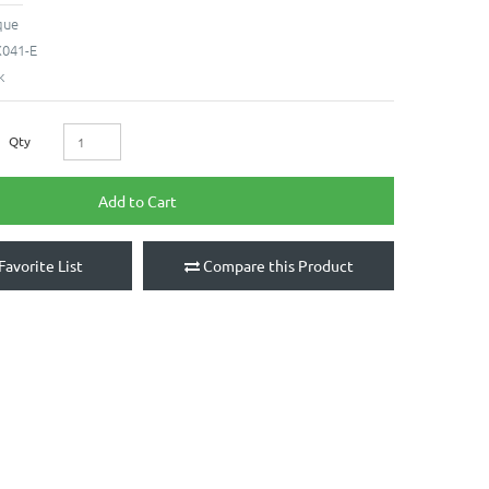
que
041-E
k
Qty
Add to Cart
Favorite List
Compare this Product