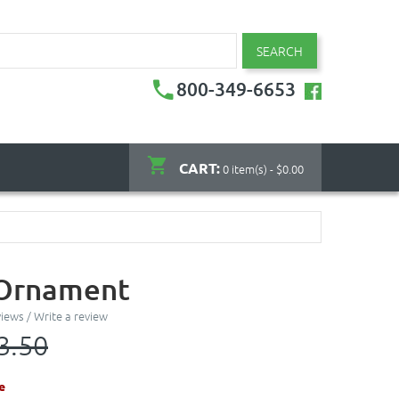
SEARCH
800-349-6653
CART:
0 item(s) - $0.00
 Ornament
views
/
Write a review
3.50
e