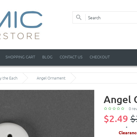
SHOPPING CART
BLOG
CONTACT US
CHECKOUT
y the Each
Angel Ornament
Angel
0 re
$2.49
$
Clearanc