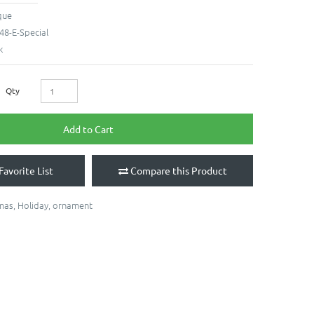
que
48-E-Special
k
Qty
Add to Cart
Favorite List
Compare this Product
mas
,
Holiday
,
ornament