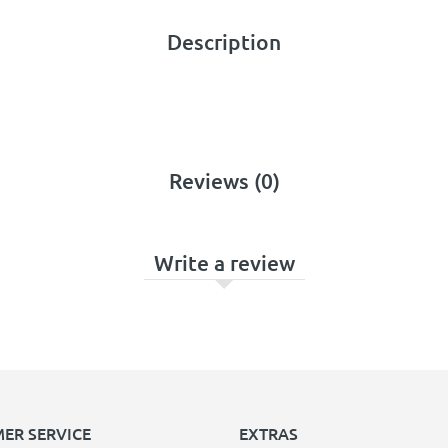
Description
Reviews (0)
Write a review
ER SERVICE
EXTRAS