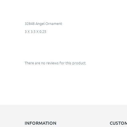
32848 Angel Ornament
3 X 3.5 X 0.25
There are no reviews for this product.
INFORMATION
CUSTOM