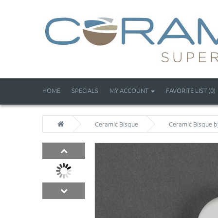
HOME
SPECIALS
MY ACCOUNT
FAVORITE LIST (0)
Ceramic Bisque
Ceramic Bisque b