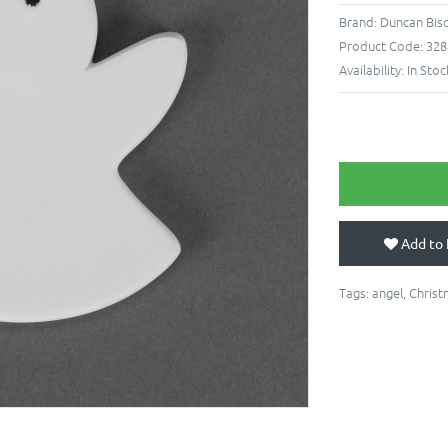
Brand:
Duncan Bis
Product Code:
328
Availability:
In Stoc
Add to 
Tags:
angel
,
Christ