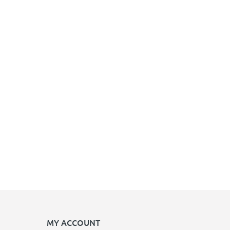
MY ACCOUNT