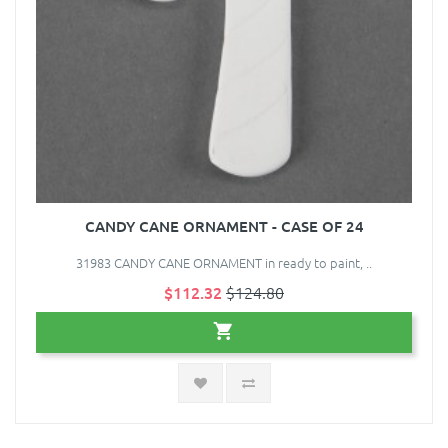
CANDY CANE ORNAMENT - CASE OF 24
31983 CANDY CANE ORNAMENT in ready to paint, ..
$112.32
$124.80