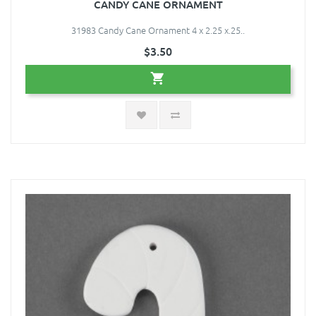
CANDY CANE ORNAMENT
31983 Candy Cane Ornament 4 x 2.25 x.25..
$3.50