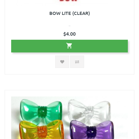
BOW LITE (CLEAR)
..
$4.00