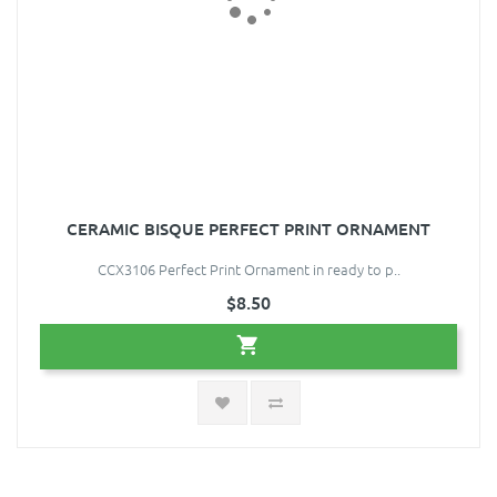
CERAMIC BISQUE PERFECT PRINT ORNAMENT
CCX3106 Perfect Print Ornament in ready to p..
$8.50