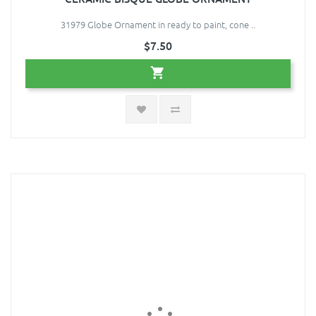
31979 Globe Ornament in ready to paint, cone ..
$7.50