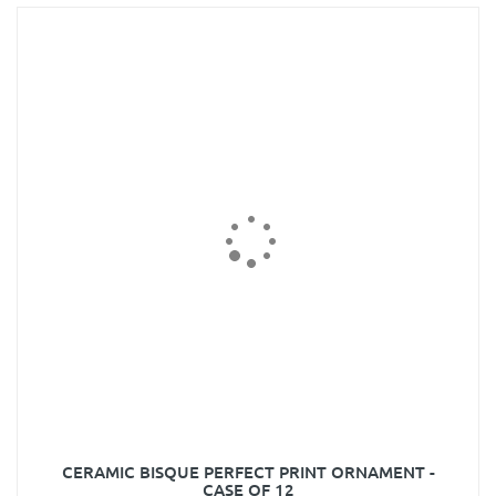
CERAMIC BISQUE PERFECT PRINT ORNAMENT -
CASE OF 12