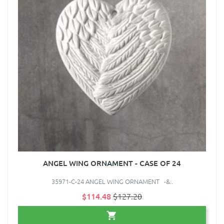
ANGEL WING ORNAMENT - CASE OF 24
35971-C-24 ANGEL WING ORNAMENT -&..
$114.48
$127.20