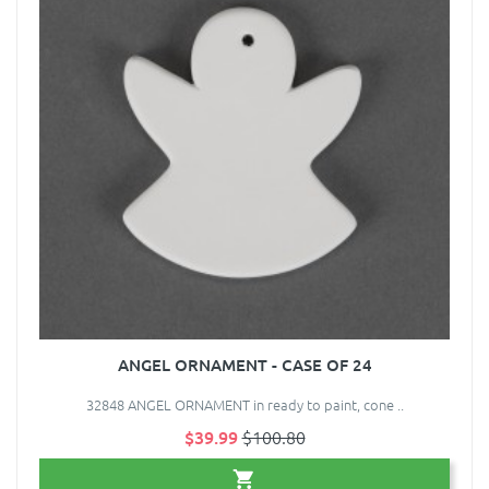
ANGEL ORNAMENT - CASE OF 24
32848 ANGEL ORNAMENT in ready to paint, cone ..
$39.99
$100.80