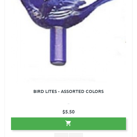
BIRD LITES - ASSORTED COLORS
..
$5.50