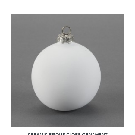
CERAMIC BISQUE GLOBE ORNAMENT