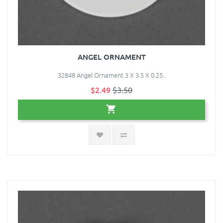
ANGEL ORNAMENT
32848 Angel Ornament 3 X 3.5 X 0.25..
$2.49
$3.50