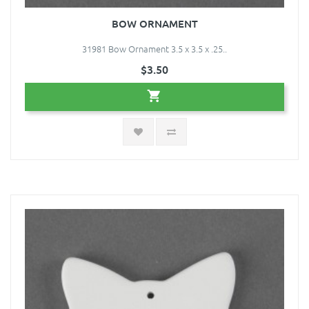
BOW ORNAMENT
31981 Bow Ornament 3.5 x 3.5 x .25..
$3.50