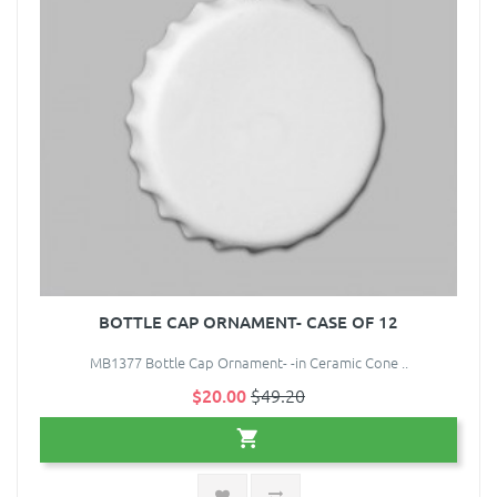
BOTTLE CAP ORNAMENT- CASE OF 12
MB1377 Bottle Cap Ornament- -in Ceramic Cone ..
$20.00
$49.20