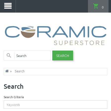
0
SEARCH
Search
Search
Search Criteria