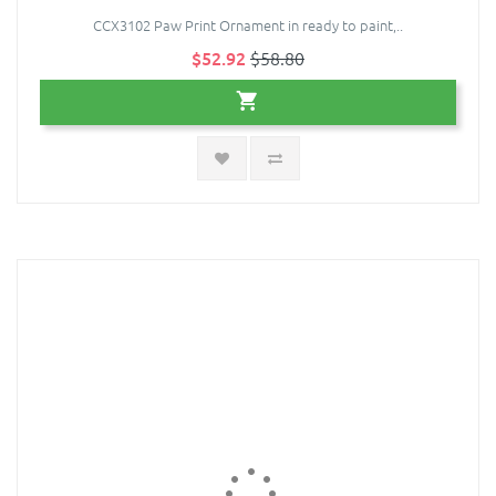
CCX3102 Paw Print Ornament in ready to paint,..
$52.92
$58.80