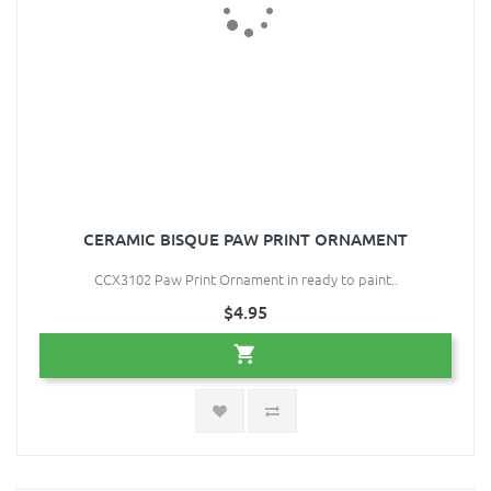
CERAMIC BISQUE PAW PRINT ORNAMENT
CCX3102 Paw Print Ornament in ready to paint..
$4.95