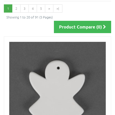
1
2
3
4
5
>
>|
Showing 1 to 20 of 91 (5 Pages)
Product Compare (0)