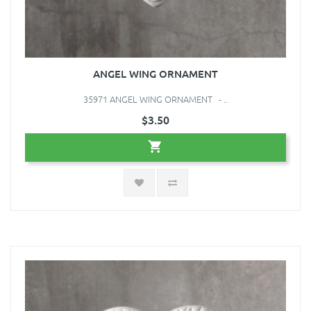
ANGEL WING ORNAMENT
35971 ANGEL WING ORNAMENT - ..
$3.50