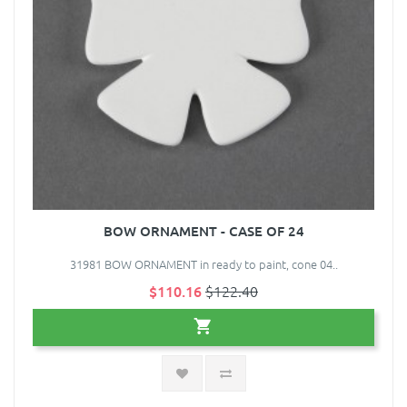
BOW ORNAMENT - CASE OF 24
31981 BOW ORNAMENT in ready to paint, cone 04..
$110.16
$122.40