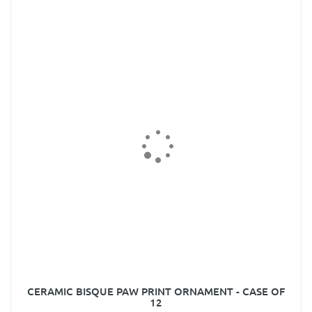
CERAMIC BISQUE PAW PRINT ORNAMENT - CASE OF
12