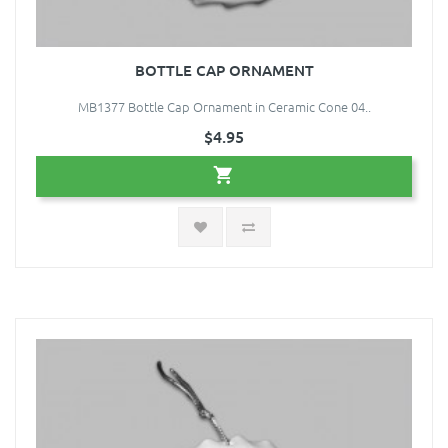
BOTTLE CAP ORNAMENT
MB1377 Bottle Cap Ornament in Ceramic Cone 04..
$4.95