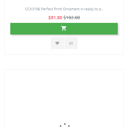
CCX3106 Perfect Print Ornament in ready to p..
$91.80
$102.00