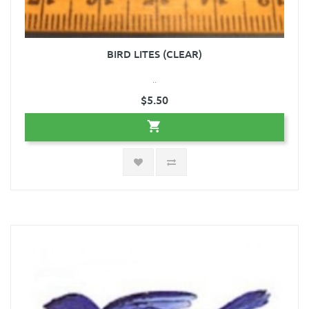
BIRD LITES (CLEAR)
..
$5.50