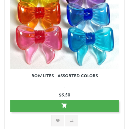
BOW LITES - ASSORTED COLORS
..
$6.50