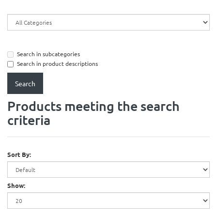
Search in subcategories
Search in product descriptions
Products meeting the search
criteria
Sort By:
Show: