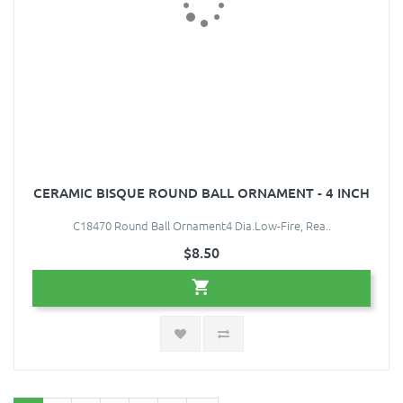
CERAMIC BISQUE ROUND BALL ORNAMENT - 4 INCH
C18470 Round Ball Ornament4 Dia.Low-Fire, Rea..
$8.50