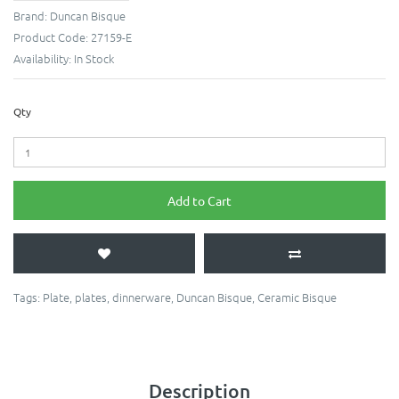
Brand:
Duncan Bisque
Product Code:
27159-E
Availability:
In Stock
Qty
Add to Cart
Tags:
Plate
,
plates
,
dinnerware
,
Duncan Bisque
,
Ceramic Bisque
Description