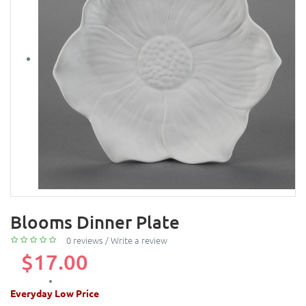
Blooms Dinner Plate
0 reviews
/
Write a review
$17.00
Everyday Low Price