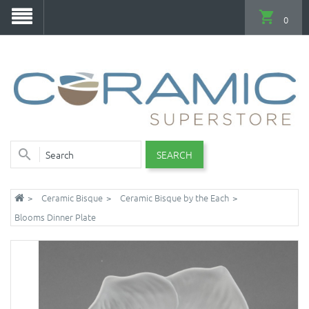
0
SEARCH
Ceramic Bisque
Ceramic Bisque by the Each
Blooms Dinner Plate