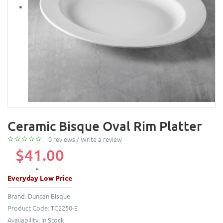
Ceramic Bisque Oval Rim Platter
0 reviews
/
Write a review
$41.00
Everyday Low Price
Brand:
Duncan Bisque
Product Code:
TC2250-E
Availability:
In Stock