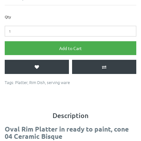
Qty
Add to Cart
Tags:
Platter
,
Rim Dish
,
serving ware
Description
Oval Rim Platter in ready to paint, cone
04 Ceramic Bisque