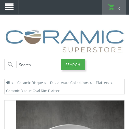
0
SEARCH
Ceramic Bisque
Dinnerware Collections
Platters
Ceramic Bisque Oval Rim Platter