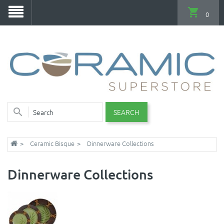
0
SEARCH
Ceramic Bisque
Dinnerware Collections
Dinnerware Collections