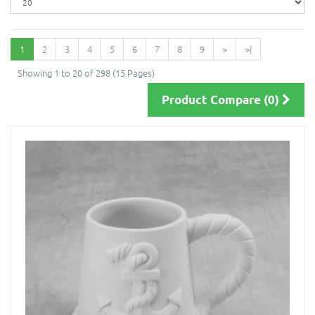
1
2
3
4
5
6
7
8
9
>
>|
Showing 1 to 20 of 298 (15 Pages)
Product Compare (0)