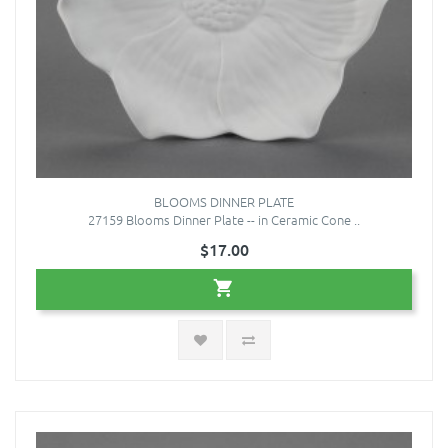
BLOOMS DINNER PLATE
27159 Blooms Dinner Plate -- in Ceramic Cone ..
$17.00