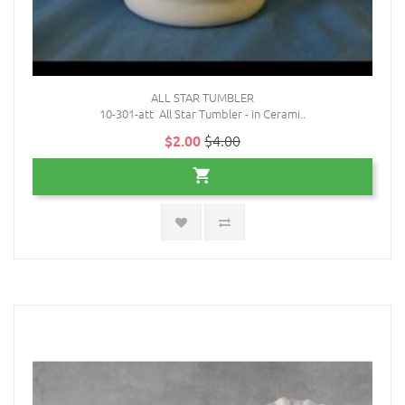
ALL STAR TUMBLER
10-301-att All Star Tumbler - in Cerami..
$2.00
$4.00