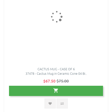
CACTUS MUG - CASE OF 6
37478 - Cactus Mug in Ceramic Cone 04 Bi..
$67.50
$75.00