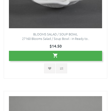
BLOOMS SALAD / SOUP BOWL
27160 Blooms Salad / Soup Bowl - in Ready to..
$14.50