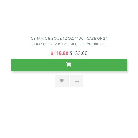
CERAMIC BISQUE 12 OZ. MUG - CASE OF 24
21437 Plain 12 ounce Mug - in Ceramic Co..
$118.80
$132.00