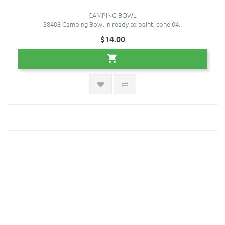
CAMPING BOWL
38408 Camping Bowl in ready to paint, cone 04..
$14.00