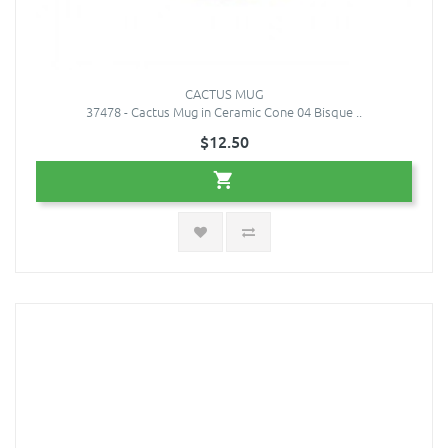
CACTUS MUG
37478 - Cactus Mug in Ceramic Cone 04 Bisque ..
$12.50