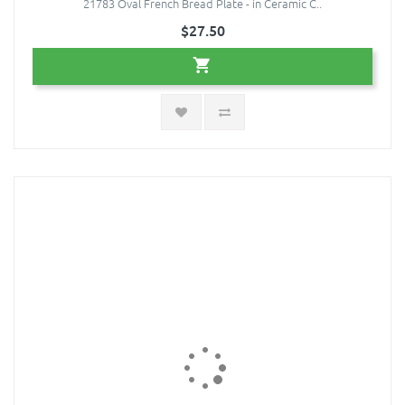
21783 Oval French Bread Plate - in Ceramic C..
$27.50