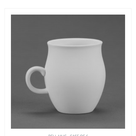
BELL MUG - CASE OF 6