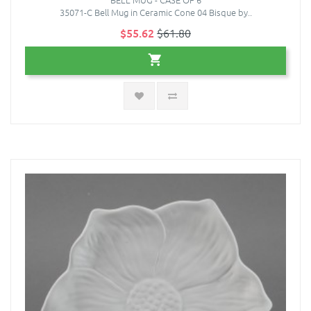
35071-C Bell Mug in Ceramic Cone 04 Bisque by..
$55.62
$61.80