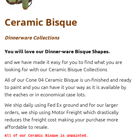
Ceramic Bisque
Dinnerware Collections
You will love our Dinner-ware Bisque Shapes.
and we have made it easy for you to find what you are
looking for with our Ceramic Bisque Collections
All of our Cone 04 Ceramic Bisque is un-finished and ready
to paint and you can have it your way as it is available by
the eaches or in economical case lots.
We ship daily using Fed Ex ground and for our larger
orders, we ship using Motor Freight which drastically
reduces the freight cost making your purchase more
affordable to resale.
All of our Ceramic Bisque is unpainted.