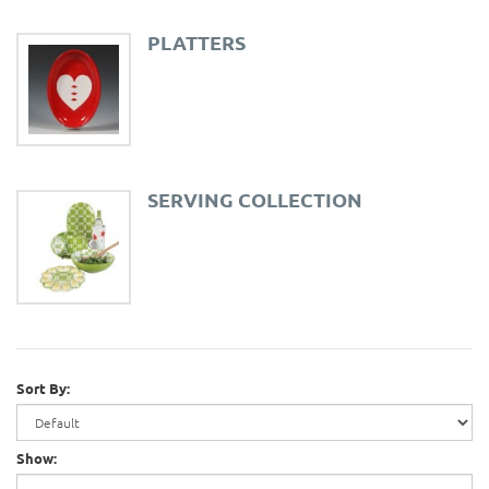
PLATTERS
SERVING COLLECTION
Sort By:
Show: