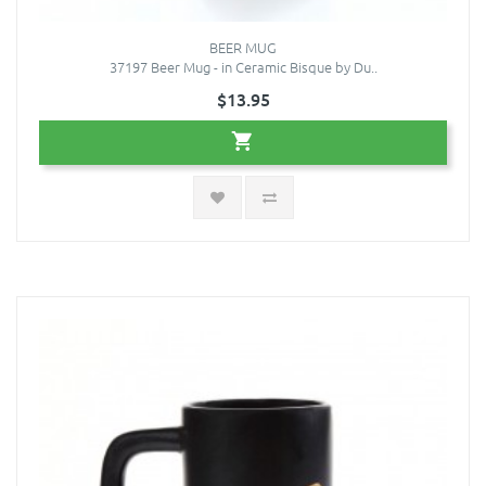
BEER MUG
37197 Beer Mug - in Ceramic Bisque by Du..
$13.95