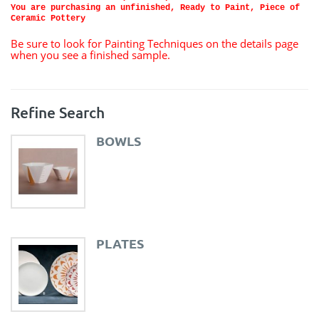
You are purchasing an unfinished, Ready to Paint, Piece of
Ceramic Pottery
Be sure to look for Painting Techniques on the details page
when you see a finished sample.
Refine Search
BOWLS
PLATES