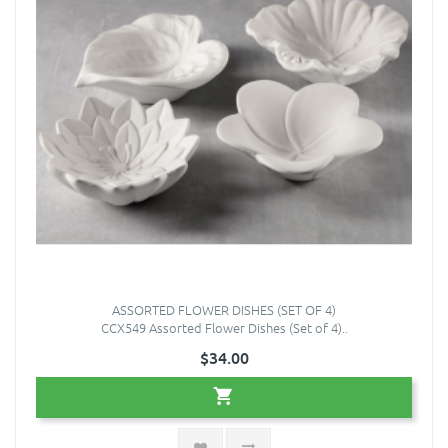
ASSORTED FLOWER DISHES (SET OF 4)
CCX549 Assorted Flower Dishes (Set of 4)..
$34.00