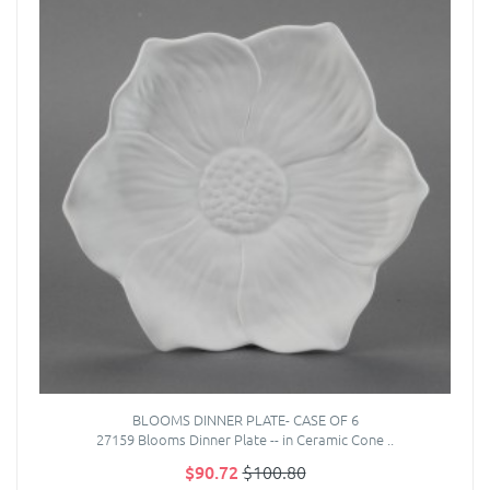
BLOOMS DINNER PLATE- CASE OF 6
27159 Blooms Dinner Plate -- in Ceramic Cone ..
$90.72
$100.80