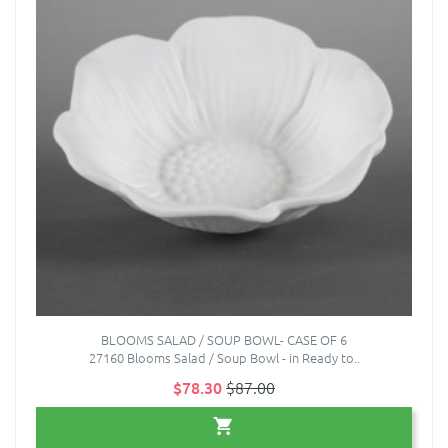
BLOOMS SALAD / SOUP BOWL- CASE OF 6
27160 Blooms Salad / Soup Bowl - in Ready to..
$78.30
$87.00