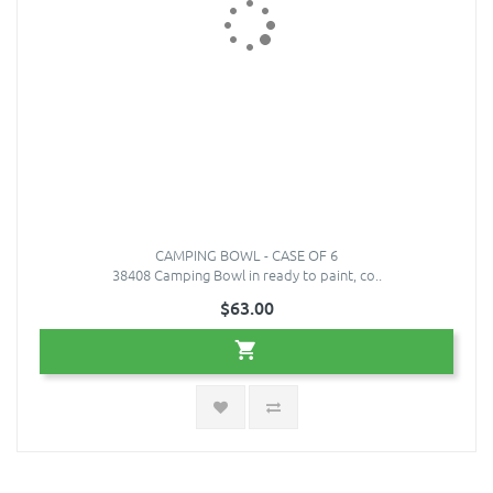
CAMPING BOWL - CASE OF 6
38408 Camping Bowl in ready to paint, co..
$63.00