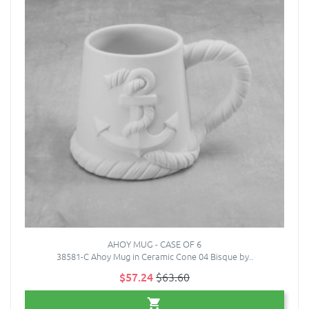
AHOY MUG - CASE OF 6
38581-C Ahoy Mug in Ceramic Cone 04 Bisque by..
$57.24
$63.60