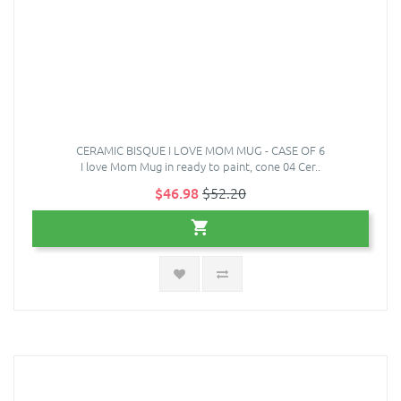
CERAMIC BISQUE I LOVE MOM MUG - CASE OF 6
I love Mom Mug in ready to paint, cone 04 Cer..
$46.98
$52.20