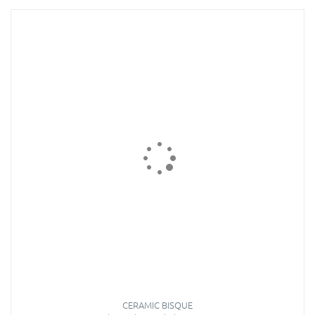
CERAMIC BISQUE