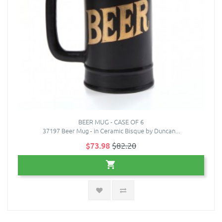
BEER MUG - CASE OF 6
37197 Beer Mug - in Ceramic Bisque by Duncan...
$73.98
$82.20