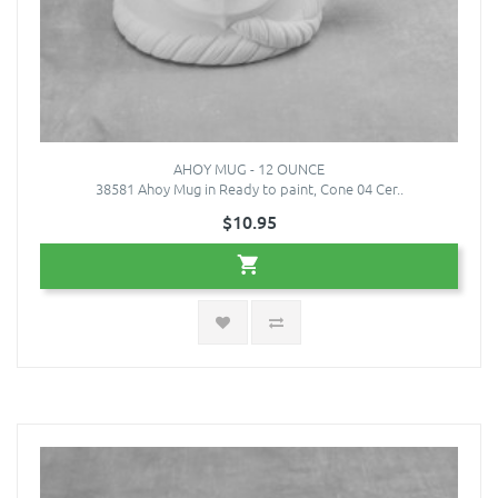
AHOY MUG - 12 OUNCE
38581 Ahoy Mug in Ready to paint, Cone 04 Cer..
$10.95