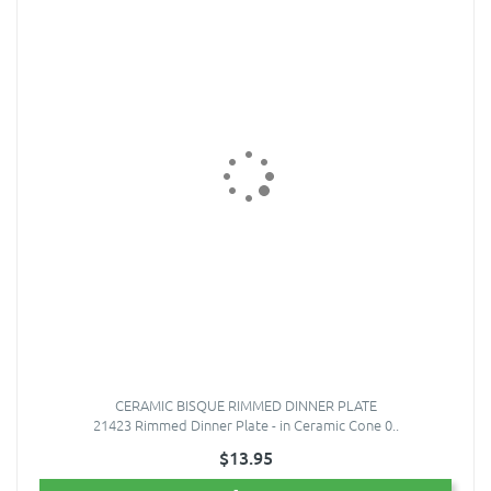
CERAMIC BISQUE RIMMED DINNER PLATE
21423 Rimmed Dinner Plate - in Ceramic Cone 0..
$13.95