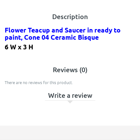
Description
Flower Teacup and Saucer in ready to
paint, Cone 04 Ceramic Bisque
6 W x 3 H
Reviews (0)
There are no reviews for this product.
Write a review