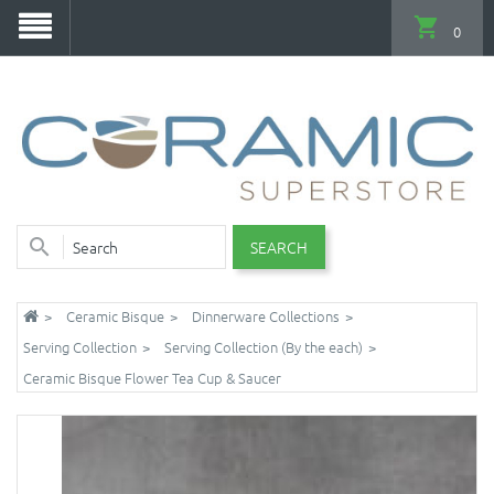
0
SEARCH
Ceramic Bisque
Dinnerware Collections
Serving Collection
Serving Collection (By the each)
Ceramic Bisque Flower Tea Cup & Saucer