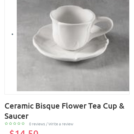
Ceramic Bisque Flower Tea Cup &
Saucer
0 reviews
/
Write a review
$14.50