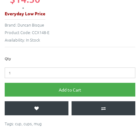
Everyday Low Price
Brand:
Duncan Bisque
Product Code:
CCX148-E
Availability:
In Stock
Qty
Add to Cart
Tags:
cup
,
cups
,
mug