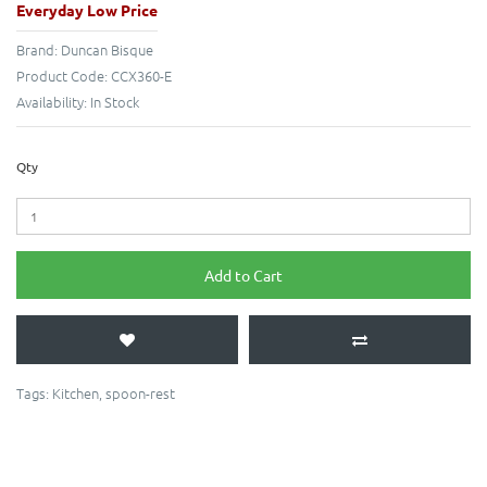
Everyday Low Price
Brand:
Duncan Bisque
Product Code:
CCX360-E
Availability:
In Stock
Qty
Add to Cart
Tags:
Kitchen
,
spoon-rest