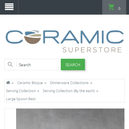
0
SEARCH
Ceramic Bisque
Dinnerware Collections
Serving Collection
Serving Collection (By the each)
Large Spoon Rest