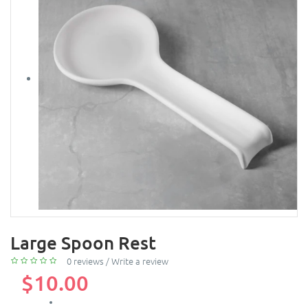
Large Spoon Rest
0 reviews
/
Write a review
$10.00