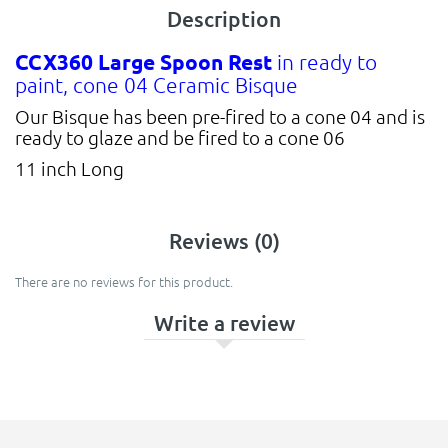
Description
CCX360 Large Spoon Rest
in ready to
paint, cone 04 Ceramic Bisque
Our Bisque has been pre-fired to a cone 04 and is
ready to glaze and be fired to a cone 06
11 inch Long
Reviews (0)
There are no reviews for this product.
Write a review