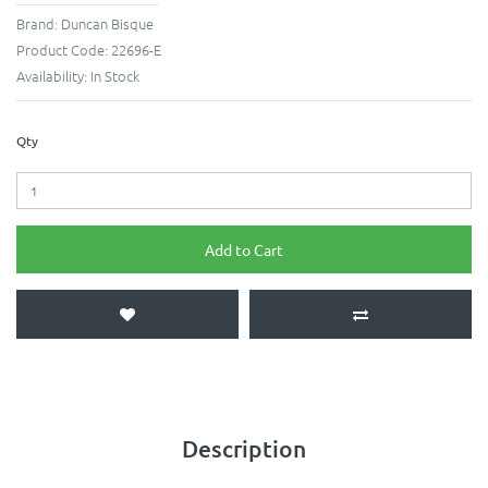
Brand:
Duncan Bisque
Product Code:
22696-E
Availability:
In Stock
Qty
Add to Cart
Description