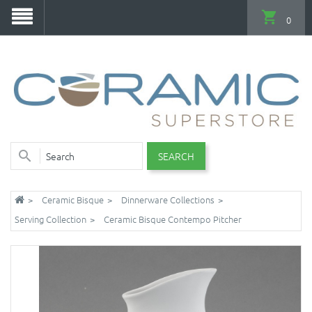
0
SEARCH
Ceramic Bisque
Dinnerware Collections
Serving Collection
Ceramic Bisque Contempo Pitcher