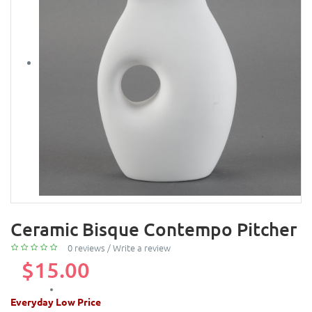
Ceramic Bisque Contempo Pitcher
0 reviews
/
Write a review
$15.00
Everyday Low Price