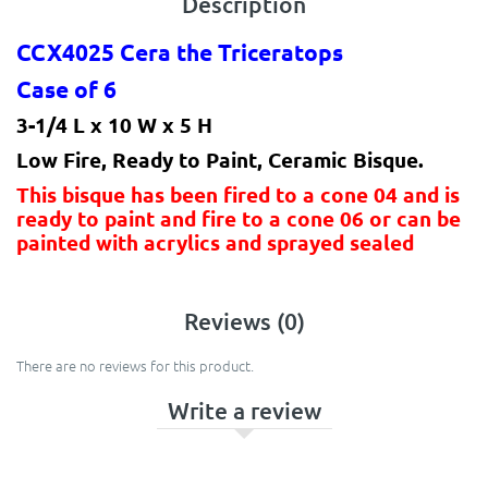
Description
CCX4025 Cera the Triceratops
Case of 6
3-1/4 L x 10 W x 5 H
Low Fire, Ready to Paint, Ceramic Bisque.
This bisque has been fired to a cone 04 and is
ready to paint and fire to a cone 06 or can be
painted with acrylics and sprayed sealed
Reviews (0)
There are no reviews for this product.
Write a review