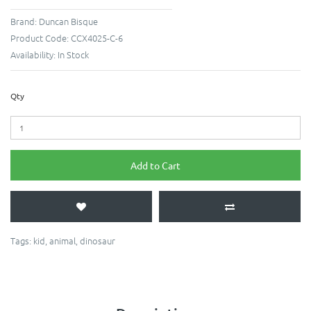
Brand:
Duncan Bisque
Product Code:
CCX4025-C-6
Availability:
In Stock
Qty
Add to Cart
Tags:
kid
,
animal
,
dinosaur