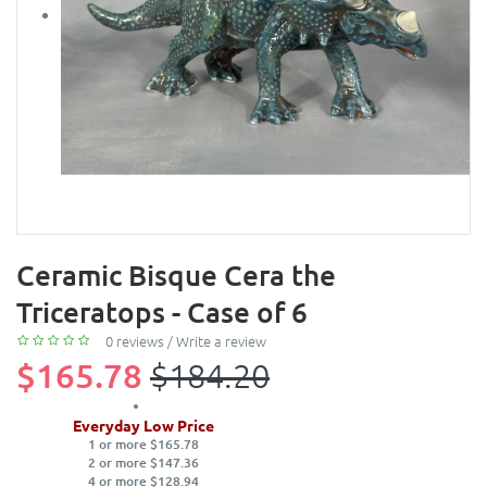
Ceramic Bisque Cera the
Triceratops - Case of 6
0 reviews
/
Write a review
$165.78
$184.20
Everyday Low Price
1 or more $165.78
2 or more $147.36
4 or more $128.94