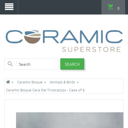
0
SEARCH
Ceramic Bisque
Animals & Birds
Ceramic Bisque Cera the Triceratops - Case of 6