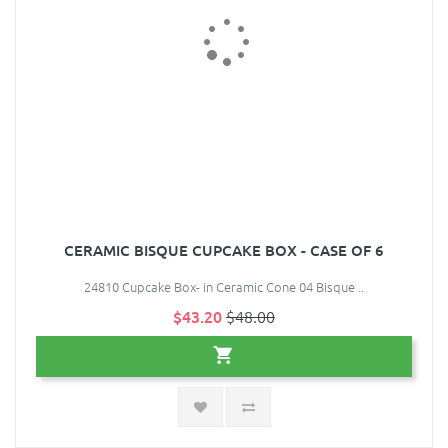
CERAMIC BISQUE CUPCAKE BOX - CASE OF 6
24810 Cupcake Box- in Ceramic Cone 04 Bisque ..
$43.20
$48.00