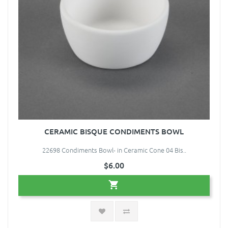
CERAMIC BISQUE CONDIMENTS BOWL
22698 Condiments Bowl- in Ceramic Cone 04 Bis..
$6.00