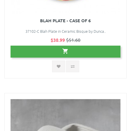
BLAH PLATE - CASE OF 6
37102-C Blah Plate in Ceramic Bisque by Dunca..
$38.99
$51.60