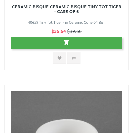
CERAMIC BISQUE CERAMIC BISQUE TINY TOT TIGER
- CASE OF 6
40659 Tiny Tot Tiger - in Ceramic Cone 04 Bis..
$35.64
$39.60