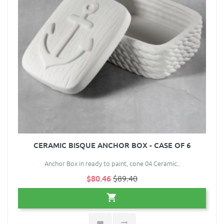
CERAMIC BISQUE ANCHOR BOX - CASE OF 6
Anchor Box in ready to paint, cone 04 Ceramic..
$80.46
$89.40