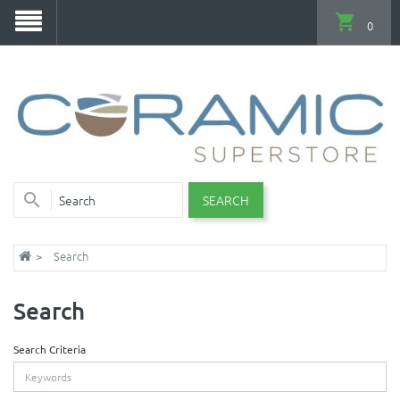
0
SEARCH
Search
Search
Search Criteria