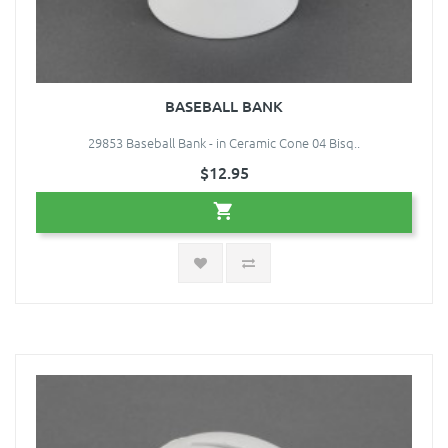
BASEBALL BANK
29853 Baseball Bank - in Ceramic Cone 04 Bisq..
$12.95