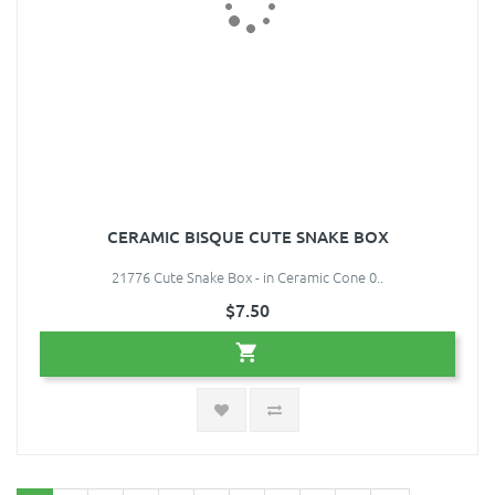
CERAMIC BISQUE CUTE SNAKE BOX
21776 Cute Snake Box - in Ceramic Cone 0..
$7.50