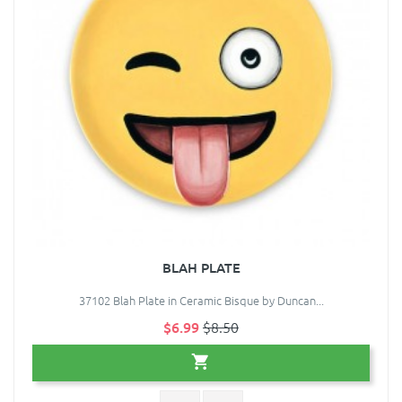
BLAH PLATE
37102 Blah Plate in Ceramic Bisque by Duncan...
$6.99
$8.50