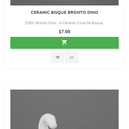
CERAMIC BISQUE BRONTO DINO
22691 Bronto Dino - in Ceramic Cone 04 Bisque..
$7.00