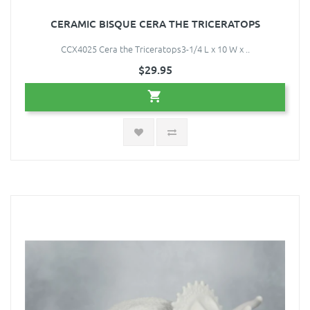
CERAMIC BISQUE CERA THE TRICERATOPS
CCX4025 Cera the Triceratops3-1/4 L x 10 W x ..
$29.95