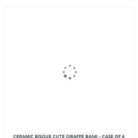
CERAMIC BISQUE CUTE GIRAFFE BANK - CASE OF 6