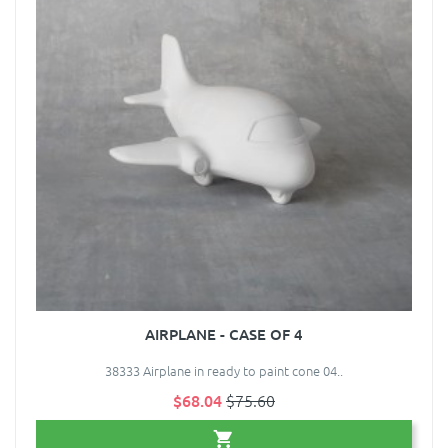
AIRPLANE - CASE OF 4
38333 Airplane in ready to paint cone 04..
$68.04
$75.60