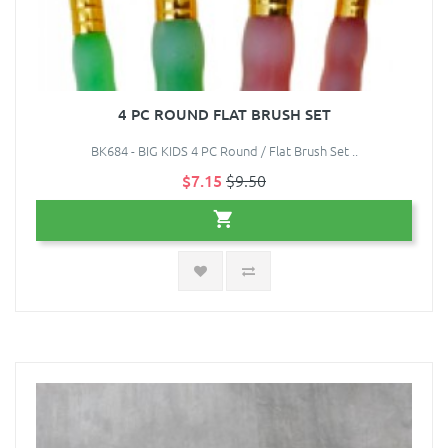
4 PC ROUND FLAT BRUSH SET
BK684 - BIG KIDS 4 PC Round / Flat Brush Set ..
$7.15
$9.50