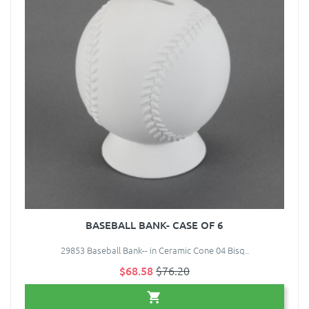
BASEBALL BANK- CASE OF 6
29853 Baseball Bank-- in Ceramic Cone 04 Bisq..
$68.58
$76.20