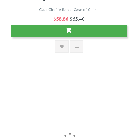
Cute Giraffe Bank - Case of 6 - in ..
$58.86
$65.40