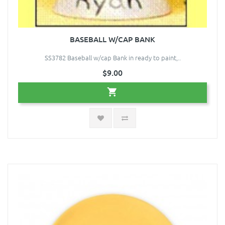
BASEBALL W/CAP BANK
SS3782 Baseball w/cap Bank in ready to paint,..
$9.00