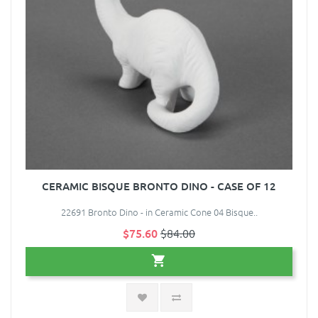
CERAMIC BISQUE BRONTO DINO - CASE OF 12
22691 Bronto Dino - in Ceramic Cone 04 Bisque..
$75.60
$84.00