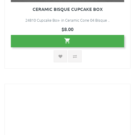
CERAMIC BISQUE CUPCAKE BOX
24810 Cupcake Box- in Ceramic Cone 04 Bisque ..
$8.00