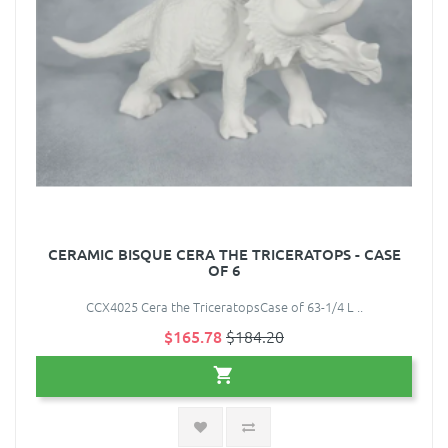
CERAMIC BISQUE CERA THE TRICERATOPS - CASE
OF 6
CCX4025 Cera the TriceratopsCase of 63-1/4 L ..
$165.78
$184.20