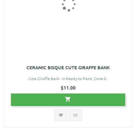
CERAMIC BISQUE CUTE GIRAFFE BANK
Cute Giraffe Bank - in Ready to Paint, Cone 0..
$11.00