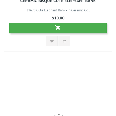
CERAMIC BISQUE CUTE ELEPHANT BANK
21678 Cute Elephant Bank - in Ceramic Co..
$10.00