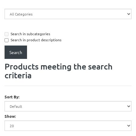
Search in subcategories
Search in product descriptions
Products meeting the search
criteria
Sort By:
Show: