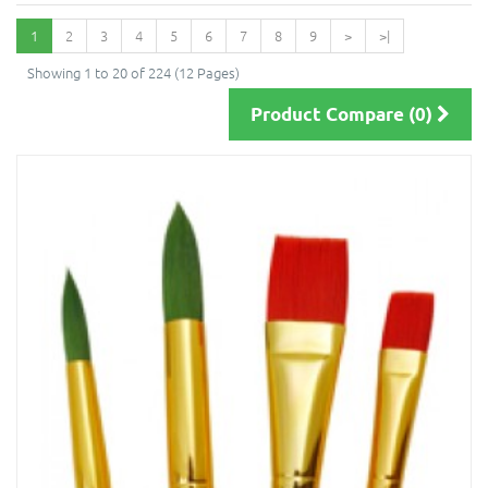
1
2
3
4
5
6
7
8
9
>
>|
Showing 1 to 20 of 224 (12 Pages)
Product Compare (0)