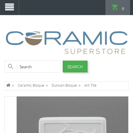
0
SEARCH
Ceramic Bisque
Duncan Bisque
Art Tile