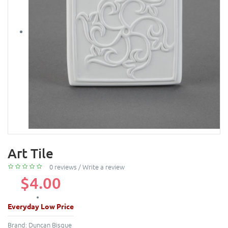
Art Tile
0 reviews
/
Write a review
$4.00
Everyday Low Price
Brand:
Duncan Bisque