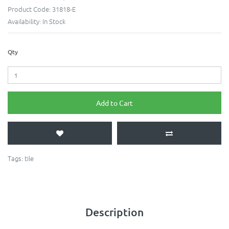
Product Code:
31818-E
Availability:
In Stock
Qty
Add to Cart
Tags:
tile
Description