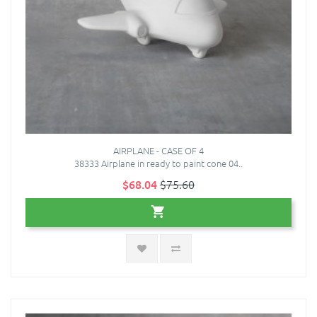
AIRPLANE - CASE OF 4
38333 Airplane in ready to paint cone 04..
$68.04
$75.60