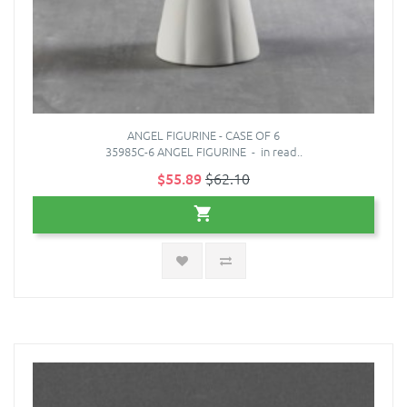
ANGEL FIGURINE - CASE OF 6
35985C-6 ANGEL FIGURINE - in read..
$55.89
$62.10