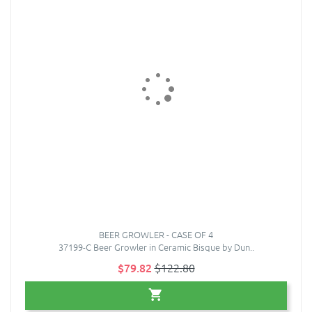
BEER GROWLER - CASE OF 4
37199-C Beer Growler in Ceramic Bisque by Dun..
$79.82
$122.80