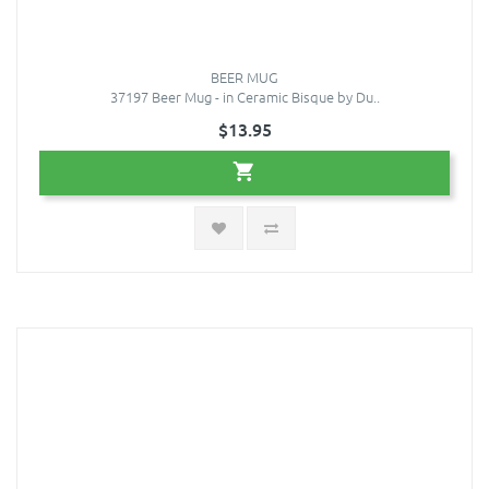
BEER MUG
37197 Beer Mug - in Ceramic Bisque by Du..
$13.95