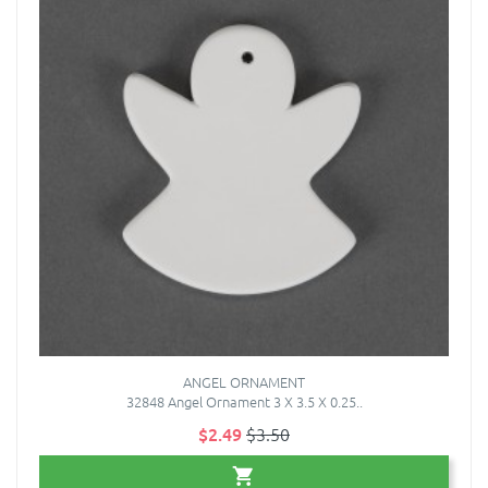
ANGEL ORNAMENT
32848 Angel Ornament 3 X 3.5 X 0.25..
$2.49
$3.50