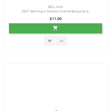
BELL MUG
35071 Bell Mug in Ceramic Cone 04 Bisque by D..
$11.00