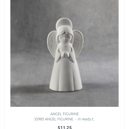
ANGEL FIGURINE
35985 ANGEL FIGURINE - in ready t..
$11.25