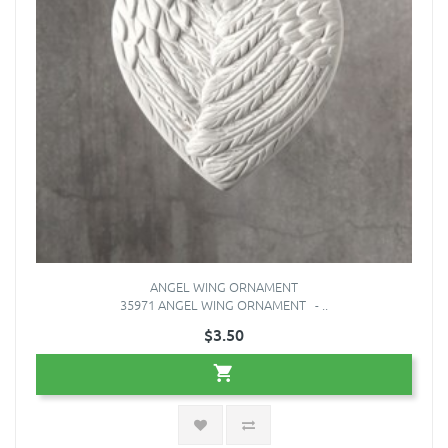
ANGEL WING ORNAMENT
35971 ANGEL WING ORNAMENT - ..
$3.50