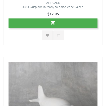
AIRPLANE
38333 Airplane in ready to paint, cone 04 cer..
$17.95