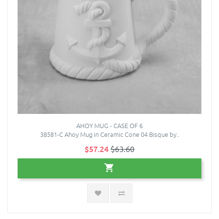
AHOY MUG - CASE OF 6
38581-C Ahoy Mug in Ceramic Cone 04 Bisque by..
$57.24
$63.60