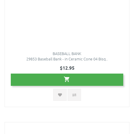
BASEBALL BANK
29853 Baseball Bank - in Ceramic Cone 04 Bisq..
$12.95