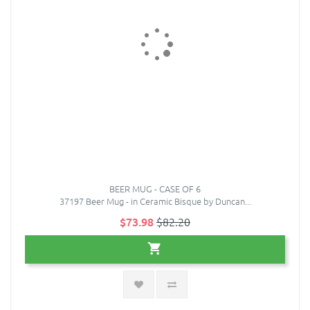
BEER MUG - CASE OF 6
37197 Beer Mug - in Ceramic Bisque by Duncan...
$73.98
$82.20