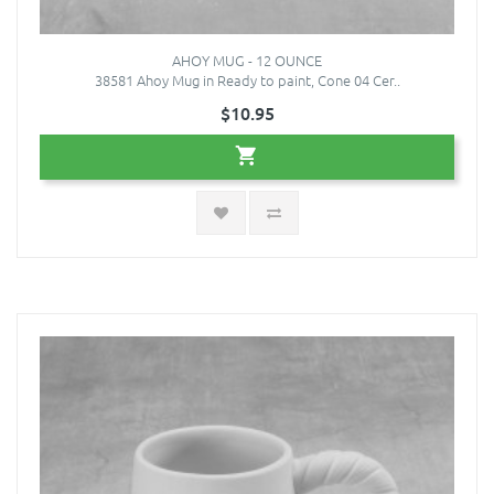
AHOY MUG - 12 OUNCE
38581 Ahoy Mug in Ready to paint, Cone 04 Cer..
$10.95