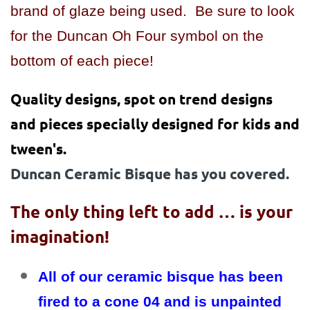
brand of glaze being used. Be sure to look
for the Duncan Oh Four symbol on the
bottom of each piece!
Quality designs, spot on trend designs
and pieces specially designed for kids and
tween's.
Duncan Ceramic Bisque has you covered.
The only thing left to add … is your
imagination!
All of our ceramic bisque has been
fired to a cone 04 and is unpainted