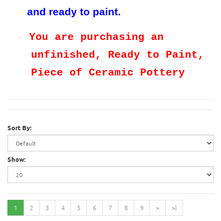
and ready to paint.
You are purchasing an
·
unfinished, Ready to Paint,
Piece of Ceramic Pottery
Sort By:
Show:
1
2
3
4
5
6
7
8
9
>
>|