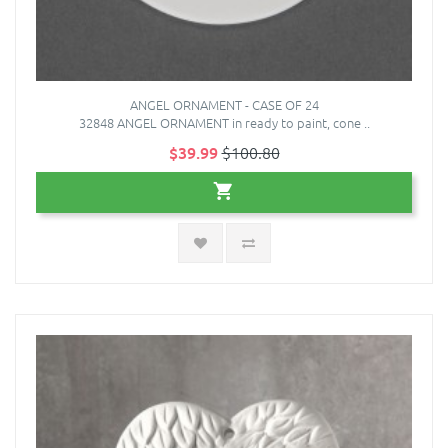
ANGEL ORNAMENT - CASE OF 24
32848 ANGEL ORNAMENT in ready to paint, cone ..
$39.99
$100.80