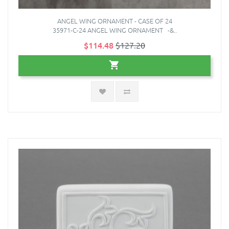
ANGEL WING ORNAMENT - CASE OF 24
35971-C-24 ANGEL WING ORNAMENT -&..
$114.48
$127.20