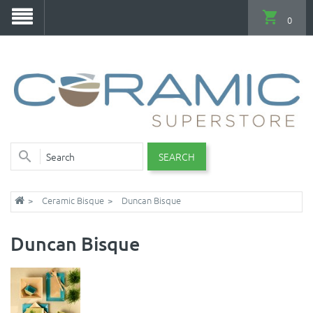
0
SEARCH
Ceramic Bisque
Duncan Bisque
Duncan Bisque