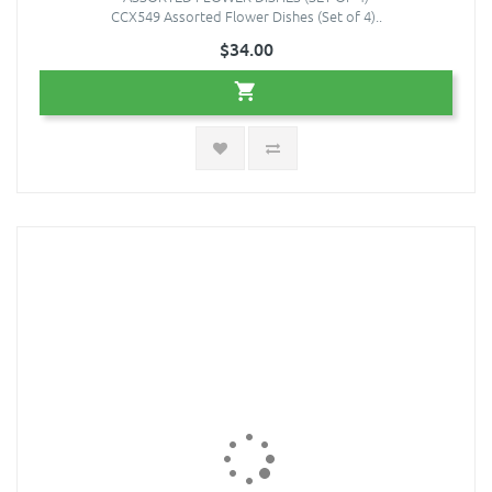
CCX549 Assorted Flower Dishes (Set of 4)..
$34.00