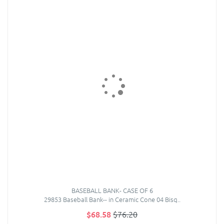
BASEBALL BANK- CASE OF 6
29853 Baseball Bank-- in Ceramic Cone 04 Bisq..
$68.58
$76.20