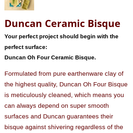
Duncan Ceramic Bisque
Your perfect project should begin with the
perfect surface:
Duncan Oh Four Ceramic Bisque.
Formulated from pure earthenware clay of
the highest quality, Duncan Oh Four Bisque
is meticulously cleaned, which means you
can always depend on super smooth
surfaces and Duncan guarantees their
bisque against shivering regardless of the