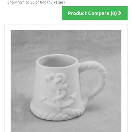
Showing 1 to 20 of 844 (43 Pages)
Product Compare (0)