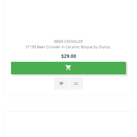
BEER GROWLER
37199 Beer Growler in Ceramic Bisque by Dunca..
$29.00