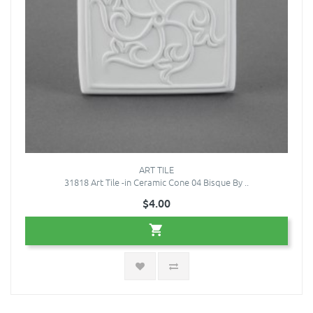
ART TILE
31818 Art Tile -in Ceramic Cone 04 Bisque By ..
$4.00