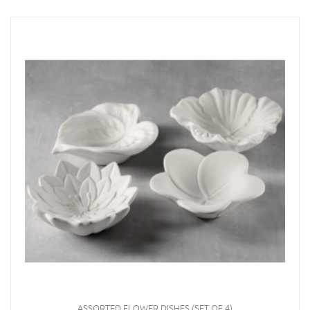
ASSORTED FLOWER DISHES (SET OF 4)