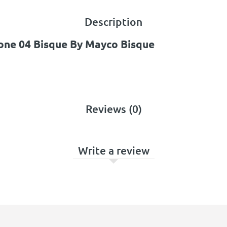
Description
one 04 Bisque By Mayco Bisque
Reviews (0)
Write a review