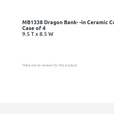
MB1338 Dragon Bank- -in Ceramic C
Case of 4
9.5 T x 8.5 W
There are no reviews for this product.