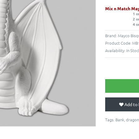
Mix n Match May
1 o
2 o
4 o
Brand:
Mayco Bisq
Product Code:
MB1
Availability:
In Stoc
Add to 
Tags:
Bank
,
dragon