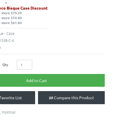
co Bisque Case Discount
r more $79.20
r more $70.40
r more $61.60
ue - Case
338-C-4
k
Qty
Add to Cart
Favorite List
Compare this Product
,
mystical