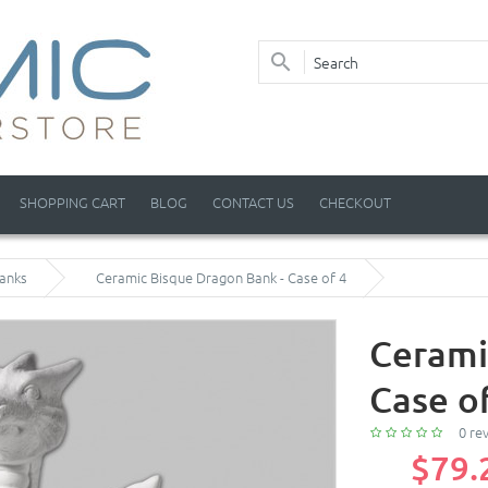
SHOPPING CART
BLOG
CONTACT US
CHECKOUT
anks
Ceramic Bisque Dragon Bank - Case of 4
Cerami
Case o
0 re
$79.