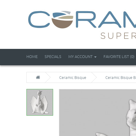
HOME
SPECIALS
MY ACCOUNT
FAVORITE LIST (0)
Ceramic Bisque
Ceramic Bisque B