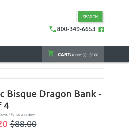
SEARCH
800-349-6653
CART:
0 item(s) - $0.00
c Bisque Dragon Bank -
f 4
views
/
Write a review
20
$88.00