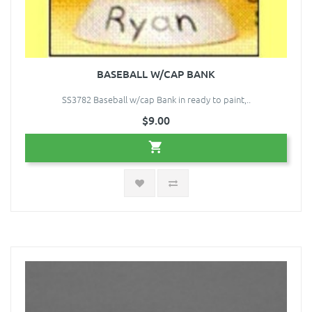
BASEBALL W/CAP BANK
SS3782 Baseball w/cap Bank in ready to paint,..
$9.00