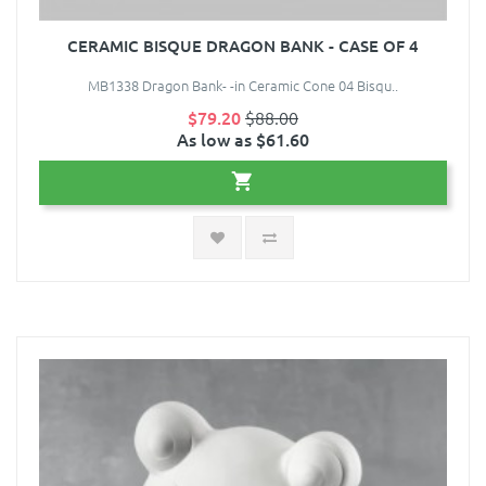
CERAMIC BISQUE DRAGON BANK - CASE OF 4
MB1338 Dragon Bank- -in Ceramic Cone 04 Bisqu..
$79.20
$88.00
As low as $61.60