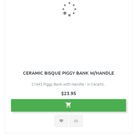
CERAMIC BISQUE PIGGY BANK W/HANDLE
21443 Piggy Bank with Handle - in Cerami..
$23.95