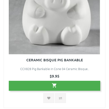
CERAMIC BISQUE PIG BANKABLE
CCX828 Pig Bankable in Cone 04 Ceramic Bisque..
$9.95