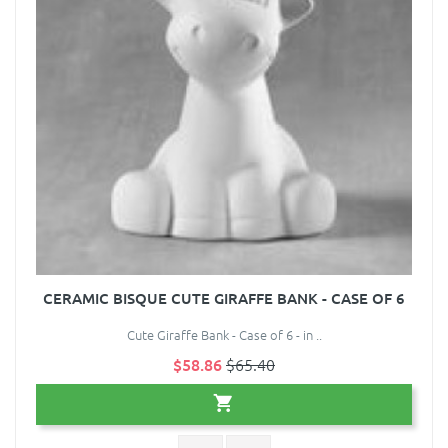
CERAMIC BISQUE CUTE GIRAFFE BANK - CASE OF 6
Cute Giraffe Bank - Case of 6 - in ..
$58.86
$65.40