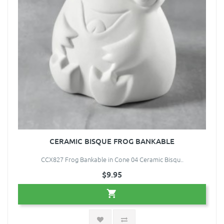
CERAMIC BISQUE FROG BANKABLE
CCX827 Frog Bankable in Cone 04 Ceramic Bisqu..
$9.95