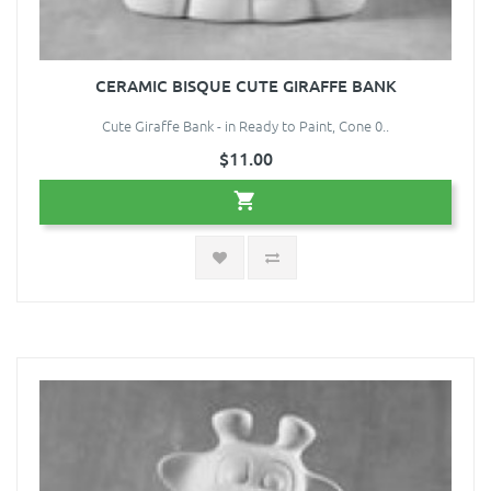
CERAMIC BISQUE CUTE GIRAFFE BANK
Cute Giraffe Bank - in Ready to Paint, Cone 0..
$11.00