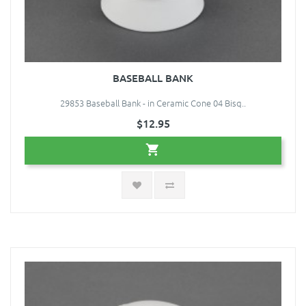
BASEBALL BANK
29853 Baseball Bank - in Ceramic Cone 04 Bisq..
$12.95