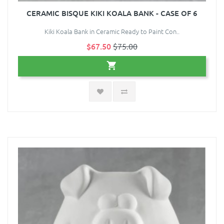
CERAMIC BISQUE KIKI KOALA BANK - CASE OF 6
Kiki Koala Bank in Ceramic Ready to Paint Con..
$67.50
$75.00