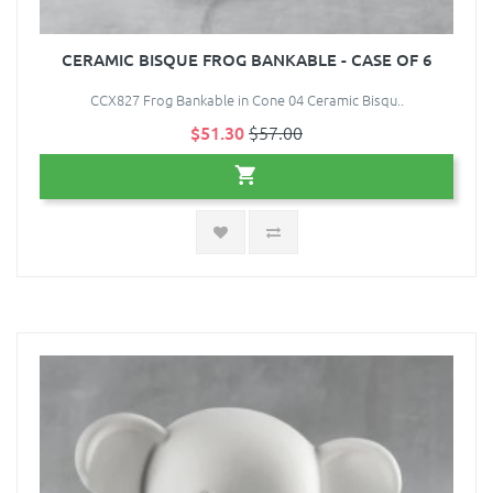
CERAMIC BISQUE FROG BANKABLE - CASE OF 6
CCX827 Frog Bankable in Cone 04 Ceramic Bisqu..
$51.30
$57.00