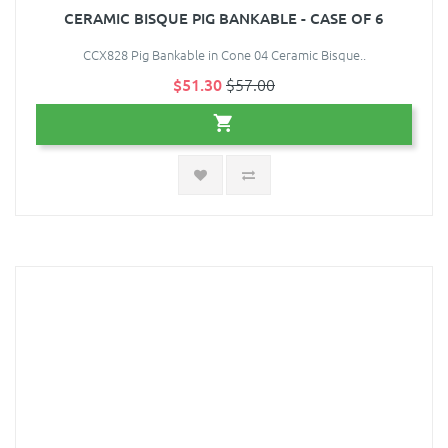
CERAMIC BISQUE PIG BANKABLE - CASE OF 6
CCX828 Pig Bankable in Cone 04 Ceramic Bisque..
$51.30
$57.00