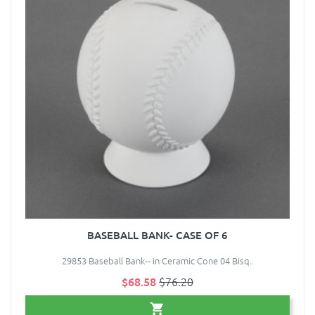
BASEBALL BANK- CASE OF 6
29853 Baseball Bank-- in Ceramic Cone 04 Bisq..
$68.58
$76.20