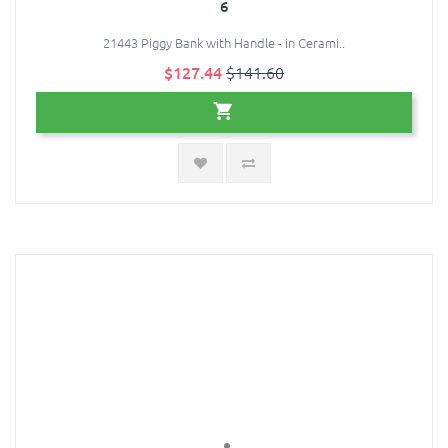
6
21443 Piggy Bank with Handle - in Cerami..
$127.44
$141.60