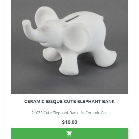
CERAMIC BISQUE CUTE ELEPHANT BANK
21678 Cute Elephant Bank - in Ceramic Co..
$10.00