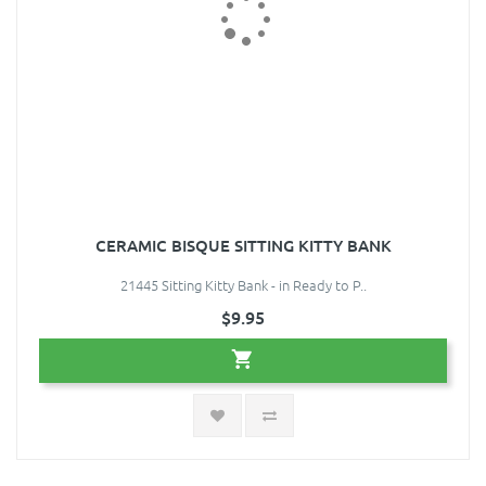
CERAMIC BISQUE SITTING KITTY BANK
21445 Sitting Kitty Bank - in Ready to P..
$9.95