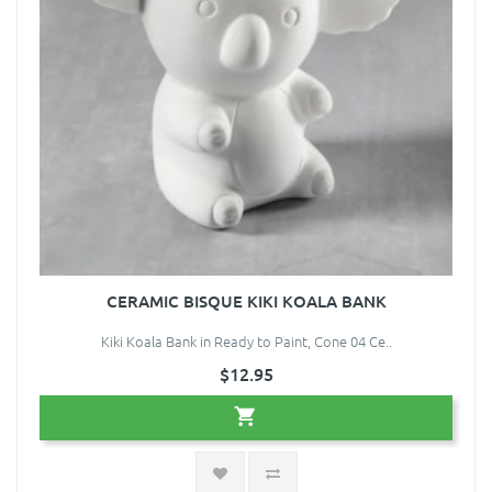
CERAMIC BISQUE KIKI KOALA BANK
Kiki Koala Bank in Ready to Paint, Cone 04 Ce..
$12.95