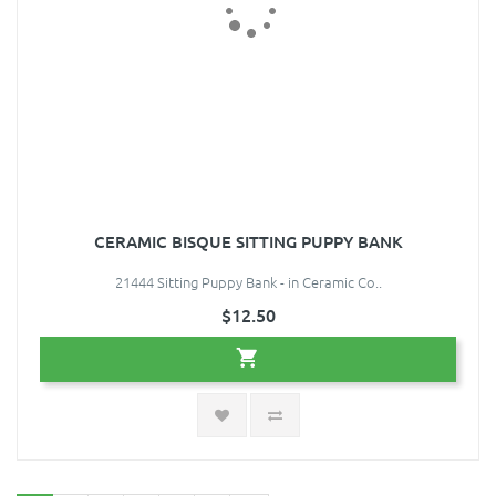
CERAMIC BISQUE SITTING PUPPY BANK
21444 Sitting Puppy Bank - in Ceramic Co..
$12.50