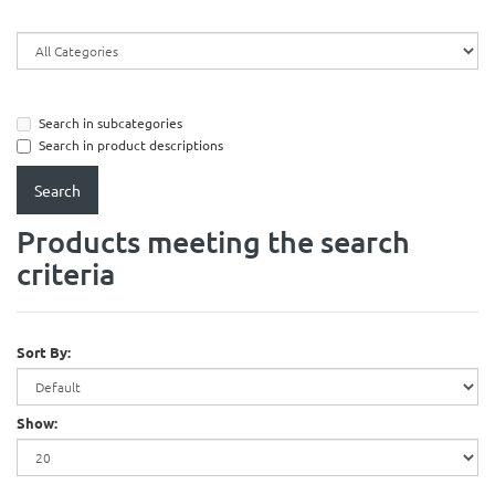
Search in subcategories
Search in product descriptions
Products meeting the search
criteria
Sort By:
Show: