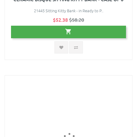
21445 Sitting Kitty Bank - in Ready to P..
$52.38
$58.20