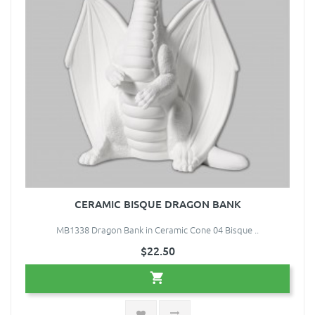
CERAMIC BISQUE DRAGON BANK
MB1338 Dragon Bank in Ceramic Cone 04 Bisque ..
$22.50