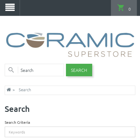
0
SEARCH
Search
Search
Search Criteria