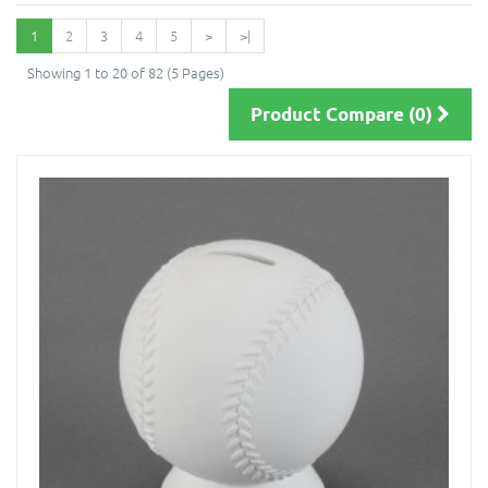
1
2
3
4
5
>
>|
Showing 1 to 20 of 82 (5 Pages)
Product Compare (0)