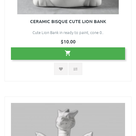
CERAMIC BISQUE CUTE LION BANK
Cute Lion Bank in ready to paint, cone 0..
$10.00