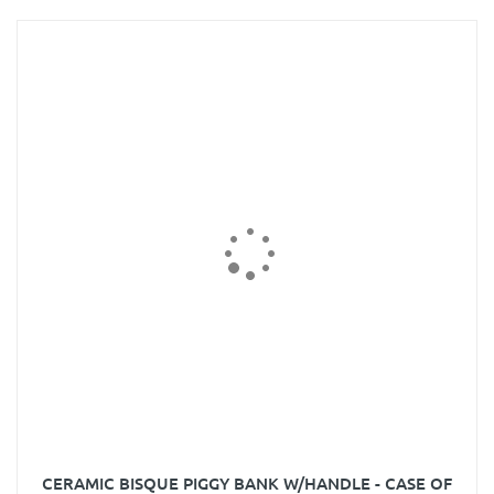
CERAMIC BISQUE PIGGY BANK W/HANDLE - CASE OF