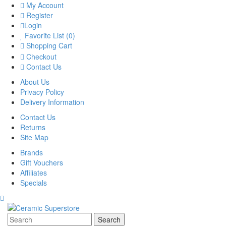
My Account
Register
Login
Favorite List (0)
Shopping Cart
Checkout
Contact Us
About Us
Privacy Policy
Delivery Information
Contact Us
Returns
Site Map
Brands
Gift Vouchers
Affiliates
Specials
Search