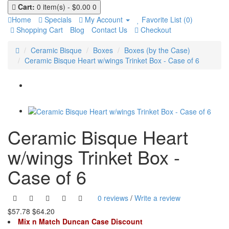
Cart:
0 item(s) - $0.00
0
Home
Specials
My Account
Favorite List (0)
Shopping Cart
Blog
Contact Us
Checkout
Ceramic Bisque
Boxes
Boxes (by the Case)
Ceramic Bisque Heart w/wings Trinket Box - Case of 6
Ceramic Bisque Heart
w/wings Trinket Box -
Case of 6
0 reviews
/
Write a review
$57.78
$64.20
Mix n Match Duncan Case Discount