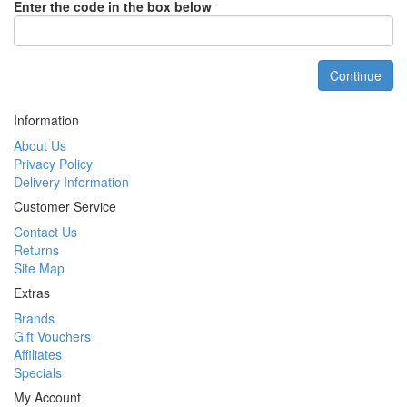
Enter the code in the box below
Continue
Information
About Us
Privacy Policy
Delivery Information
Customer Service
Contact Us
Returns
Site Map
Extras
Brands
Gift Vouchers
Affiliates
Specials
My Account