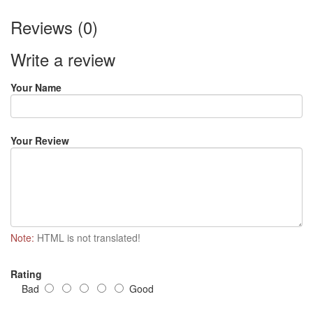
Reviews (0)
Write a review
Your Name
Your Review
Note:
HTML is not translated!
Rating
Bad
Good