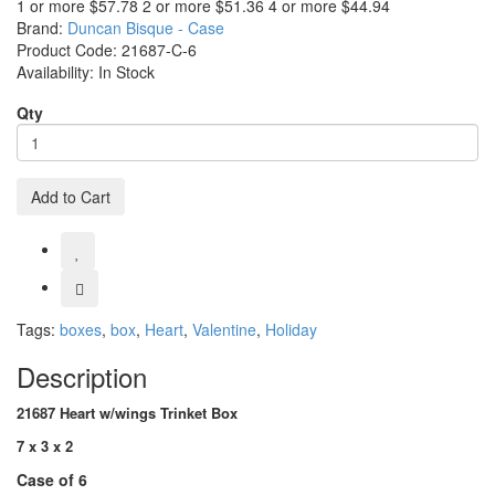
1 or more $57.78
2 or more $51.36
4 or more $44.94
Brand:
Duncan Bisque - Case
Product Code:
21687-C-6
Availability:
In Stock
Qty
Add to Cart
Tags:
boxes
,
box
,
Heart
,
Valentine
,
Holiday
Description
21687 Heart w/wings Trinket Box
7 x 3 x 2
Case of 6