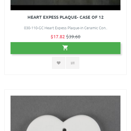
HEART EXPESS PLAQUE- CASE OF 12
030-110-GC Heart Expess Plaque-in Ceramic Con..
$17.82
$39.60