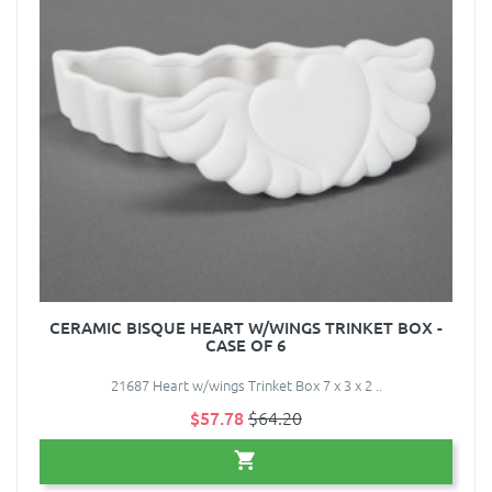
CERAMIC BISQUE HEART W/WINGS TRINKET BOX -
CASE OF 6
21687 Heart w/wings Trinket Box 7 x 3 x 2 ..
$57.78
$64.20