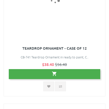
TEARDROP ORNAMENT - CASE OF 12
CB-741 Teardrop Ornament in ready to paint, C..
$38.40
$56.40