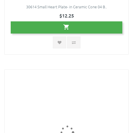
30614 Small Heart Plate- in Ceramic Cone 04 B..
$12.25