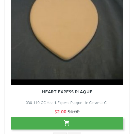
HEART EXPESS PLAQUE
030-110-GC Heart Expess Plaque - in Ceramic C..
$2.00
$4.00