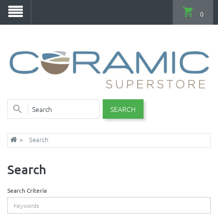
0
SEARCH
Search
Search
Search Criteria