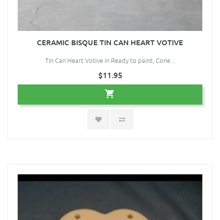
CERAMIC BISQUE TIN CAN HEART VOTIVE
Tin Can Heart Votive in Ready to paint, Cone ..
$11.95