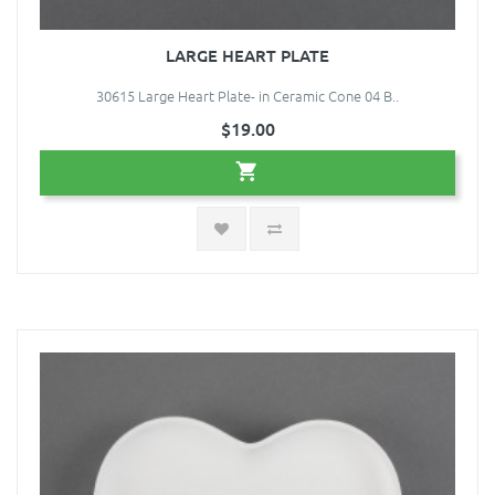
LARGE HEART PLATE
30615 Large Heart Plate- in Ceramic Cone 04 B..
$19.00