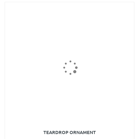
TEARDROP ORNAMENT