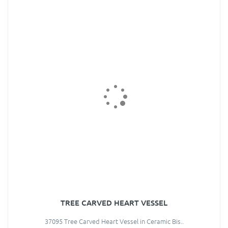
TREE CARVED HEART VESSEL
37095 Tree Carved Heart Vessel in Ceramic Bis..