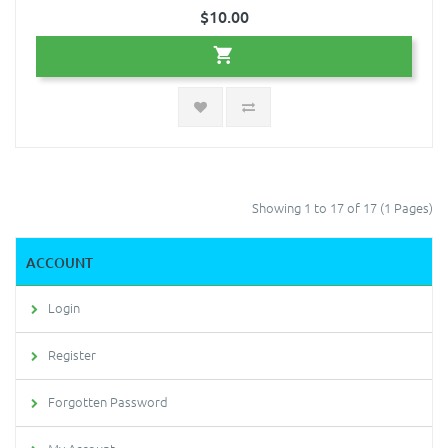
$10.00
Showing 1 to 17 of 17 (1 Pages)
ACCOUNT
Login
Register
Forgotten Password