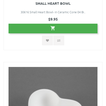
SMALL HEART BOWL
30616 Small Heart Bowl- in Ceramic Cone 04 Bi..
$9.95