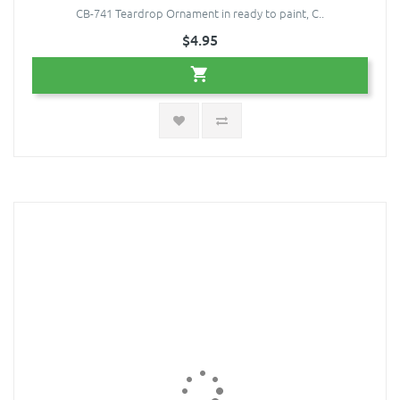
CB-741 Teardrop Ornament in ready to paint, C..
$4.95