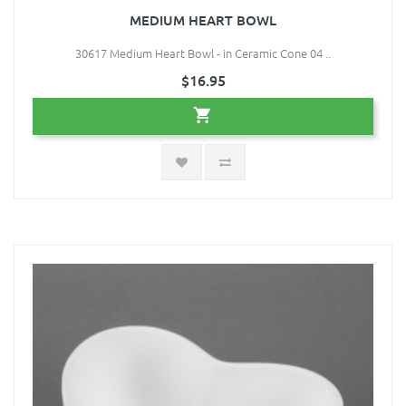
MEDIUM HEART BOWL
30617 Medium Heart Bowl - in Ceramic Cone 04 ..
$16.95