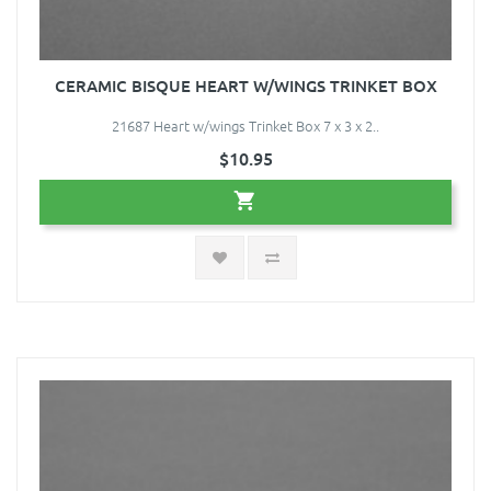
CERAMIC BISQUE HEART W/WINGS TRINKET BOX
21687 Heart w/wings Trinket Box 7 x 3 x 2..
$10.95