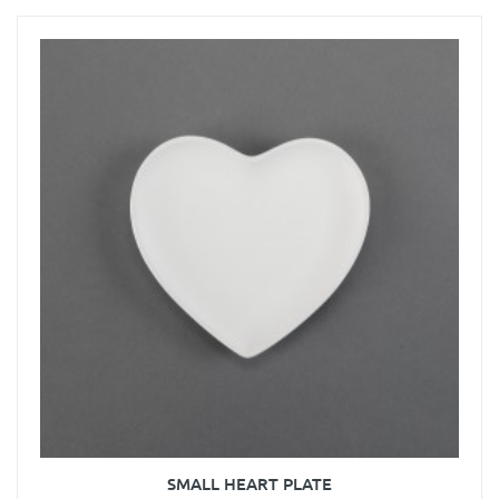
SMALL HEART PLATE