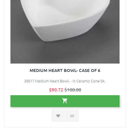
MEDIUM HEART BOWL- CASE OF 6
30617 Medium Heart Bowl- - in Ceramic Cone 04..
$90.72
$100.80