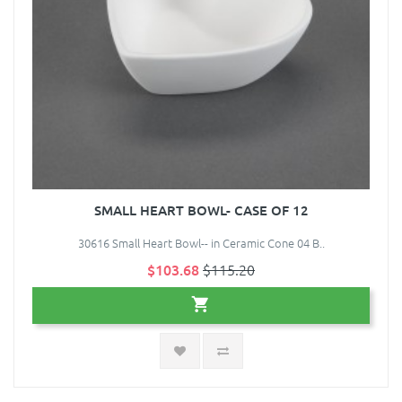
SMALL HEART BOWL- CASE OF 12
30616 Small Heart Bowl-- in Ceramic Cone 04 B..
$103.68
$115.20