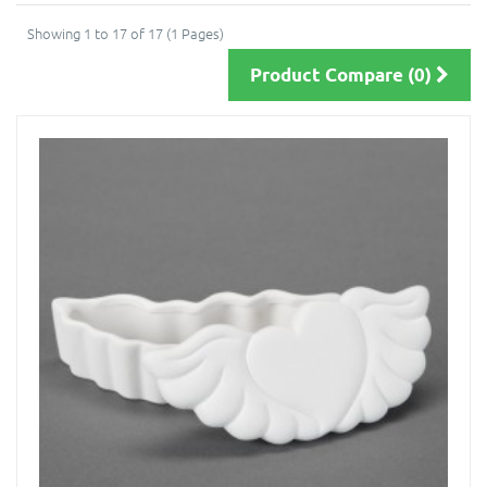
Showing 1 to 17 of 17 (1 Pages)
Product Compare (0)