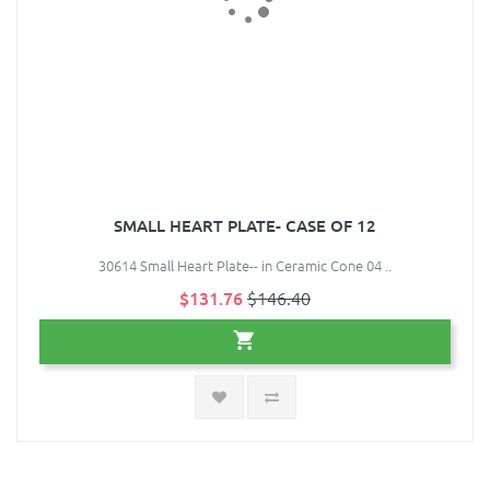
SMALL HEART PLATE- CASE OF 12
30614 Small Heart Plate-- in Ceramic Cone 04 ..
$131.76
$146.40