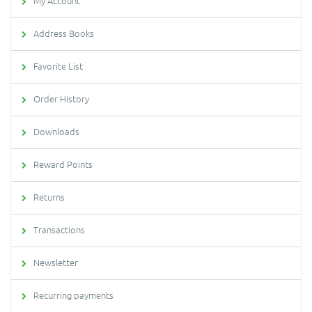
My Account
Address Books
Favorite List
Order History
Downloads
Reward Points
Returns
Transactions
Newsletter
Recurring payments