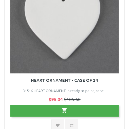
HEART ORNAMENT - CASE OF 24
31516 HEART ORNAMENT in ready to paint, cone ..
$95.04
$105.60