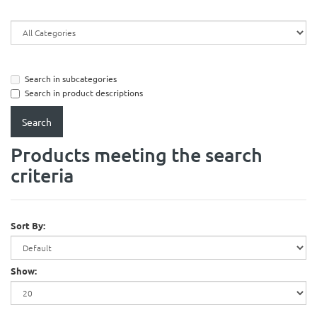
Search in subcategories
Search in product descriptions
Products meeting the search
criteria
Sort By:
Show: