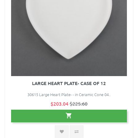
LARGE HEART PLATE- CASE OF 12
30615 Large Heart Plate- - in Ceramic Cone 04..
$203.04
$225.60