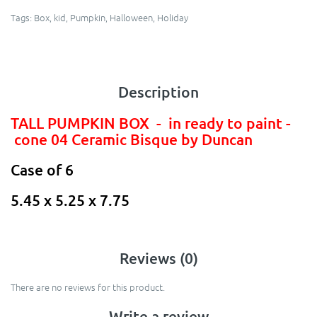
Tags:
Box
,
kid
,
Pumpkin
,
Halloween
,
Holiday
Description
TALL PUMPKIN BOX - in ready to paint -
cone 04 Ceramic Bisque by Duncan
Case of 6
5.45 x 5.25 x 7.75
Reviews (0)
There are no reviews for this product.
Write a review