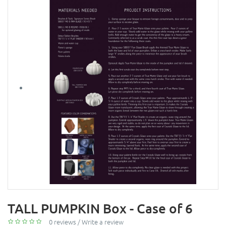
TALL PUMPKIN Box - Case of 6
0 reviews
/
Write a review