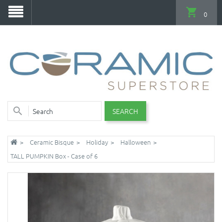
0
SEARCH
Ceramic Bisque
Holiday
Halloween
TALL PUMPKIN Box - Case of 6