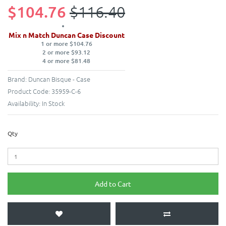
$104.76
$116.40
Mix n Match Duncan Case Discount
1 or more $104.76
2 or more $93.12
4 or more $81.48
Brand:
Duncan Bisque - Case
Product Code:
35959-C-6
Availability:
In Stock
Qty
Add to Cart