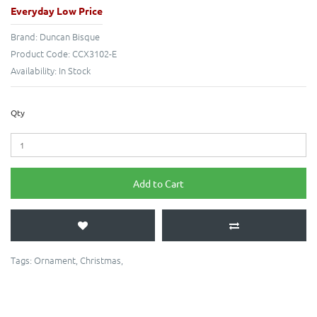
Everyday Low Price
Brand:
Duncan Bisque
Product Code:
CCX3102-E
Availability:
In Stock
Qty
Add to Cart
Tags:
Ornament
,
Christmas
,