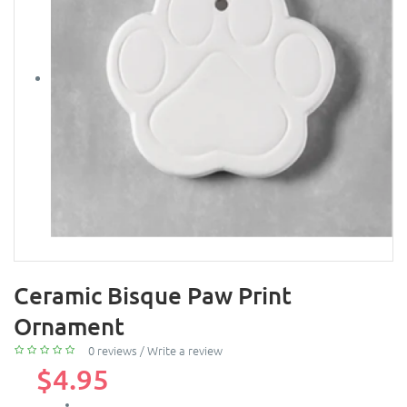
Ceramic Bisque Paw Print
Ornament
0 reviews
/
Write a review
$4.95