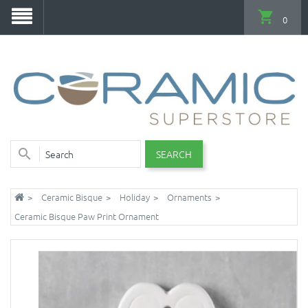
0
SEARCH
Ceramic Bisque
Holiday
Ornaments
Ceramic Bisque Paw Print Ornament