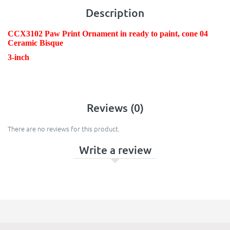
Description
CCX3102 Paw Print Ornament in ready to paint, cone 04
Ceramic Bisque
3-inch
Reviews (0)
There are no reviews for this product.
Write a review