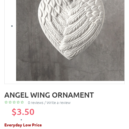
ANGEL WING ORNAMENT
0 reviews
/
Write a review
$3.50
Everyday Low Price