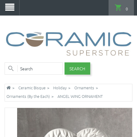
0
SEARCH
Ceramic Bisque
Holiday
Ornaments
Ornaments (By the Each)
ANGEL WING ORNAMENT