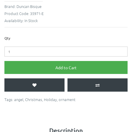
Brand:
Duncan Bisque
Product Code:
35971-E
Availability:
In Stock
Qty
Add to Cart
Tags:
angel
,
Christmas
,
Holiday
,
ornament
Description