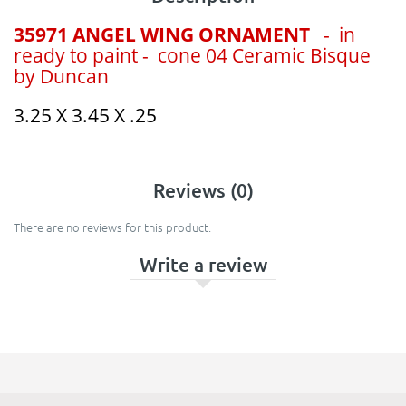
35971 ANGEL WING ORNAMENT
- in
ready to paint - cone 04 Ceramic Bisque
by Duncan
3.25 X 3.45 X .25
Reviews (0)
There are no reviews for this product.
Write a review