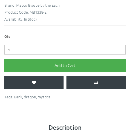
Brand:
Mayco Bisque by the Each
Product Code:
MB1338-E
Availability:
In Stock
Qty
Add to Cart
Tags:
Bank
,
dragon
,
mystical
Description