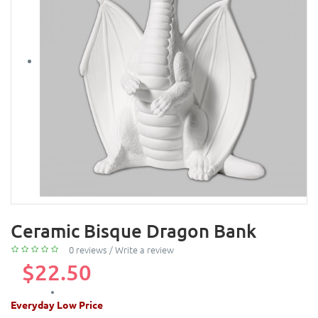
Ceramic Bisque Dragon Bank
0 reviews
/
Write a review
$22.50
Everyday Low Price