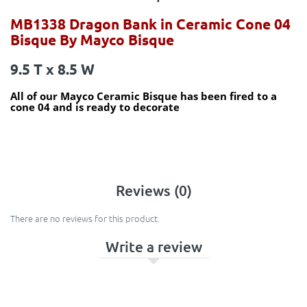
MB1338 Dragon Bank in Ceramic Cone 04
Bisque By Mayco Bisque
9.5 T x 8.5 W
All of our Mayco Ceramic Bisque has been fired to a
cone 04 and is ready to decorate
Reviews (0)
There are no reviews for this product.
Write a review