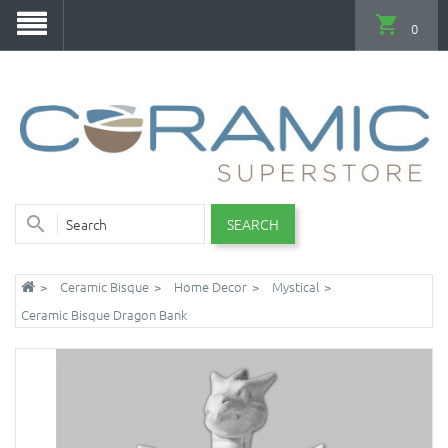
0
SEARCH
Ceramic Bisque
Home Decor
Mystical
Ceramic Bisque Dragon Bank