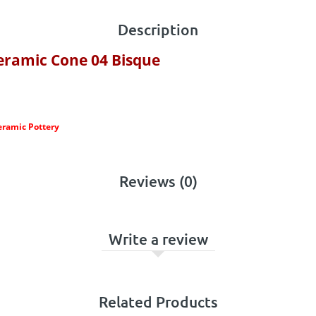
Description
eramic Cone 04 Bisque
eramic Pottery
Reviews (0)
Write a review
Related Products