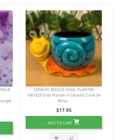
UNGLE
CERAMIC BISQUE SNAIL PLANTER
MB1629 Snail Planter in Ceramic Cone 04
Jungle
Bisqu..
$17.95
ADD TO CART