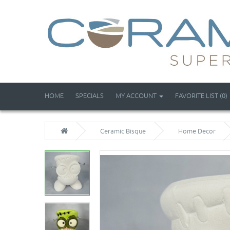
HOME
SPECIALS
MY ACCOUNT
FAVORITE LIST (0)
Ceramic Bisque
Home Decor