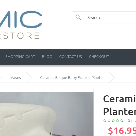
SHOPPING CART
BLOG
CONTACT US
CHECKOUT
Vases
Ceramic Bisque Baby Frankie Planter
Cerami
Plante
0 re
$16.9