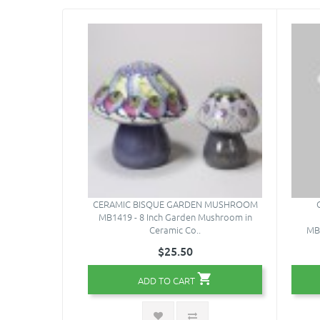
CERAMIC BISQUE GARDEN MUSHROOM
MB1419 - 8 Inch Garden Mushroom in
Ceramic Co..
MB-
$25.50
ADD TO CART