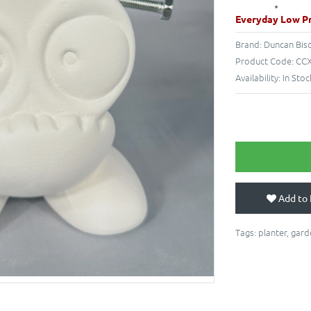
Everyday Low Pr
Brand:
Duncan Bis
Product Code:
CCX
Availability:
In Stoc
Add to 
Tags:
planter
,
gard