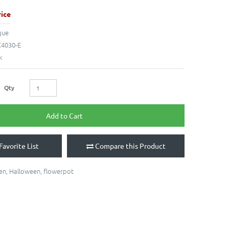
ice
que
4030-E
k
Qty
Add to Cart
Favorite List
Compare this Product
en
,
Halloween
,
flowerpot