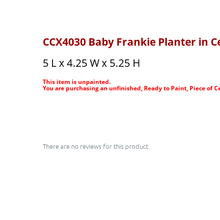
CCX4030 Baby Frankie Planter in C
5 L x 4.25 W x 5.25 H
This item is unpainted.
You are purchasing an unfinished, Ready to Paint, Piece of C
There are no reviews for this product.