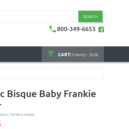
SEARCH
800-349-6653
CART:
0 item(s) - $0.00
c Bisque Baby Frankie
r
views
/
Write a review
5