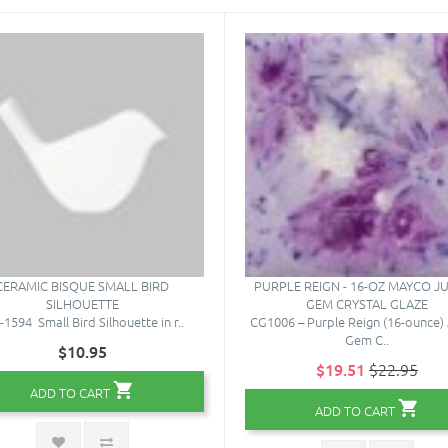
CERAMIC BISQUE SMALL BIRD
PURPLE REIGN - 16-OZ MAYCO J
SILHOUETTE
GEM CRYSTAL GLAZE
1594 Small Bird Silhouette in r..
CG1006 – Purple Reign (16-ounce) 
Gem C..
$10.95
$19.51
$22.95
ADD TO CART
ADD TO CART