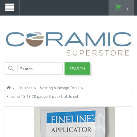
0
SEARCH
Brushes
Writing & Design Tools
Fineline 15-18-20 gauge 3-pack bottle set