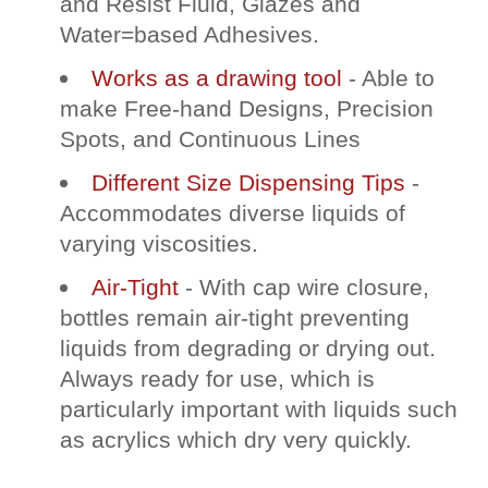
and Resist Fluid, Glazes and
Water=based Adhesives.
Works as a drawing tool
- Able to
make Free-hand Designs, Precision
Spots, and Continuous Lines
Different Size Dispensing Tips
-
Accommodates diverse liquids of
varying viscosities.
Air-Tight
- With cap wire closure,
bottles remain air-tight preventing
liquids from degrading or drying out.
Always ready for use, which is
particularly important with liquids such
as acrylics which dry very quickly.