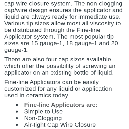
cap wire closure system. The non-clogging
cap/wire design ensures the applicator and
liquid are always ready for immediate use.
Various tip sizes allow most all viscosity to
be distributed through the Fine-line
Applicator system. The most popular tip
sizes are 15 gauge-1, 18 gauge-1 and 20
gauge-1.
There are also four cap sizes available
which offer the possibility of screwing an
applicator on an existing bottle of liquid.
Fine-line Applicators can be easily
customized for any liquid or application
used in ceramics today.
Fine-line Applicators are:
Simple to Use
Non-Clogging
Air-tight Cap Wire Closure