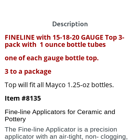
Description
FINELINE with 15-18-20 GAUGE Top 3-
pack with 1 ounce bottle tubes
one of each gauge bottle top.
3 to a package
Top will fit all Mayco 1.25-oz bottles.
Item #8135
Fine-line Applicators for Ceramic and
Pottery
The Fine-line Applicator is a precision
applicator with an air-tight, non- clogging,