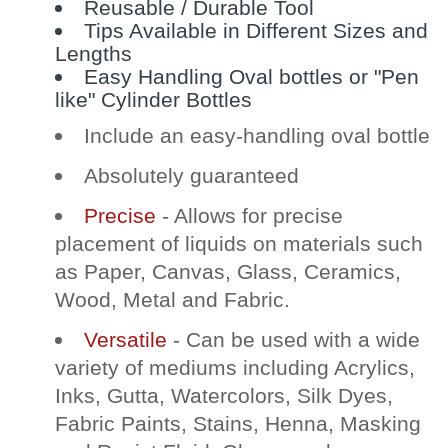
Reusable / Durable Tool
Tips Available in Different Sizes and
Lengths
Easy Handling Oval bottles or "Pen
like" Cylinder Bottles
Include an easy-handling oval bottle
Absolutely guaranteed
Precise
- Allows for precise
placement of liquids on materials such
as Paper, Canvas, Glass, Ceramics,
Wood, Metal and Fabric.
Versatile
- Can be used with a wide
variety of mediums including Acrylics,
Inks, Gutta, Watercolors, Silk Dyes,
Fabric Paints, Stains, Henna, Masking