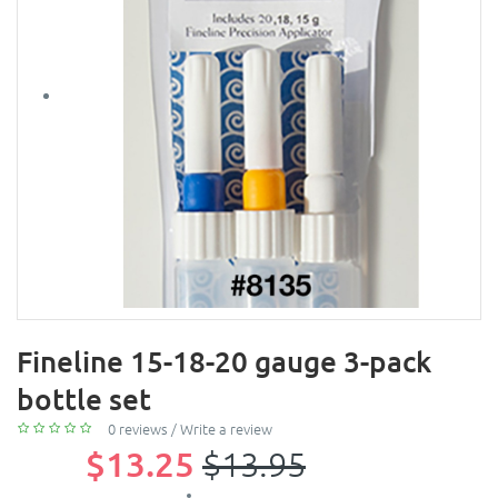
Fineline 15-18-20 gauge 3-pack
bottle set
0 reviews
/
Write a review
$13.25
$13.95