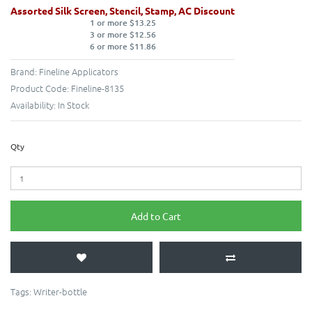
Assorted Silk Screen, Stencil, Stamp, AC Discount
1 or more $13.25
3 or more $12.56
6 or more $11.86
Brand:
Fineline Applicators
Product Code:
Fineline-8135
Availability:
In Stock
Qty
Add to Cart
Tags:
Writer-bottle