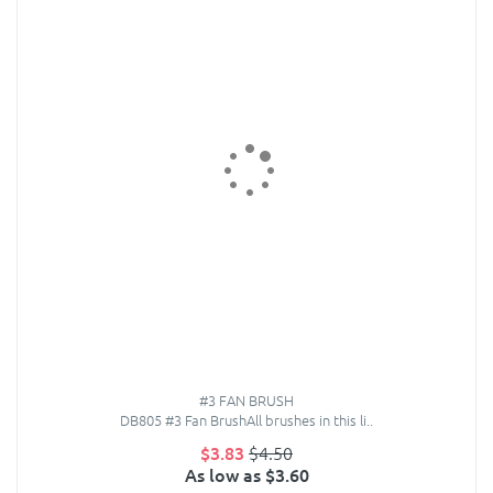
#3 FAN BRUSH
DB805 #3 Fan BrushAll brushes in this li..
$3.83
$4.50
As low as $3.60