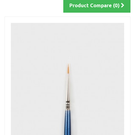
Product Compare (0)