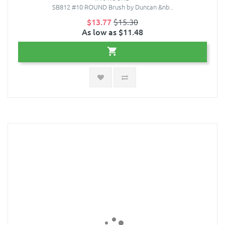
SB812 #10 ROUND Brush by Duncan &nb..
$13.77
$15.30
As low as $11.48