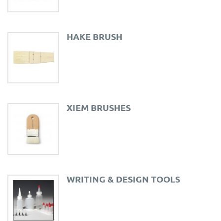
HAKE BRUSH
XIEM BRUSHES
WRITING & DESIGN TOOLS