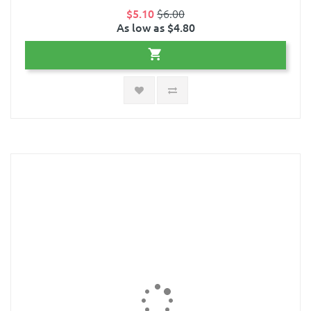
$5.10
$6.00
As low as $4.80