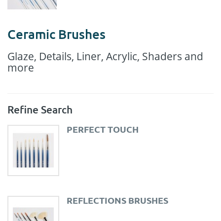
Ceramic Brushes
Glaze, Details, Liner, Acrylic, Shaders and
more
Refine Search
PERFECT TOUCH
REFLECTIONS BRUSHES