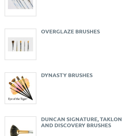
OVERGLAZE BRUSHES
DYNASTY BRUSHES
DUNCAN SIGNATURE, TAKLON
AND DISCOVERY BRUSHES