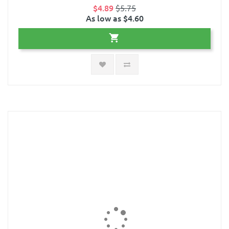
$4.89
$5.75
As low as $4.60