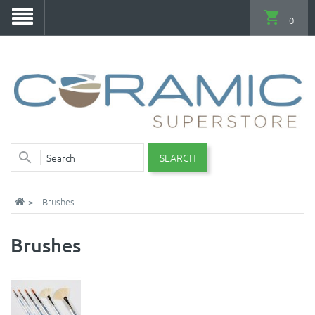
0
SEARCH
Brushes
Brushes