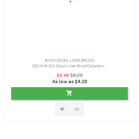
#10/0 DETAIL LINER BRUSH
CB210 #10/0 Detail Liner BrushDetailers: ..
$4.46
$5.25
As low as $4.20