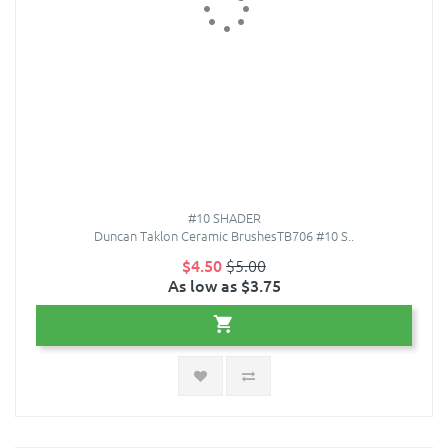
#10 SHADER
Duncan Taklon Ceramic BrushesTB706 #10 S..
$4.50
$5.00
As low as $3.75