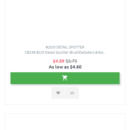
#20/0 DETAIL SPOTTER
CB248 #2/0 Detail Spotter BrushDetailers:&nbs..
$4.89
$5.75
As low as $4.60