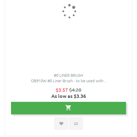
#0 LINER BRUSH
OB910W #0 Liner Brush - to be used with ..
$3.57
$4.20
As low as $3.36