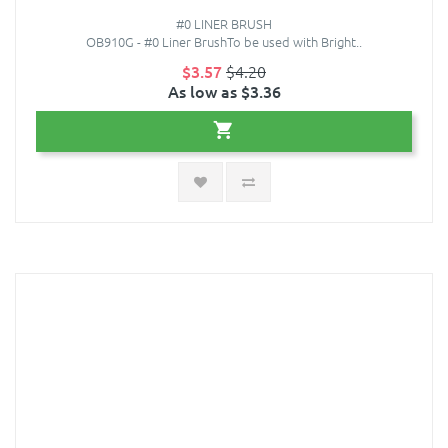
#0 LINER BRUSH
OB910G - #0 Liner BrushTo be used with Bright..
$3.57
$4.20
As low as $3.36