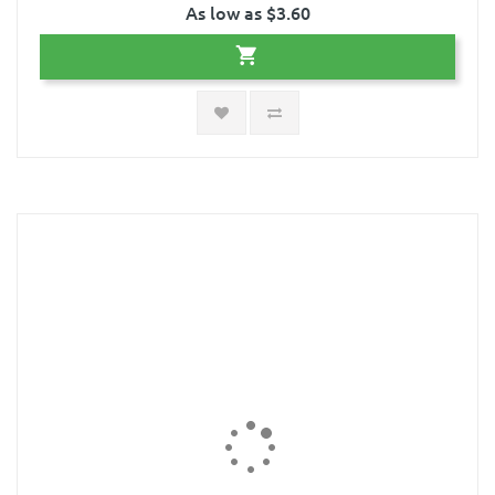
As low as $3.60