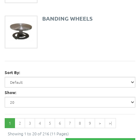
BANDING WHEELS
Sort By:
Show:
1
2
3
4
5
6
7
8
9
>
>|
Showing 1 to 20 of 216 (11 Pages)