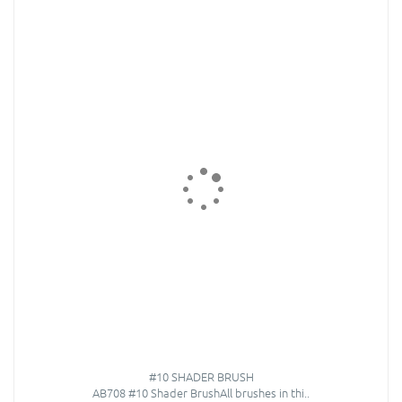
#10 SHADER BRUSH
AB708 #10 Shader BrushAll brushes in thi..