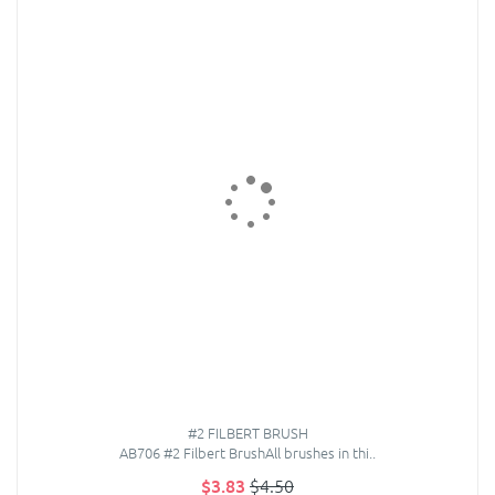
#2 FILBERT BRUSH
AB706 #2 Filbert BrushAll brushes in thi..
$3.83
$4.50