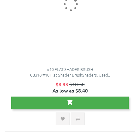
#10 FLAT SHADER BRUSH
CB310 #10 Flat Shader BrushShaders: Used..
$8.93
$10.50
As low as $8.40