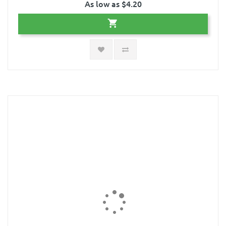
As low as $4.20