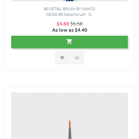
#0 DETAIL BRUSH BY MAYCO
CB200 #0 Detail brush D..
$4.68
$5.50
As low as $4.40