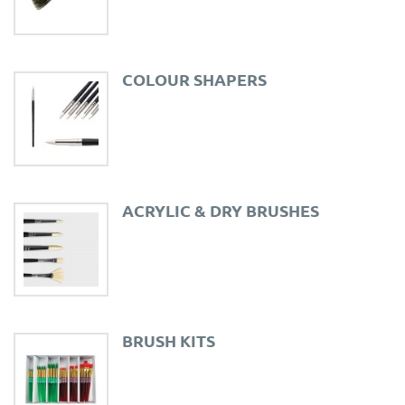
COLOUR SHAPERS
ACRYLIC & DRY BRUSHES
BRUSH KITS