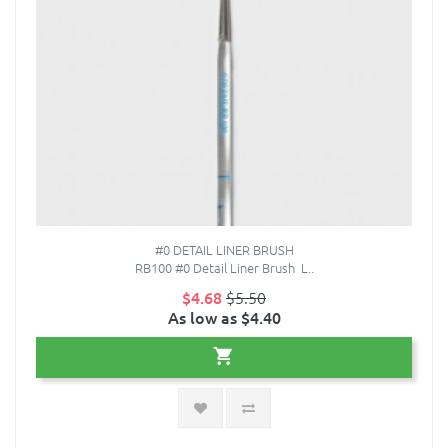
#0 DETAIL LINER BRUSH
RB100 #0 Detail Liner Brush L..
$4.68
$5.50
As low as $4.40