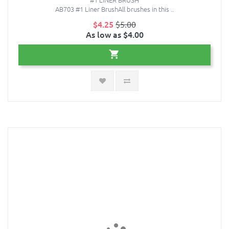
AB703 #1 Liner BrushAll brushes in this ..
$4.25
$5.00
As low as $4.00