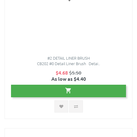
#2 DETAIL LINER BRUSH
CB202 #0 Detail Liner Brush Detai..
$4.68
$5.50
As low as $4.40