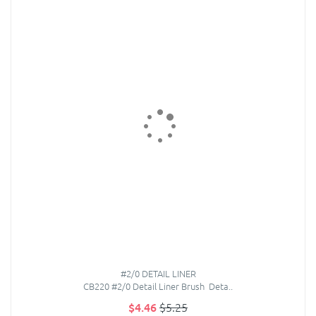
#2/0 DETAIL LINER
CB220 #2/0 Detail Liner Brush Deta..
$4.46
$5.25