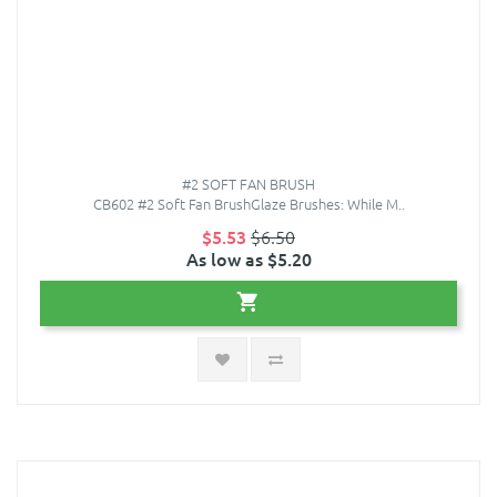
#2 SOFT FAN BRUSH
CB602 #2 Soft Fan BrushGlaze Brushes: While M..
$5.53
$6.50
As low as $5.20