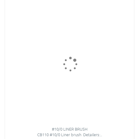
#10/0 LINER BRUSH
CB110 #10/0 Liner brush Detailers:..