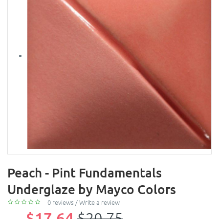
Peach - Pint Fundamentals
Underglaze by Mayco Colors
0 reviews
/
Write a review
$17.64
$20.75