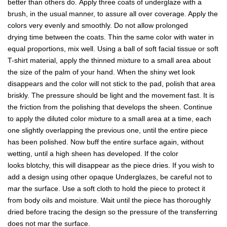
better than others do. Apply three coats of underglaze with a
brush, in the usual manner, to assure all over coverage. Apply the
colors very evenly and smoothly. Do not allow prolonged
drying time between the coats. Thin the same color with water in
equal proportions, mix well. Using a ball of soft facial tissue or soft
T-shirt material, apply the thinned mixture to a small area about
the size of the palm of your hand. When the shiny wet look
disappears and the color will not stick to the pad, polish that area
briskly. The pressure should be light and the movement fast. It is
the friction from the polishing that develops the sheen. Continue
to apply the diluted color mixture to a small area at a time, each
one slightly overlapping the previous one, until the entire piece
has been polished. Now buff the entire surface again, without
wetting, until a high sheen has developed. If the color
looks blotchy, this will disappear as the piece dries. If you wish to
add a design using other opaque Underglazes, be careful not to
mar the surface. Use a soft cloth to hold the piece to protect it
from body oils and moisture. Wait until the piece has thoroughly
dried before tracing the design so the pressure of the transferring
does not mar the surface.