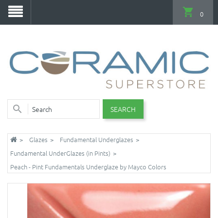
0
SEARCH
Glazes
Fundamental Underglazes
Fundamental UnderGlazes (in Pints)
Peach - Pint Fundamentals Underglaze by Mayco Colors