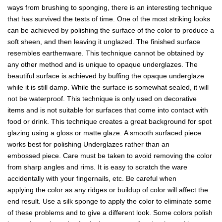
ways from brushing to sponging, there is an interesting technique
that has survived the tests of time. One of the most striking looks
can be achieved by polishing the surface of the color to produce a
soft sheen, and then leaving it unglazed. The finished surface
resembles earthenware. This technique cannot be obtained by
any other method and is unique to opaque underglazes. The
beautiful surface is achieved by buffing the opaque underglaze
while it is still damp. While the surface is somewhat sealed, it will
not be waterproof. This technique is only used on decorative
items and is not suitable for surfaces that come into contact with
food or drink. This technique creates a great background for spot
glazing using a gloss or matte glaze. A smooth surfaced piece
works best for polishing Underglazes rather than an
embossed piece. Care must be taken to avoid removing the color
from sharp angles and rims. It is easy to scratch the ware
accidentally with your fingernails, etc. Be careful when
applying the color as any ridges or buildup of color will affect the
end result. Use a silk sponge to apply the color to eliminate some
of these problems and to give a different look. Some colors polish