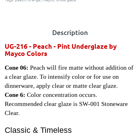
Description
UG-216 - Peach - Pint
Underglaze by
Mayco Colors
Cone 06:
Peach will fire matte without addition of
a clear glaze. To intensify color or for use on
dinnerware, apply clear or matte clear glaze.
Cone 6:
Color concentration occurs.
Recommended clear glaze is SW-001 Stoneware
Clear.
Classic & Timeless