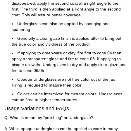
disappeared, apply the second coat at a right angle to the
first. The third is then applied at a right angle to the second
coat. This will assure better coverage.
Underglazes can also be applied by sponging and
spattering.
Generally a clear glaze finish is applied after to bring out
the true color and vividness of the product.
If applying to greenware or clay, fire first to cone 04 then
apply a transparent glaze and fire to cone 06. If applying to
bisque allow the Underglazes to dry and apply clear glaze and
fire to cone 06/05
Opaque Underglazes are not true color out of the jar.
Firing is required to mature their color.
Colors can be intermixed for custom colors. Underglazes
can be fired to higher temperatures.
Usage Variations and FAQs
Q. What is meant by "polishing" an Underglaze?
A. While opaque underglazes can be applied to ware in many