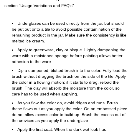
section "Usage Variations and FAQ's".
Underglazes can be used directly from the jar, but should
be put out onto a tile to avoid possible contamination of the
remaining product in the jar. Make sure the consistency is like
melted ice cream.
Apply to greenware, clay or bisque. Lightly dampening the
ware with a moistened sponge before painting allows better
adhesion to the ware.
Dip a dampened, blotted brush into the color. Fully load the
brush without dragging the brush on the side of the tile. Apply
the color in a flowing motion; if it starts to drag, reload the
brush. The clay will absorb the moisture from the color, so
care has to be used when applying.
As you flow the color on, avoid ridges and runs. Brush
these flaws out as you apply the color. On an embossed piece
do not allow excess color to build up. Brush the excess out of
the crevices as you apply the underglaze.
Apply the first coat. When the dark wet look has