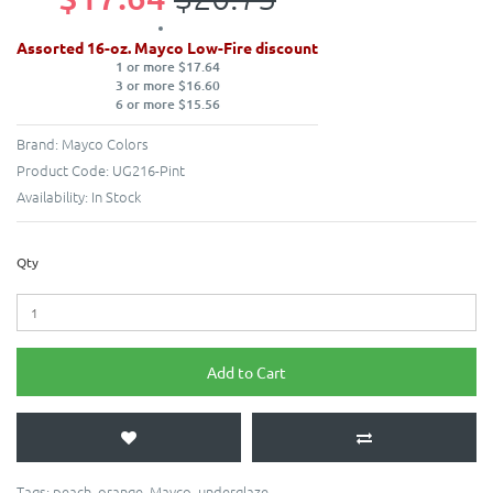
Assorted 16-oz. Mayco Low-Fire discount
1 or more $17.64
3 or more $16.60
6 or more $15.56
Brand:
Mayco Colors
Product Code:
UG216-Pint
Availability:
In Stock
Qty
Add to Cart
Tags:
peach
,
orange
,
Mayco
,
underglaze