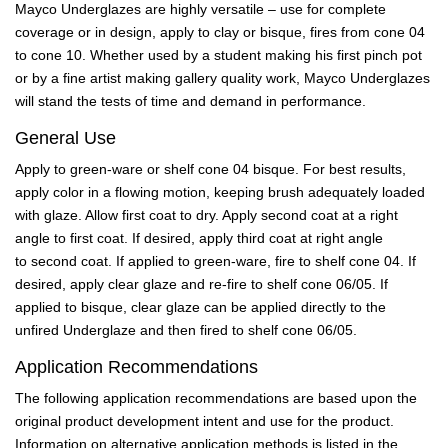
Mayco Underglazes are highly versatile – use for complete
coverage or in design, apply to clay or bisque, fires from cone 04
to cone 10. Whether used by a student making his first pinch pot
or by a fine artist making gallery quality work, Mayco Underglazes
will stand the tests of time and demand in performance.
General Use
Apply to green-ware or shelf cone 04 bisque. For best results,
apply color in a flowing motion, keeping brush adequately loaded
with glaze. Allow first coat to dry. Apply second coat at a right
angle to first coat. If desired, apply third coat at right angle
to second coat. If applied to green-ware, fire to shelf cone 04. If
desired, apply clear glaze and re-fire to shelf cone 06/05. If
applied to bisque, clear glaze can be applied directly to the
unfired Underglaze and then fired to shelf cone 06/05.
Application Recommendations
The following application recommendations are based upon the
original product development intent and use for the product.
Information on alternative application methods is listed in the