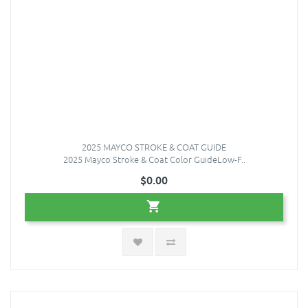
2025 MAYCO STROKE & COAT GUIDE
2025 Mayco Stroke & Coat Color GuideLow-F..
$0.00