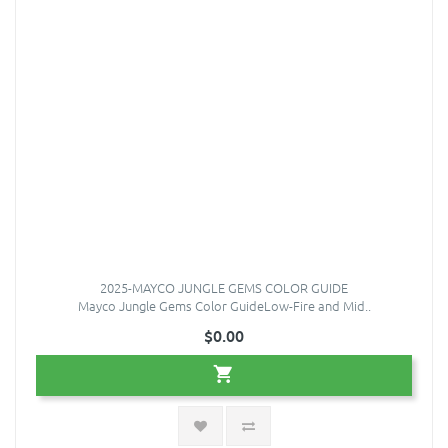
2025-MAYCO JUNGLE GEMS COLOR GUIDE
Mayco Jungle Gems Color GuideLow-Fire and Mid..
$0.00