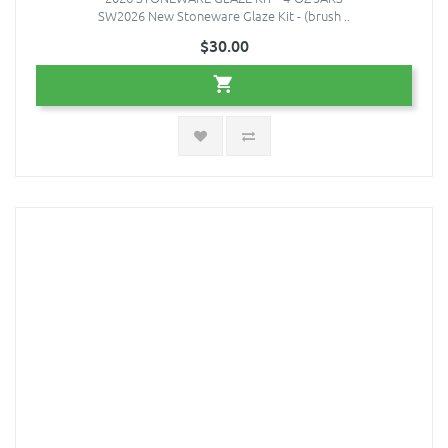
SW2026 New Stoneware Glaze Kit - (brush ..
$30.00