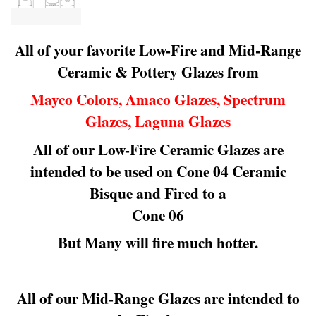
All of your favorite Low-Fire and Mid-Range
Ceramic & Pottery Glazes from
Mayco Colors, Amaco Glazes, Spectrum
Glazes, Laguna Glazes
All of our Low-Fire Ceramic Glazes are
intended to be used on Cone 04 Ceramic
Bisque and Fired to a
Cone 06
But Many will fire much hotter.
All of our Mid-Range Glazes are intended to