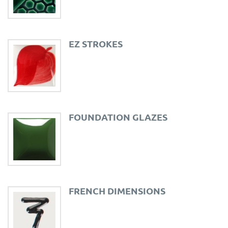
EZ STROKES
FOUNDATION GLAZES
FRENCH DIMENSIONS