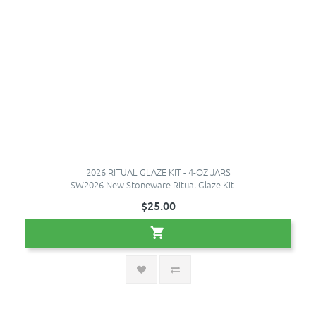
2026 RITUAL GLAZE KIT - 4-OZ JARS
SW2026 New Stoneware Ritual Glaze Kit - ..
$25.00