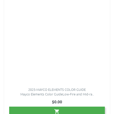
2025-MAYCO ELEMENTS COLOR GUIDE
Mayco Elements Color GuideLow-Fire and Mid-ra..
$0.00