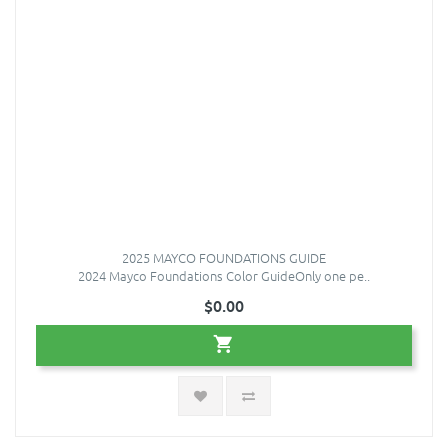
2025 MAYCO FOUNDATIONS GUIDE
2024 Mayco Foundations Color GuideOnly one pe..
$0.00