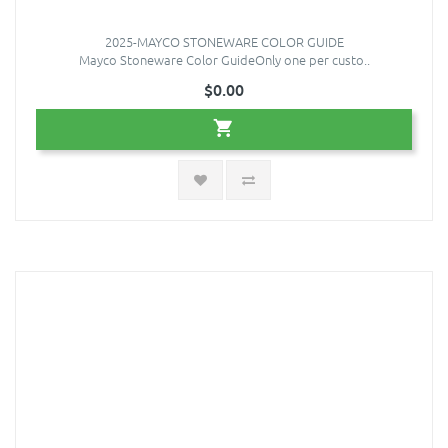
2025-MAYCO STONEWARE COLOR GUIDE
Mayco Stoneware Color GuideOnly one per custo..
$0.00