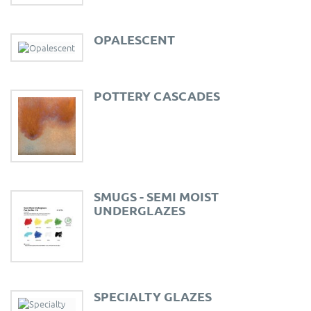
OPALESCENT
POTTERY CASCADES
SMUGS - SEMI MOIST
UNDERGLAZES
SPECIALTY GLAZES