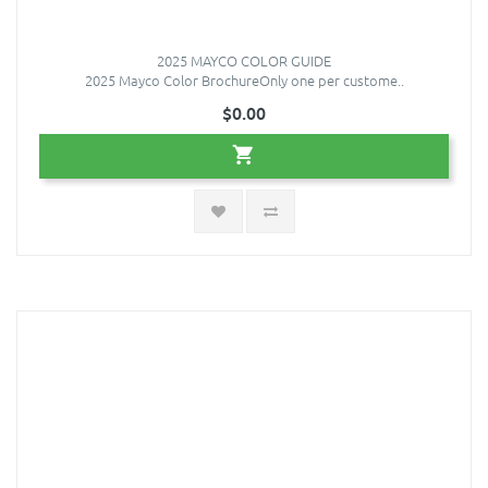
2025 MAYCO COLOR GUIDE
2025 Mayco Color BrochureOnly one per custome..
$0.00