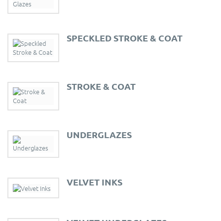
SPECKLED STROKE & COAT
STROKE & COAT
UNDERGLAZES
VELVET INKS