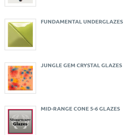
FUNDAMENTAL UNDERGLAZES
JUNGLE GEM CRYSTAL GLAZES
MID-RANGE CONE 5-6 GLAZES