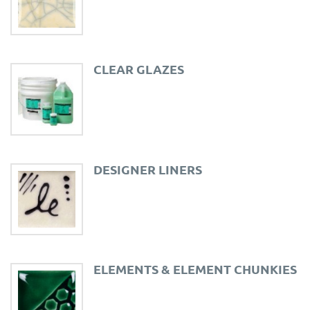
CLEAR GLAZES
DESIGNER LINERS
ELEMENTS & ELEMENT CHUNKIES