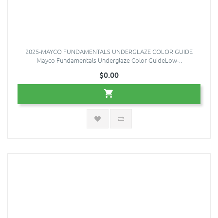
2025-MAYCO FUNDAMENTALS UNDERGLAZE COLOR GUIDE
Mayco Fundamentals Underglaze Color GuideLow-..
$0.00