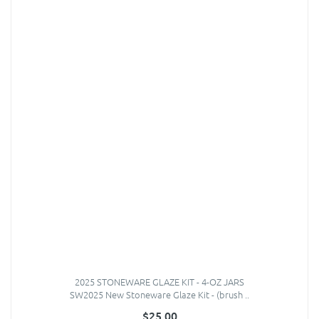
2025 STONEWARE GLAZE KIT - 4-OZ JARS
SW2025 New Stoneware Glaze Kit - (brush ..
$25.00