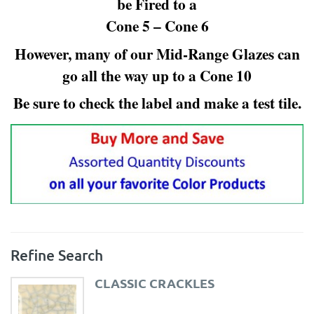
be Fired to a
Cone 5 – Cone 6
However, many of our Mid-Range Glazes can
go all the way up to a Cone 10
Be sure to check the label and make a test tile.
Refine Search
CLASSIC CRACKLES