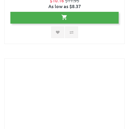
$10.16
$11.95
As low as $8.37