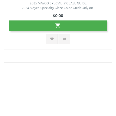
2025 MAYCO SPECIALTY GLAZE GUIDE
2024 Mayco Specialty Glaze Color GuideOnly on..
$0.00