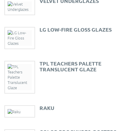
VELVET UNDERGLAZES
LG LOW-FIRE GLOSS GLAZES
TPL TEACHERS PALETTE
TRANSLUCENT GLAZE
RAKU