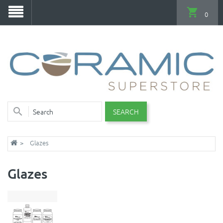
0
SEARCH
Glazes
Glazes