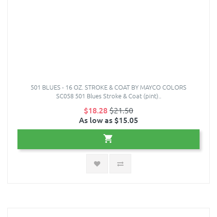
501 BLUES - 16 OZ. STROKE & COAT BY MAYCO COLORS
SC058 501 Blues Stroke & Coat (pint)..
$18.28
$21.50
As low as $15.05