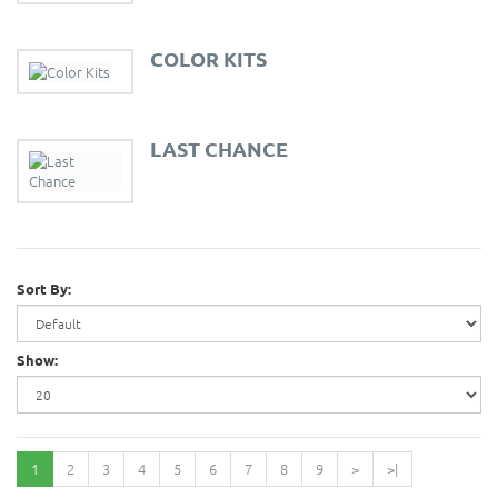
COLOR KITS
LAST CHANCE
Sort By:
Show:
1
2
3
4
5
6
7
8
9
>
>|