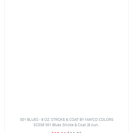
501 BLUES - 8 OZ. STROKE & COAT BY MAYCO COLORS
SC058 501 Blues Stroke & Coat (8 oun..