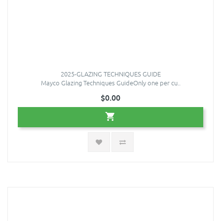
2025-GLAZING TECHNIQUES GUIDE
Mayco Glazing Techniques GuideOnly one per cu..
$0.00