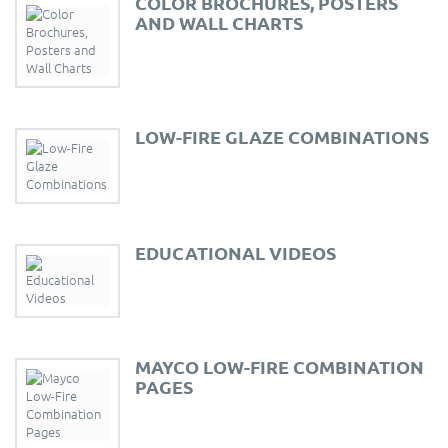
COLOR BROCHURES, POSTERS
AND WALL CHARTS
LOW-FIRE GLAZE COMBINATIONS
EDUCATIONAL VIDEOS
MAYCO LOW-FIRE COMBINATION
PAGES