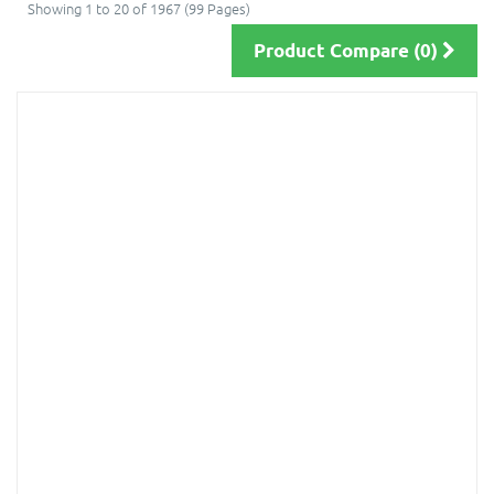
Showing 1 to 20 of 1967 (99 Pages)
Product Compare (0)