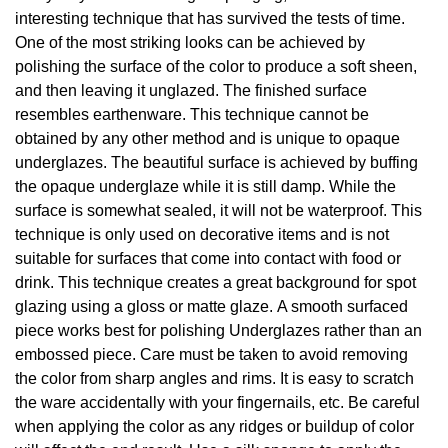
interesting technique that has survived the tests of time.
One of the most striking looks can be achieved by
polishing the surface of the color to produce a soft sheen,
and then leaving it unglazed. The finished surface
resembles earthenware. This technique cannot be
obtained by any other method and is unique to opaque
underglazes. The beautiful surface is achieved by buffing
the opaque underglaze while it is still damp. While the
surface is somewhat sealed, it will not be waterproof. This
technique is only used on decorative items and is not
suitable for surfaces that come into contact with food or
drink. This technique creates a great background for spot
glazing using a gloss or matte glaze. A smooth surfaced
piece works best for polishing Underglazes rather than an
embossed piece. Care must be taken to avoid removing
the color from sharp angles and rims. It is easy to scratch
the ware accidentally with your fingernails, etc. Be careful
when applying the color as any ridges or buildup of color