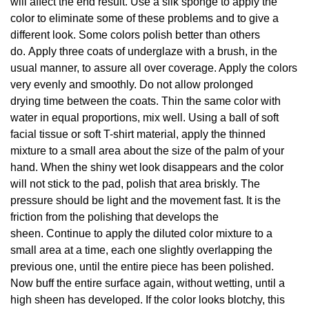
will affect the end result. Use a silk sponge to apply the
color to eliminate some of these problems and to give a
different look. Some colors polish better than others
do. Apply three coats of underglaze with a brush, in the
usual manner, to assure all over coverage. Apply the colors
very evenly and smoothly. Do not allow prolonged
drying time between the coats. Thin the same color with
water in equal proportions, mix well. Using a ball of soft
facial tissue or soft T-shirt material, apply the thinned
mixture to a small area about the size of the palm of your
hand. When the shiny wet look disappears and the color
will not stick to the pad, polish that area briskly. The
pressure should be light and the movement fast. It is the
friction from the polishing that develops the
sheen. Continue to apply the diluted color mixture to a
small area at a time, each one slightly overlapping the
previous one, until the entire piece has been polished.
Now buff the entire surface again, without wetting, until a
high sheen has developed. If the color looks blotchy, this