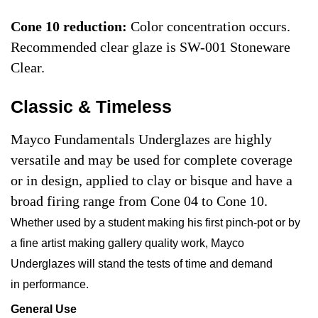
Cone 10 reduction:
Color concentration occurs.
Recommended clear glaze is SW-001 Stoneware
Clear.
Classic & Timeless
Mayco Fundamentals Underglazes are highly
versatile and may be used for complete coverage
or in design, applied to clay or bisque and have a
broad firing range from Cone 04 to Cone 10.
Whether used by a student making his first pinch-pot or by
a fine artist making gallery quality work, Mayco
Underglazes will stand the tests of time and demand
in performance.
General Use