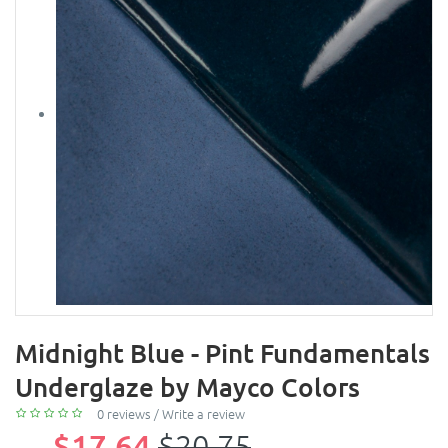
Midnight Blue - Pint Fundamentals
Underglaze by Mayco Colors
0 reviews
/
Write a review
$17.64
$20.75