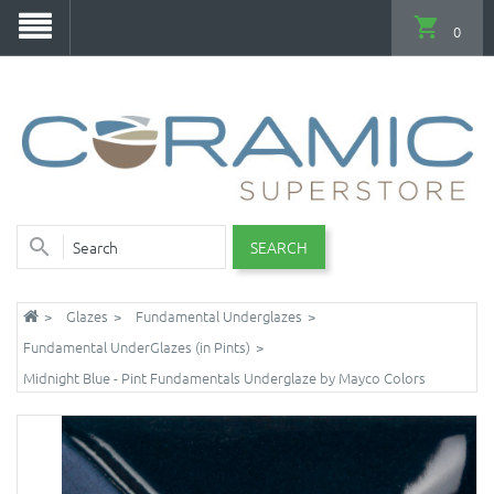
0
SEARCH
Glazes
Fundamental Underglazes
Fundamental UnderGlazes (in Pints)
Midnight Blue - Pint Fundamentals Underglaze by Mayco Colors