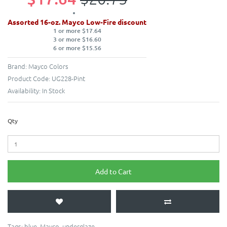
Assorted 16-oz. Mayco Low-Fire discount
1 or more $17.64
3 or more $16.60
6 or more $15.56
Brand:
Mayco Colors
Product Code:
UG228-Pint
Availability:
In Stock
Qty
Add to Cart
Tags:
blue
,
Mayco
,
underglaze