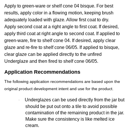
Apply to green-ware or shelf cone 04 bisque. For best
results, apply color in a flowing motion, keeping brush
adequately loaded with glaze. Allow first coat to dry.
Apply second coat at a right angle to first coat. If desired,
apply third coat at right angle to second coat. If applied to
green-ware, fire to shelf cone 04. If desired, apply clear
glaze and re-fire to shelf cone 06/05. If applied to bisque,
clear glaze can be applied directly to the unfired
Underglaze and then fired to shelf cone 06/05.
Application Recommendations
The following application recommendations are based upon the
original product development intent and use for the product.
Underglazes can be used directly from the jar but
·
should be put out onto a tile to avoid possible
contamination of the remaining product in the jar.
Make sure the consistency is like melted ice
cream.