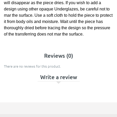
will disappear as the piece dries. If you wish to add a
design using other opaque Underglazes, be careful not to
mar the surface. Use a soft cloth to hold the piece to protect
it from body oils and moisture. Wait until the piece has
thoroughly dried before tracing the design so the pressure
of the transferring does not mar the surface.
Reviews (0)
There are no reviews for this product.
Write a review