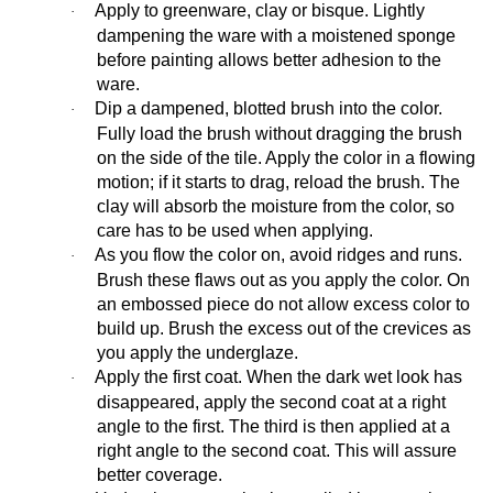
Apply to greenware, clay or bisque. Lightly
·
dampening the ware with a moistened sponge
before painting allows better adhesion to the
ware.
Dip a dampened, blotted brush into the color.
·
Fully load the brush without dragging the brush
on the side of the tile. Apply the color in a flowing
motion; if it starts to drag, reload the brush. The
clay will absorb the moisture from the color, so
care has to be used when applying.
As you flow the color on, avoid ridges and runs.
·
Brush these flaws out as you apply the color. On
an embossed piece do not allow excess color to
build up. Brush the excess out of the crevices as
you apply the underglaze.
Apply the first coat. When the dark wet look has
·
disappeared, apply the second coat at a right
angle to the first. The third is then applied at a
right angle to the second coat. This will assure
better coverage.