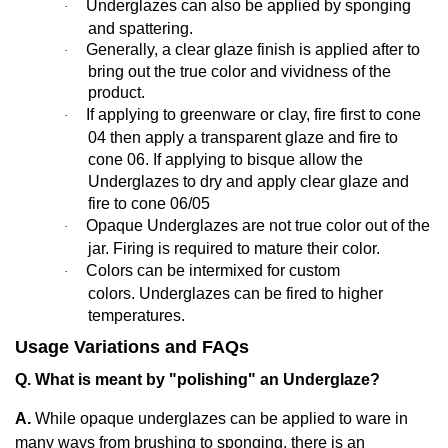
Underglazes can also be applied by sponging
·
and spattering.
Generally,
a clear glaze finish is applied after to
·
bring out the true color and vividness of the
product.
If applying to greenware or clay, fire first to cone
·
04 then apply a transparent glaze and fire to
cone 06. If applying to bisque allow the
Underglazes to dry and apply clear glaze and
fire to cone 06/05
Opaque Underglazes are not true color out of the
·
jar. Firing is required to mature their color.
Colors can be intermixed for custom
·
colors. Underglazes can be fired to higher
temperatures.
Usage Variations and FAQs
Q. What is meant by "polishing" an Underglaze?
A.
While opaque underglazes can be applied to ware in
many ways from brushing to sponging, there is an