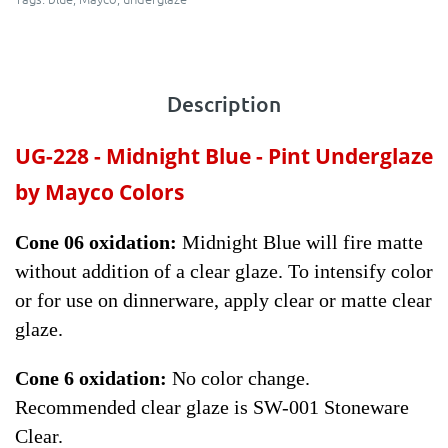
Description
UG-228 - Midnight Blue - Pint
Underglaze
by Mayco Colors
Cone 06 oxidation:
Midnight Blue will fire matte
without addition of a clear glaze. To intensify color
or for use on dinnerware, apply clear or matte clear
glaze.
Cone 6 oxidation:
No color change.
Recommended clear glaze is SW-001 Stoneware
Clear.