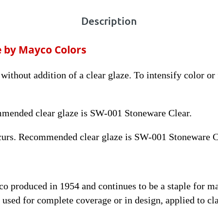
Description
e by Mayco Colors
without addition of a clear glaze. To intensify color or
mmended clear glaze is SW-001 Stoneware Clear.
curs. Recommended clear glaze is SW-001 Stoneware C
yco produced in 1954 and continues to be a staple for 
used for complete coverage or in design, applied to cla