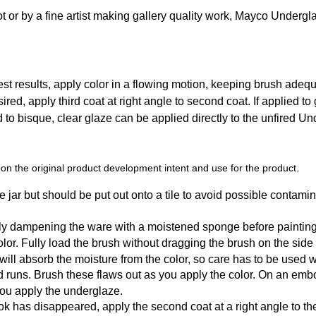
t or by a fine artist making gallery quality work, Mayco Undergl
t results, apply color in a flowing motion, keeping brush adequat
sired, apply third coat at right angle to second coat. If applied to
ed to bisque, clear glaze can be applied directly to the unfired U
n the original product development intent and use for the product.
 jar but should be put out onto a tile to avoid possible contamin
tly dampening the ware with a moistened sponge before painting
r. Fully load the brush without dragging the brush on the side of t
y will absorb the moisture from the color, so care has to be used
d runs. Brush these flaws out as you apply the color. On an emb
you apply the underglaze.
k has disappeared, apply the second coat at a right angle to the f