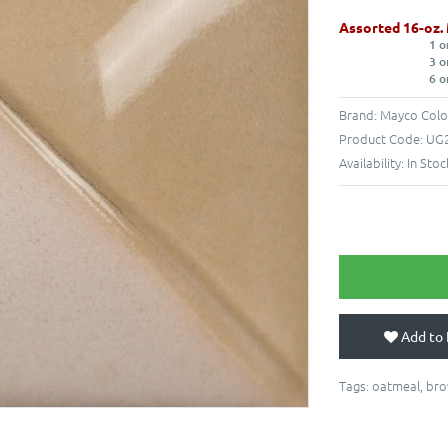
Assorted 16-oz.
1 o
3 o
6 o
Brand:
Mayco Colo
Product Code:
UG2
Availability:
In Stoc
Add to 
Tags:
oatmeal
,
br