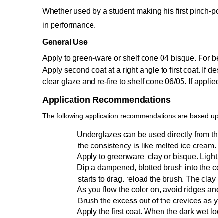
Whether used by a student making his first pinch-po
in performance.
General Use
Apply to green-ware or shelf cone 04 bisque. For bes
Apply second coat at a right angle to first coat. If de
clear glaze and re-fire to shelf cone 06/05. If appli
Application Recommendations
The following application recommendations are based upo
Underglazes can be used directly from the
·
the consistency is like melted ice cream.
Apply to greenware, clay or bisque. Ligh
·
Dip a dampened, blotted brush into the colo
·
starts to drag, reload the brush. The cla
As you flow the color on, avoid ridges an
·
Brush the excess out of the crevices as 
Apply the first coat. When the dark wet loo
·