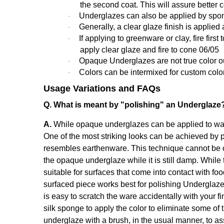
the second coat. This will assure better 
Underglazes can also be applied by spon
·
Generally,
a clear glaze finish is applied 
·
If applying to greenware or clay, fire fir
·
apply clear glaze and fire to cone 06/05
Opaque Underglazes are not true color out o
·
Colors can be intermixed for custom colo
·
Usage Variations and FAQs
Q. What is meant by "polishing" an Underglaze
A.
While opaque underglazes can be applied to ware 
One of the most striking looks can be achieved by p
resembles earthenware. This technique cannot be o
the opaque underglaze while it is still damp. While 
suitable for surfaces that come into contact with fo
surfaced piece works best for polishing Underglaze
is easy to scratch the ware accidentally with your fi
silk sponge to apply the color to eliminate some of 
underglaze with a brush, in the usual manner, to a