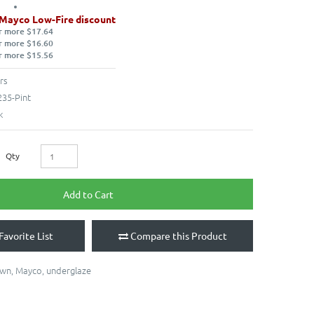
 Mayco Low-Fire discount
r more $17.64
r more $16.60
r more $15.56
rs
35-Pint
k
Qty
Add to Cart
Favorite List
Compare this Product
own
,
Mayco
,
underglaze