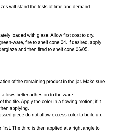
azes will stand the tests of time and demand
ely loaded with glaze. Allow first coat to dry.
 green-ware, fire to shelf cone 04. If desired, apply
nderglaze and then fired to shelf cone 06/05.
ation of the remaining product in the jar. Make sure
 allows better adhesion to the ware.
he tile. Apply the color in a flowing motion; if it
 when applying.
ossed piece do not allow excess color to build up.
irst. The third is then applied at a right angle to