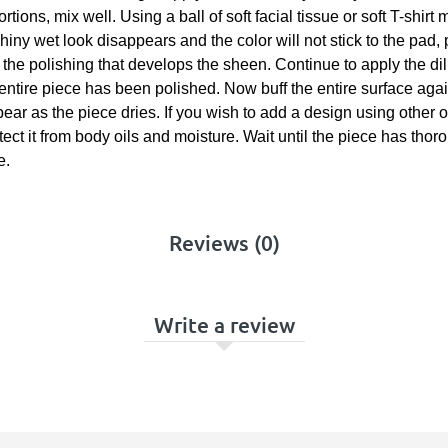
tions, mix well. Using a ball of soft facial tissue or soft T-shirt
iny wet look disappears and the color will not stick to the pad, 
om the polishing that develops the sheen. Continue to apply the di
 entire piece has been polished. Now buff the entire surface agai
appear as the piece dries. If you wish to add a design using othe
otect it from body oils and moisture. Wait until the piece has tho
e.
Reviews (0)
Write a review