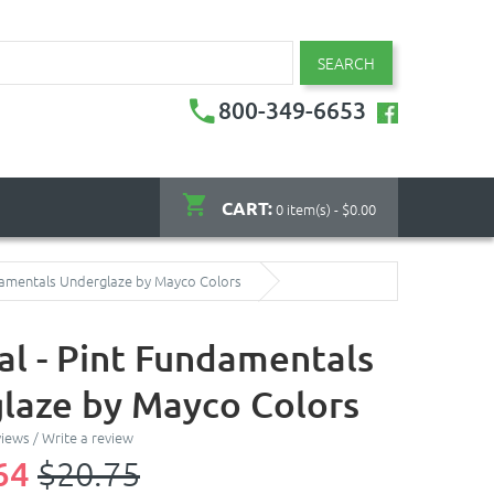
SEARCH
800-349-6653
CART:
0 item(s) - $0.00
damentals Underglaze by Mayco Colors
l - Pint Fundamentals
laze by Mayco Colors
views
/
Write a review
64
$20.75