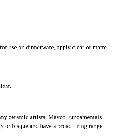
 for use on dinnerware, apply clear or matte
lear.
many ceramic artists. Mayco Fundamentals
y or bisque and have a broad firing range