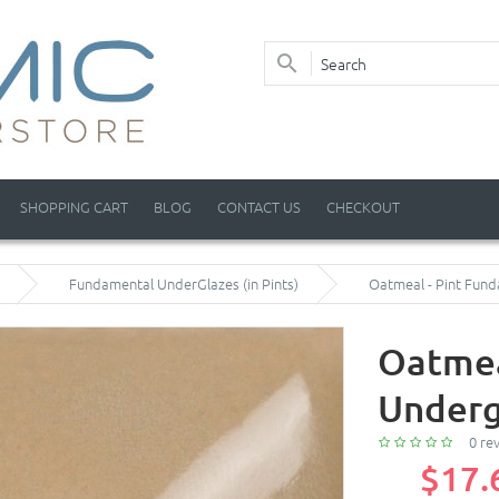
SHOPPING CART
BLOG
CONTACT US
CHECKOUT
Fundamental UnderGlazes (in Pints)
Oatmeal - Pint Fun
Oatmea
Underg
0 re
$17.