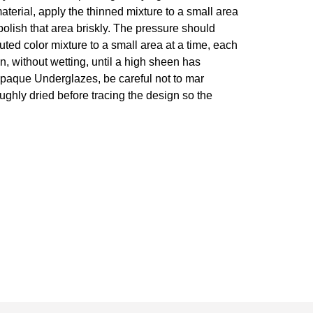
 material, apply the thinned mixture to a small area
polish that area briskly. The pressure should
luted color mixture to a small area at a time, each
n, without wetting, until a high sheen has
r opaque Underglazes, be careful not to mar
roughly dried before tracing the design so the