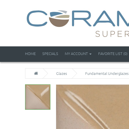
HOME
SPECIALS
MY ACCOUNT
FAVORITE LIST (0)
Glazes
Fundamental Underglazes