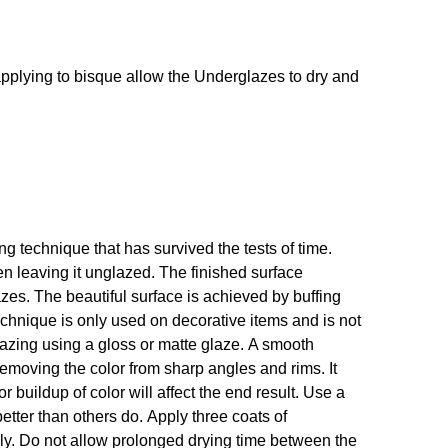
If applying to bisque allow the Underglazes to dry and
 technique that has survived the tests of time.
en leaving it unglazed. The finished surface
s. The beautiful surface is achieved by buffing
technique is only used on decorative items and is not
glazing using a gloss or matte glaze. A smooth
emoving the color from sharp angles and rims. It
r buildup of color will affect the end result. Use a
etter than others do. Apply three coats of
hly. Do not allow prolonged drying time between the