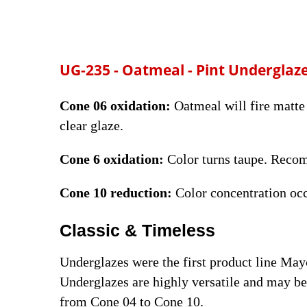
UG-235 - Oatmeal
- Pint Underglaz
Cone 06 oxidation:
Oatmeal will fire matte 
clear glaze.
Cone 6 oxidation:
Color turns taupe. Reco
Cone 10 reduction:
Color concentration oc
Classic & Timeless
Underglazes were the first product line Ma
Underglazes are highly versatile and may be 
from Cone 04 to Cone 10.