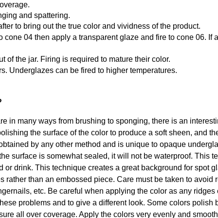
coverage.
ging and spattering.
after to bring out the true color and vividness of the product.
st to cone 04 then apply a transparent glaze and fire to cone 06. 
f the jar. Firing is required to mature their color.
rs. Underglazes can be fired to higher temperatures.
?
in many ways from brushing to sponging, there is an interesting
olishing the surface of the color to produce a soft sheen, and th
btained by any other method and is unique to opaque underglaze
the surface is somewhat sealed, it will not be waterproof. This 
od or drink. This technique creates a great background for spot 
s rather than an embossed piece. Care must be taken to avoid r
ngernails, etc. Be careful when applying the color as any ridges o
these problems and to give a different look. Some colors polish b
ssure all over coverage. Apply the colors very evenly and smoot