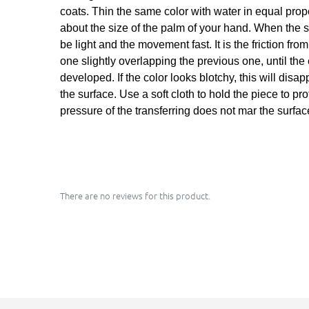
coats. Thin the same color with water in equal propor
about the size of the palm of your hand. When the sh
be light and the movement fast. It is the friction fr
one slightly overlapping the previous one, until the
developed. If the color looks blotchy, this will dis
the surface. Use a soft cloth to hold the piece to pr
pressure of the transferring does not mar the surfac
There are no reviews for this product.