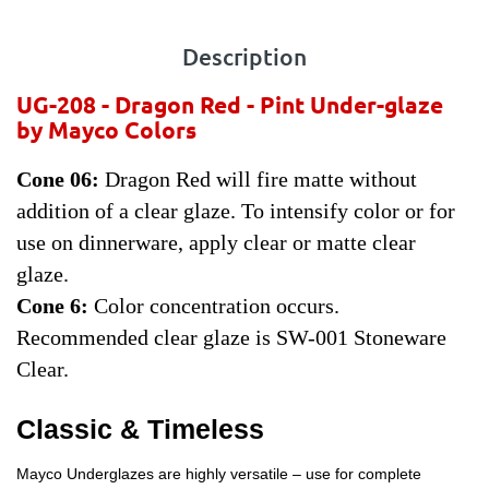
Description
UG-208 -
Dragon Red - Pint
Under-glaze
by Mayco Colors
Cone 06:
Dragon Red will fire matte without
addition of a clear glaze. To intensify color or for
use on dinnerware, apply clear or matte clear
glaze.
Cone 6:
Color concentration occurs.
Recommended clear glaze is SW-001 Stoneware
Clear.
Classic & Timeless
Mayco Underglazes are highly versatile – use for complete