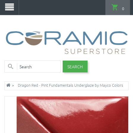
0
SEARCH
Dragon Red - Pint Fundamentals Underglaze by Mayco Colors