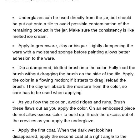
Underglazes can be used directly from the jar, but should
be put out onto a tile to avoid possible contamination of the
remaining product in the jar. Make sure the consistency is like
melted ice cream.
Apply to greenware, clay or bisque. Lightly dampening the
ware with a moistened sponge before painting allows better
adhesion to the ware.
Dip a dampened, blotted brush into the color. Fully load the
brush without dragging the brush on the side of the tile. Apply
the color in a flowing motion; if it starts to drag, reload the
brush. The clay will absorb the moisture from the color, so
care has to be used when applying.
As you flow the color on, avoid ridges and runs. Brush
these flaws out as you apply the color. On an embossed piece
do not allow excess color to build up. Brush the excess out of
the crevices as you apply the underglaze.
Apply the first coat. When the dark wet look has
disappeared, apply the second coat at a right angle to the