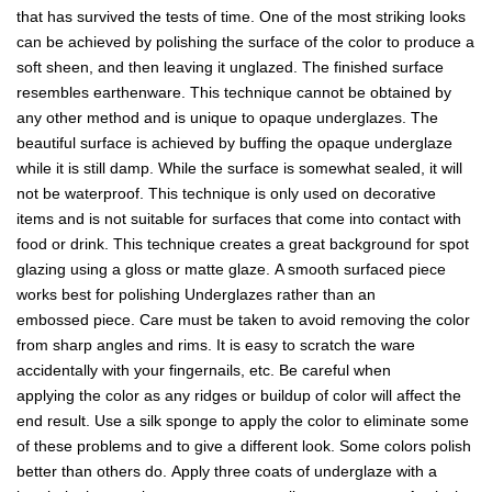
that has survived the tests of time. One of the most striking looks
can be achieved by polishing the surface of the color to produce a
soft sheen, and then leaving it unglazed. The finished surface
resembles earthenware. This technique cannot be obtained by
any other method and is unique to opaque underglazes. The
beautiful surface is achieved by buffing the opaque underglaze
while it is still damp. While the surface is somewhat sealed, it will
not be waterproof. This technique is only used on decorative
items and is not suitable for surfaces that come into contact with
food or drink. This technique creates a great background for spot
glazing using a gloss or matte glaze. A smooth surfaced piece
works best for polishing Underglazes rather than an
embossed piece. Care must be taken to avoid removing the color
from sharp angles and rims. It is easy to scratch the ware
accidentally with your fingernails, etc. Be careful when
applying the color as any ridges or buildup of color will affect the
end result. Use a silk sponge to apply the color to eliminate some
of these problems and to give a different look. Some colors polish
better than others do. Apply three coats of underglaze with a