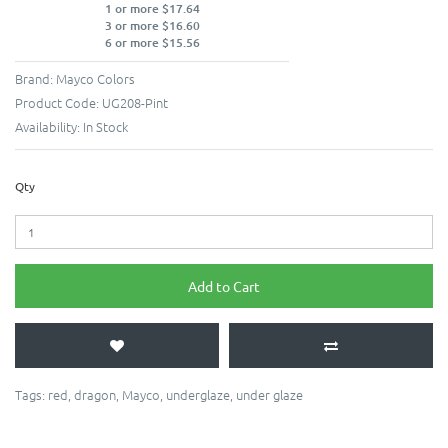
1 or more $17.64
3 or more $16.60
6 or more $15.56
Brand:
Mayco Colors
Product Code:
UG208-Pint
Availability:
In Stock
Qty
Add to Cart
Tags:
red
,
dragon
,
Mayco
,
underglaze
,
under glaze