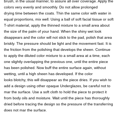
brush, in the usual manner, to assure all over coverage. Apply the
colors very evenly and smoothly. Do not allow prolonged
drying time between the coats. Thin the same color with water in
equal proportions, mix well. Using a ball of soft facial tissue or soft
T-shirt material, apply the thinned mixture to a small area about
the size of the palm of your hand. When the shiny wet look
disappears and the color will not stick to the pad, polish that area
briskly. The pressure should be light and the movement fast. It is
the friction from the polishing that develops the sheen. Continue
to apply the diluted color mixture to a small area at a time, each
one slightly overlapping the previous one, until the entire piece
has been polished. Now buff the entire surface again, without
wetting, until a high sheen has developed. If the color
looks blotchy, this will disappear as the piece dries. If you wish to
add a design using other opaque Underglazes, be careful not to
mar the surface. Use a soft cloth to hold the piece to protect it
from body oils and moisture. Wait until the piece has thoroughly
dried before tracing the design so the pressure of the transferring
does not mar the surface.