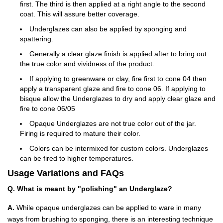
first. The third is then applied at a right angle to the second
coat. This will assure better coverage.
Underglazes can also be applied by sponging and
spattering.
Generally a clear glaze finish is applied after to bring out
the true color and vividness of the product.
If applying to greenware or clay, fire first to cone 04 then
apply a transparent glaze and fire to cone 06. If applying to
bisque allow the Underglazes to dry and apply clear glaze and
fire to cone 06/05
Opaque Underglazes are not true color out of the jar.
Firing is required to mature their color.
Colors can be intermixed for custom colors. Underglazes
can be fired to higher temperatures.
Usage Variations and FAQs
Q. What is meant by "polishing" an Underglaze?
A.
While opaque underglazes can be applied to ware in many
ways from brushing to sponging, there is an interesting technique