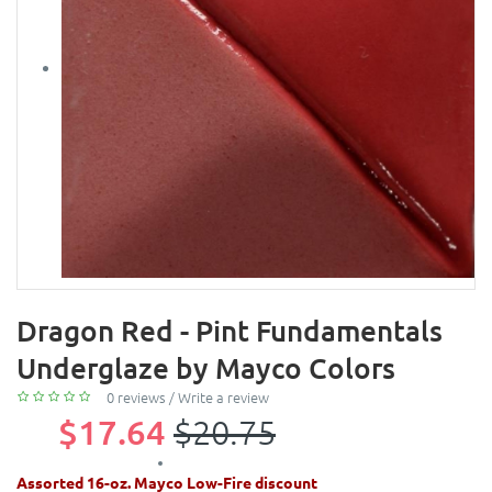
Dragon Red - Pint Fundamentals
Underglaze by Mayco Colors
0 reviews
/
Write a review
$17.64
$20.75
Assorted 16-oz. Mayco Low-Fire discount