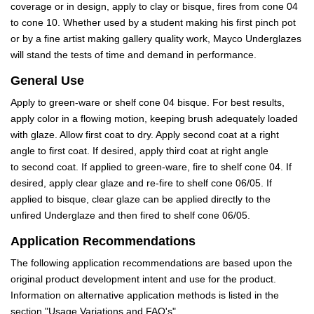
coverage or in design, apply to clay or bisque, fires from cone 04
to cone 10. Whether used by a student making his first pinch pot
or by a fine artist making gallery quality work, Mayco Underglazes
will stand the tests of time and demand in performance.
General Use
Apply to green-ware or shelf cone 04 bisque. For best results,
apply color in a flowing motion, keeping brush adequately loaded
with glaze. Allow first coat to dry. Apply second coat at a right
angle to first coat. If desired, apply third coat at right angle
to second coat. If applied to green-ware, fire to shelf cone 04. If
desired, apply clear glaze and re-fire to shelf cone 06/05. If
applied to bisque, clear glaze can be applied directly to the
unfired Underglaze and then fired to shelf cone 06/05.
Application Recommendations
The following application recommendations are based upon the
original product development intent and use for the product.
Information on alternative application methods is listed in the
section "Usage Variations and FAQ's".