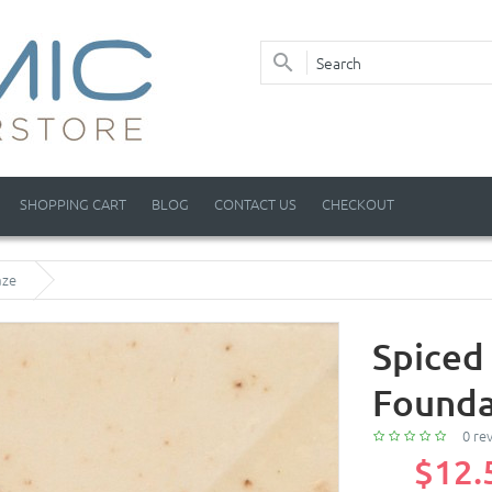
SHOPPING CART
BLOG
CONTACT US
CHECKOUT
aze
Spiced
Founda
0 re
$12.