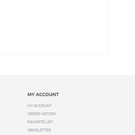
MY ACCOUNT
MY ACCOUNT
ORDER HISTORY
FAVORITE LIST
NEWSLETTER