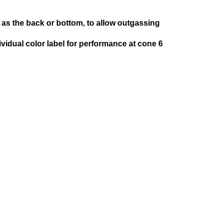
as the back or bottom, to allow outgassing
ividual color label for performance at cone 6