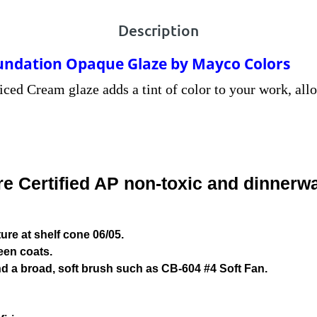
Description
undation Opaque Glaze by Mayco Colors
iced Cream glaze adds a tint of color to your work, all
 Certified AP non-toxic and dinnerwa
re at shelf cone 06/05.
een coats.
d a broad, soft brush such as CB-604 #4 Soft Fan.