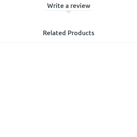
Write a review
Related Products