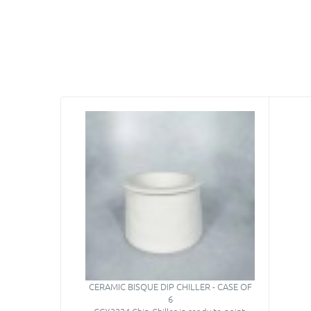
CERAMIC BISQUE DIP CHILLER - CASE OF
6