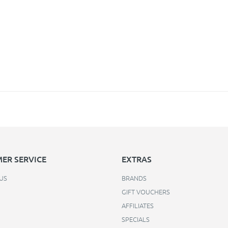
ER SERVICE
EXTRAS
US
BRANDS
GIFT VOUCHERS
AFFILIATES
SPECIALS