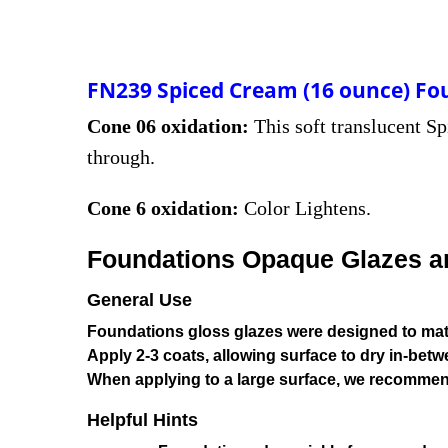
FN239 Spiced Cream (16 ounce) Fo
Cone 06 oxidation:
This soft translucent Sp
through.
Cone 6 oxidation:
Color Lightens.
Foundations Opaque Glazes are
General Use
Foundations gloss glazes were designed to matu
Apply 2-3 coats, allowing surface to dry in-betw
When applying to a large surface, we recommen
Helpful Hints