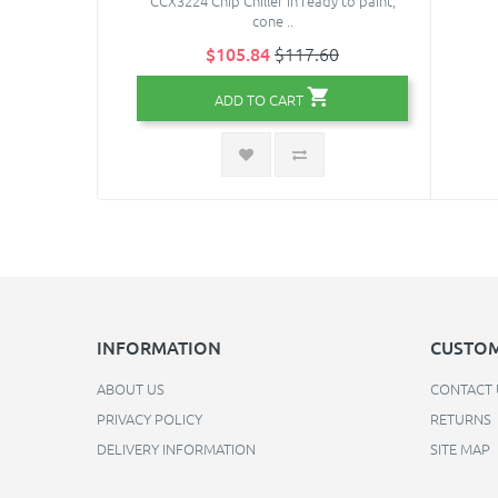
CCX3224 Chip Chiller in ready to paint,
cone ..
$105.84
$117.60
ADD TO CART
INFORMATION
CUSTOM
ABOUT US
CONTACT 
PRIVACY POLICY
RETURNS
DELIVERY INFORMATION
SITE MAP