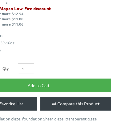
 Mayco Low-Fire discount
r more $12.54
r more $11.80
r more $11.06
rs
39-16oz
k
Qty
Add to Cart
Favorite List
Compare this Product
ation glaze
,
foundation Sheer glaze
,
transparent glaze