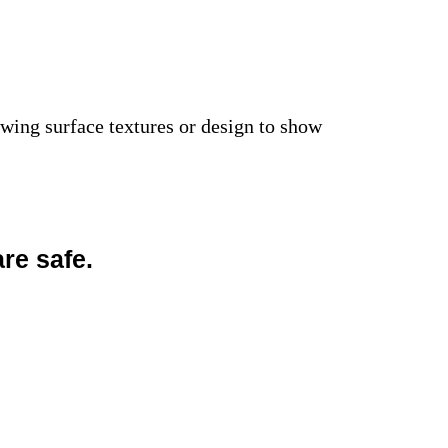
owing surface textures or design to show
re safe.