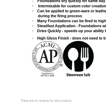
Foundations dry quickly for same day 
·
·
Intermixable for custom color creatio
·
Can be applied to green-ware or leath
during the firing process
·
Many Foundations can be fired to highe
·
Steadfast Application - Foundations wi
·
Dries Quickly - speeds up your ability
·
High Gloss Finish - does not need to b
There are no reviews for this product.