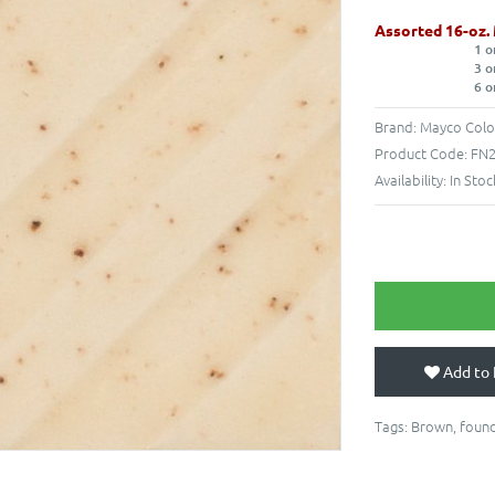
Assorted 16-oz.
1 o
3 o
6 o
Brand:
Mayco Colo
Product Code:
FN2
Availability:
In Stoc
Add to 
Tags:
Brown
,
found