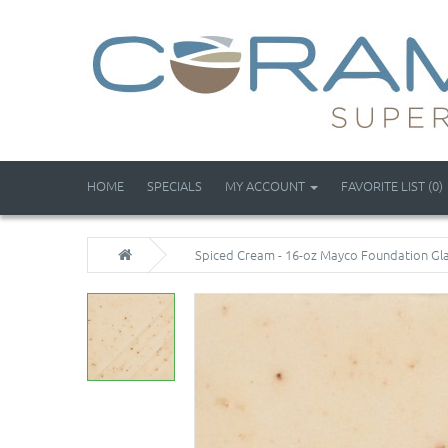
HOME
SPECIALS
MY ACCOUNT
FAVORITE LIST (0)
Spiced Cream - 16-oz Mayco Foundation Gl