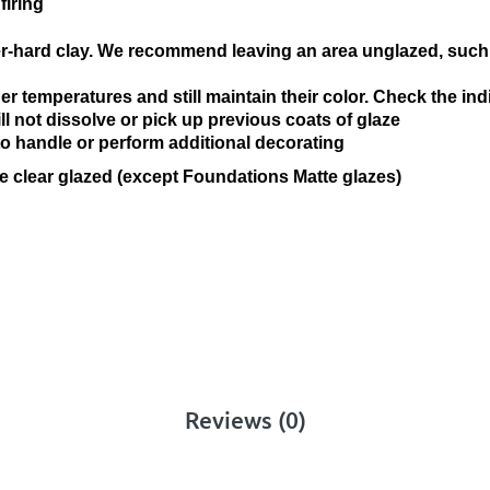
firing
n
er-hard clay. We recommend leaving an area unglazed, such 
r temperatures and still maintain their color. Check the ind
ll not dissolve or pick up previous coats of glaze
 to handle or perform additional decorating
e clear glazed (except Foundations Matte glazes)
Reviews (0)