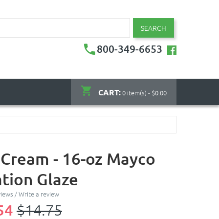
SEARCH
800-349-6653
CART:
0 item(s) - $0.00
 Cream - 16-oz Mayco
tion Glaze
views
/
Write a review
54
$14.75